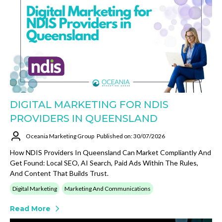
DIGITAL MARKETING FOR NDIS
PROVIDERS IN QUEENSLAND
Oceania Marketing Group
Published on: 30/07/2026
How NDIS Providers In Queensland Can Market Compliantly And
Get Found: Local SEO, AI Search, Paid Ads Within The Rules,
And Content That Builds Trust.
Digital Marketing
Marketing And Communications
Read More