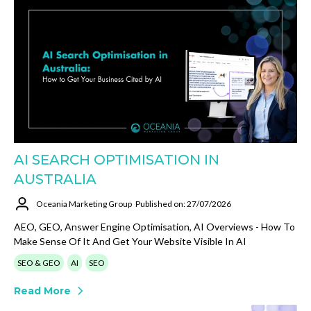
AI SEARCH OPTIMISATION IN
AUSTRALIA
Oceania Marketing Group
Published on: 27/07/2026
AEO, GEO, Answer Engine Optimisation, AI Overviews - How To
Make Sense Of It And Get Your Website Visible In AI
SEO & GEO
AI
SEO
Read More