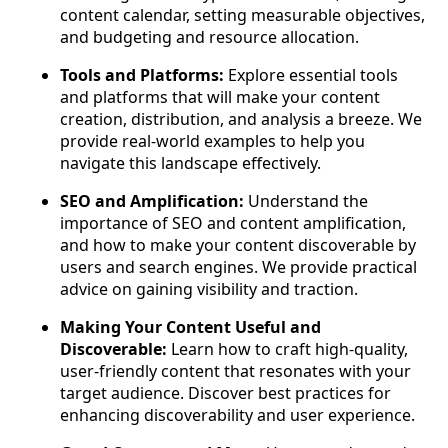
content calendar, setting measurable objectives,
and budgeting and resource allocation.
Tools and Platforms:
Explore essential tools
and platforms that will make your content
creation, distribution, and analysis a breeze. We
provide real-world examples to help you
navigate this landscape effectively.
SEO and Amplification:
Understand the
importance of SEO and content amplification,
and how to make your content discoverable by
users and search engines. We provide practical
advice on gaining visibility and traction.
Making Your Content Useful and
Discoverable:
Learn how to craft high-quality,
user-friendly content that resonates with your
target audience. Discover best practices for
enhancing discoverability and user experience.