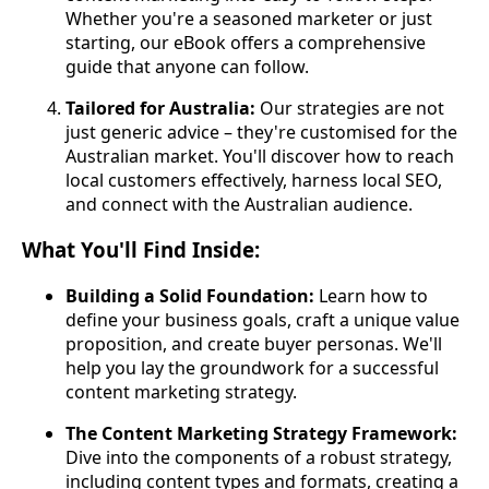
Whether you're a seasoned marketer or just
starting, our eBook offers a comprehensive
guide that anyone can follow.
Tailored for Australia:
Our strategies are not
just generic advice – they're customised for the
Australian market. You'll discover how to reach
local customers effectively, harness local SEO,
and connect with the Australian audience.
What You'll Find Inside:
Building a Solid Foundation:
Learn how to
define your business goals, craft a unique value
proposition, and create buyer personas. We'll
help you lay the groundwork for a successful
content marketing strategy.
The Content Marketing Strategy Framework:
Dive into the components of a robust strategy,
including content types and formats, creating a