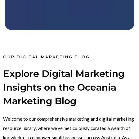
OUR DIGITAL MARKETING BLOG
Explore Digital Marketing
Insights on the Oceania
Marketing Blog
Welcome to our comprehensive marketing and digital marketing
resource library, where we've meticulously curated a wealth of
knowledge to empower small businesses across Australia. As a