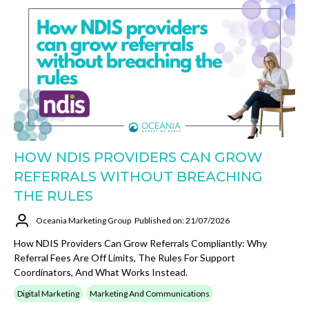
HOW NDIS PROVIDERS CAN GROW
REFERRALS WITHOUT BREACHING
THE RULES
Oceania Marketing Group
Published on: 21/07/2026
How NDIS Providers Can Grow Referrals Compliantly: Why
Referral Fees Are Off Limits, The Rules For Support
Coordinators, And What Works Instead.
Digital Marketing
Marketing And Communications