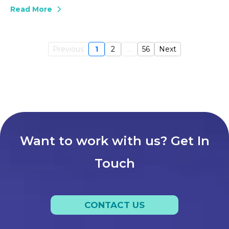
Read More
Previous
1
2
...
56
Next
Want to work with us? Get In
Touch
CONTACT US