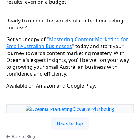
results, even on a budget.
Ready to unlock the secrets of content marketing
success?
Get your copy of "
Mastering Content Marketing for
Small Australian Businesses
" today and start your
journey towards content marketing mastery. With
Oceania's expert insights, you'll be well on your way
to growing your small Australian business with
confidence and efficiency.
Available on Amazon and Google Play.
Oceania Marketing
Back to Top
Back to Blog