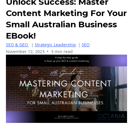
Unlock Success: Master
Content Marketing For Your
Small Australian Business
EBook!
SEO & GEO
|
Strategic Leadership
|
SEO
•
November 12, 2023
3 min read