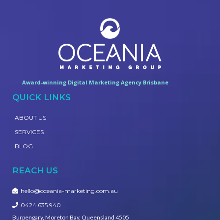
Award-winning Digital Marketing Agency Brisbane
QUICK LINKS
ABOUT US
SERVICES
BLOG
REACH US
hello@oceania-marketing.com.au
0424 635 940
Burpengary, Moreton Bay, Queensland 4505