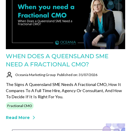
WHEN DOES A QUEENSLAND SME
NEED A FRACTIONAL CMO?
Oceania Marketing Group
Published on: 31/07/2026
The Signs A Queensland SME Needs A Fractional CMO, How It
Compares To A Full Time Hire, Agency Or Consultant, And How
To Decide If It Is Right For You.
Fractional CMO
Read More