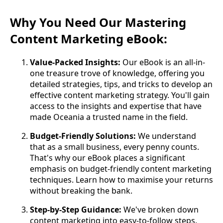
Why You Need Our Mastering
Content Marketing eBook:
Value-Packed Insights:
Our eBook is an all-in-
one treasure trove of knowledge, offering you
detailed strategies, tips, and tricks to develop an
effective content marketing strategy. You'll gain
access to the insights and expertise that have
made Oceania a trusted name in the field.
Budget-Friendly Solutions:
We understand
that as a small business, every penny counts.
That's why our eBook places a significant
emphasis on budget-friendly content marketing
techniques. Learn how to maximise your returns
without breaking the bank.
Step-by-Step Guidance:
We've broken down
content marketing into easy-to-follow steps.