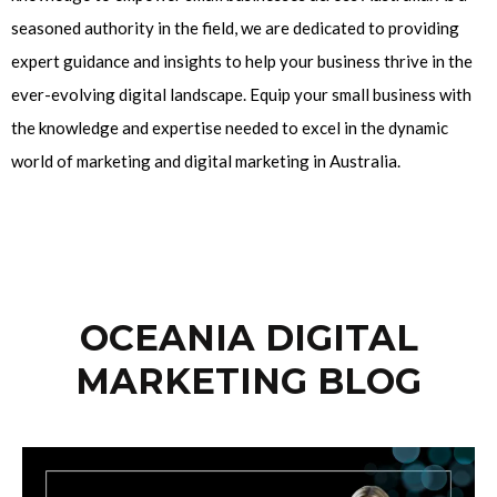
seasoned authority in the field, we are dedicated to providing
expert guidance and insights to help your business thrive in the
ever-evolving digital landscape. Equip your small business with
the knowledge and expertise needed to excel in the dynamic
world of marketing and digital marketing in Australia.
OCEANIA DIGITAL
MARKETING BLOG