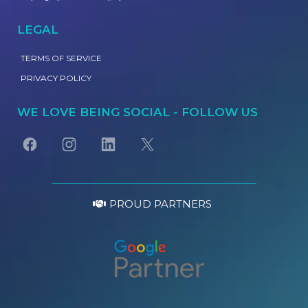
LEGAL
TERMS OF SERVICE
PRIVACY POLICY
WE LOVE BEING SOCIAL - FOLLOW US
PROUD PARTNERS