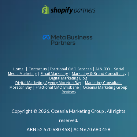
Home
|
Contact us
|
Fractional CMO Services
|
AI & SEO
|
Social
Media Marketing
|
Email Marketing
|
Marketing & Brand Consultancy
|
Digital Marketing Blog
Digital Marketing Agency Moreton Bay
|
Marketing Consultant
Moreton Bay
|
Fractional CMO Brisbane
|
Oceania Marketing Group
Reviews
Copyright © 2026. Oceania Marketing Group . All rights
reserved.
ABN 52 670 680 458 | ACN 670 680 458