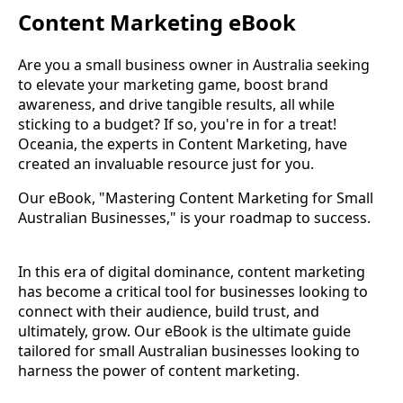
Content Marketing eBook
Are you a small business owner in Australia seeking
to elevate your marketing game, boost brand
awareness, and drive tangible results, all while
sticking to a budget? If so, you're in for a treat!
Oceania, the experts in Content Marketing, have
created an invaluable resource just for you.
Our eBook, "Mastering Content Marketing for Small
Australian Businesses," is your roadmap to success.
In this era of digital dominance, content marketing
has become a critical tool for businesses looking to
connect with their audience, build trust, and
ultimately, grow. Our eBook is the ultimate guide
tailored for small Australian businesses looking to
harness the power of content marketing.