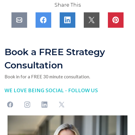
Share This
Book a FREE Strategy
Consultation
Book in for a FREE 30 minute consultation.
WE LOVE BEING SOCIAL - FOLLOW US