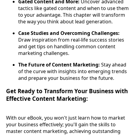
Gated Content and More:
Uncover advanced
tactics like gated content and when to use them
to your advantage. This chapter will transform
the way you think about lead generation.
Case Studies and Overcoming Challenges:
Draw inspiration from real-life success stories
and get tips on handling common content
marketing challenges.
The Future of Content Marketing:
Stay ahead
of the curve with insights into emerging trends
and prepare your business for the future.
Get Ready to Transform Your Business with
Effective Content Marketing:
With our eBook, you won't just learn how to market
your business effectively; you'll gain the skills to
master content marketing, achieving outstanding