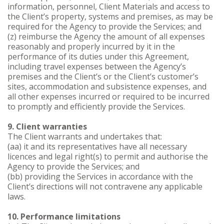
information, personnel, Client Materials and access to
the Client’s property, systems and premises, as may be
required for the Agency to provide the Services; and
(z) reimburse the Agency the amount of all expenses
reasonably and properly incurred by it in the
performance of its duties under this Agreement,
including travel expenses between the Agency’s
premises and the Client’s or the Client’s customer’s
sites, accommodation and subsistence expenses, and
all other expenses incurred or required to be incurred
to promptly and efficiently provide the Services.
9. Client warranties
The Client warrants and undertakes that:
(aa) it and its representatives have all necessary
licences and legal right(s) to permit and authorise the
Agency to provide the Services; and
(bb) providing the Services in accordance with the
Client’s directions will not contravene any applicable
laws.
10. Performance limitations