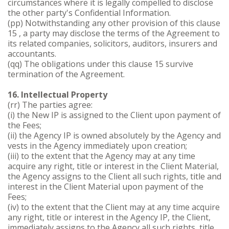
circumstances where it is legally compelled to disclose
the other party's Confidential Information.
(pp) Notwithstanding any other provision of this clause
15 , a party may disclose the terms of the Agreement to
its related companies, solicitors, auditors, insurers and
accountants.
(qq) The obligations under this clause 15 survive
termination of the Agreement.
16. Intellectual Property
(rr) The parties agree:
(i) the New IP is assigned to the Client upon payment of
the Fees;
(ii) the Agency IP is owned absolutely by the Agency and
vests in the Agency immediately upon creation;
(iii) to the extent that the Agency may at any time
acquire any right, title or interest in the Client Material,
the Agency assigns to the Client all such rights, title and
interest in the Client Material upon payment of the
Fees;
(iv) to the extent that the Client may at any time acquire
any right, title or interest in the Agency IP, the Client,
immediately assigns to the Agency all such rights, title