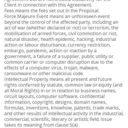
Client in connection with this Agreement.
Fees means the fees set out in the Proposal.
Force Majeure Event means an unforeseen event
beyond the control of the affected party, including an
act of war (whether declared or not) or terrorism, the
mobilisation of armed forces, civil commotion or riot,
natural disaster, health epidemic, hacking, industrial
action or labour disturbance, currency restriction,
embargo, pandemic, action or inaction by a
government, a failure of a supplier, public utility or
common carrier or computer disruption due to the
effects of a computer virus, trojan, malware,
ransomware or other malicious code.
Intellectual Property means all present and future
rights conferred by statute, common law or equity (and
all Moral Rights) in or in relation to business names,
circuit layouts, computer software, confidential
information, copyright, designs, domain names,
formulas, inventions, knowhow, patents, trade marks,
and other results of intellectual activity in the industrial,
commercial, scientific, literary or artistic field. Issue
takes its meaning from clause 5(a) .