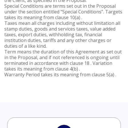
the Client, as specified in the Proposal.
Special Conditions are terms set out in the Proposal
under the section entitled “Special Conditions”. Targets
takes its meaning from clause 10(a) .
Taxes mean all charges including without limitation all
stamp duties, goods and services taxes, value added
taxes, export duties, withholding tax, financial
institution duties, tariffs and any other charges or
duties of a like kind.
Term means the duration of this Agreement as set out
in the Proposal, and if not referenced is ongoing until
terminated in accordance with clause 18 . Variation
takes its meaning from clause 4(b) .
Warranty Period takes its meaning from clause 5(a) .