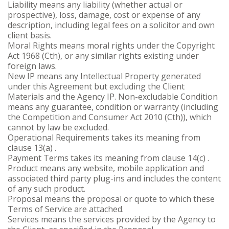
Liability means any liability (whether actual or
prospective), loss, damage, cost or expense of any
description, including legal fees on a solicitor and own
client basis.
Moral Rights means moral rights under the Copyright
Act 1968 (Cth), or any similar rights existing under
foreign laws.
New IP means any Intellectual Property generated
under this Agreement but excluding the Client
Materials and the Agency IP. Non-excludable Condition
means any guarantee, condition or warranty (including
the Competition and Consumer Act 2010 (Cth)), which
cannot by law be excluded.
Operational Requirements takes its meaning from
clause 13(a) .
Payment Terms takes its meaning from clause 14(c) .
Product means any website, mobile application and
associated third party plug-ins and includes the content
of any such product.
Proposal means the proposal or quote to which these
Terms of Service are attached.
Services means the services provided by the Agency to