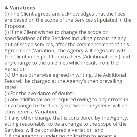
4. Variations
(i) The Client agrees and acknowledges that the Fees
are based on the scope of the Services stipulated in the
Proposal.
(j) If the Client wishes to change the scope or
specifications of the Services including procuring any
out of scope services, after the commencement of this
Agreement (Variation), the Agency will negotiate with
the Client in respect to extra Fees (Additional Fees) and
any change to the timelines which result from the
Variation.
(k) Unless otherwise agreed in writing, the Additional
Fees will be charged at the Agency’s then prevailing
rates.
(l) For the avoidance of doubt:
(i) any additional work required owing to any errors in
or a change to third party software or systems will be
considered a Variation;
(ii) any other change that is considered by the Agency,
acting reasonably, to be a change to the scope of the
Services, will be considered a Variation; and
(iii) the Agency is under no obligation to accept a