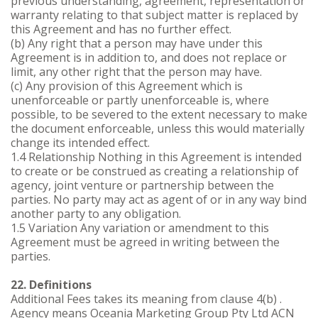
previous understanding, agreement, representation or
warranty relating to that subject matter is replaced by
this Agreement and has no further effect.
(b) Any right that a person may have under this
Agreement is in addition to, and does not replace or
limit, any other right that the person may have.
(c) Any provision of this Agreement which is
unenforceable or partly unenforceable is, where
possible, to be severed to the extent necessary to make
the document enforceable, unless this would materially
change its intended effect.
1.4 Relationship Nothing in this Agreement is intended
to create or be construed as creating a relationship of
agency, joint venture or partnership between the
parties. No party may act as agent of or in any way bind
another party to any obligation.
1.5 Variation Any variation or amendment to this
Agreement must be agreed in writing between the
parties.
22. Definitions
Additional Fees takes its meaning from clause 4(b) .
Agency means Oceania Marketing Group Pty Ltd ACN