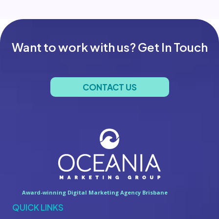
Want to work with us? Get In Touch
CONTACT US
Award-winning Digital Marketing Agency Brisbane
QUICK LINKS