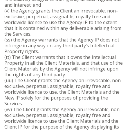
and interest; and
(v) the Agency grants the Client an irrevocable, non–
exclusive, perpetual, assignable, royalty free and
worldwide licence to use the Agency IP to the extent
that it is contained within any deliverable arising from
the Services.
(ss) the Agency warrants that the Agency IP does not
infringe in any way on any third party’s Intellectual
Property rights.
(tt) The Client warrants that it owns the Intellectual
Property in all the Client Materials, and that use of the
Client Materials by the Agency will not infringe upon
the rights of any third party.
(uu) The Client grants the Agency an irrevocable, non–
exclusive, perpetual, assignable, royalty free and
worldwide licence to use, the Client Materials and the
New IP solely for the purposes of providing the
Services.
(vv) The Client grants the Agency an irrevocable, non–
exclusive, perpetual, assignable, royalty free and
worldwide licence to use the Client Materials and the
Client IP for the purpose of the Agency displaying its