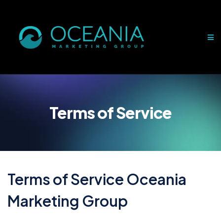
Terms of Service
Terms of Service Oceania
Marketing Group