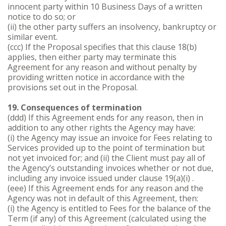
innocent party within 10 Business Days of a written
notice to do so; or
(ii) the other party suffers an insolvency, bankruptcy or
similar event.
(ccc) If the Proposal specifies that this clause 18(b)
applies, then either party may terminate this
Agreement for any reason and without penalty by
providing written notice in accordance with the
provisions set out in the Proposal.
19. Consequences of termination
(ddd) If this Agreement ends for any reason, then in
addition to any other rights the Agency may have:
(i) the Agency may issue an invoice for Fees relating to
Services provided up to the point of termination but
not yet invoiced for; and (ii) the Client must pay all of
the Agency’s outstanding invoices whether or not due,
including any invoice issued under clause 19(a)(i) .
(eee) If this Agreement ends for any reason and the
Agency was not in default of this Agreement, then:
(i) the Agency is entitled to Fees for the balance of the
Term (if any) of this Agreement (calculated using the