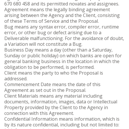
670 680 458 and its permitted novates and assignees.
Agreement means the legally binding agreement
arising between the Agency and the Client, consisting
of these Terms of Service and the Proposal.
Bug means any syntax error, compiler error, runtime
error, or other bug or defect arising due to a
Deliverable malfunctioning. For the avoidance of doubt,
a Variation will not constitute a Bug.
Business Day means a day (other than a Saturday,
Sunday or public holiday) on which banks are open for
general banking business in the location in which the
obligation to be performed, is performed.
Client means the party to who the Proposal is
addressed.
Commencement Date means the date of this
Agreement as set out in the Proposal.
Client Materials means any material including
documents, information, images, data or Intellectual
Property provided by the Client to the Agency in
connection with this Agreement.
Confidential Information means information, which is
by its nature confidential, including but not limited to: