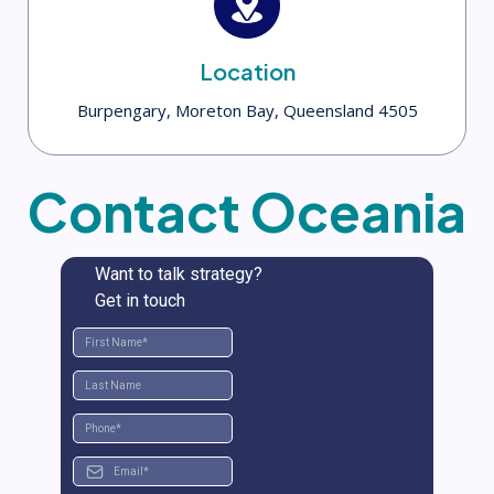
Location
Burpengary, Moreton Bay, Queensland 4505
Contact Oceania
Want to talk strategy?
Get in touch