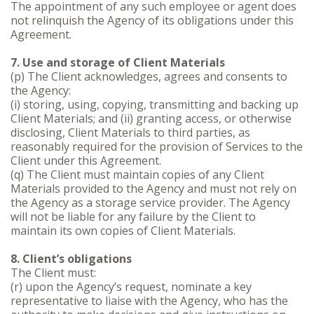
The appointment of any such employee or agent does
not relinquish the Agency of its obligations under this
Agreement.
7. Use and storage of Client Materials
(p) The Client acknowledges, agrees and consents to
the Agency:
(i) storing, using, copying, transmitting and backing up
Client Materials; and (ii) granting access, or otherwise
disclosing, Client Materials to third parties, as
reasonably required for the provision of Services to the
Client under this Agreement.
(q) The Client must maintain copies of any Client
Materials provided to the Agency and must not rely on
the Agency as a storage service provider. The Agency
will not be liable for any failure by the Client to
maintain its own copies of Client Materials.
8. Client’s obligations
The Client must:
(r) upon the Agency’s request, nominate a key
representative to liaise with the Agency, who has the