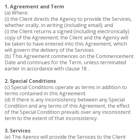
1. Agreement and Term
(a) Where:
(i) the Client directs the Agency to provide the Services,
whether orally, in writing (including email); and
(i) the Client returns a signed (including electronically)
copy of the Agreement; the Client and the Agency will
be taken to have entered into this Agreement, which
will govern the delivery of the Services.
(b) This Agreement commences on the Commencement
Date and continues for the Term, unless terminated
earlier in accordance with clause 18 .
2. Special Conditions
(c) Special Conditions operate as terms in addition to
terms contained in this Agreement.
(d) If there is any inconsistency between any Special
Condition and any terms of this Agreement, the effect
of the Special Condition prevails over any inconsistent
term to the extent of that inconsistency.
3. Services
(e) The Agency will provide the Services to the Client