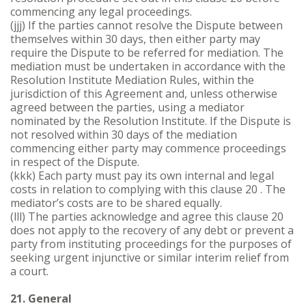
commencing any legal proceedings.
(jjj) If the parties cannot resolve the Dispute between
themselves within 30 days, then either party may
require the Dispute to be referred for mediation. The
mediation must be undertaken in accordance with the
Resolution Institute Mediation Rules, within the
jurisdiction of this Agreement and, unless otherwise
agreed between the parties, using a mediator
nominated by the Resolution Institute. If the Dispute is
not resolved within 30 days of the mediation
commencing either party may commence proceedings
in respect of the Dispute.
(kkk) Each party must pay its own internal and legal
costs in relation to complying with this clause 20 . The
mediator’s costs are to be shared equally.
(lll) The parties acknowledge and agree this clause 20
does not apply to the recovery of any debt or prevent a
party from instituting proceedings for the purposes of
seeking urgent injunctive or similar interim relief from
a court.
21. General