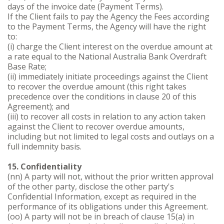
days of the invoice date (Payment Terms).
If the Client fails to pay the Agency the Fees according
to the Payment Terms, the Agency will have the right
to:
(i) charge the Client interest on the overdue amount at
a rate equal to the National Australia Bank Overdraft
Base Rate;
(ii) immediately initiate proceedings against the Client
to recover the overdue amount (this right takes
precedence over the conditions in clause 20 of this
Agreement); and
(iii) to recover all costs in relation to any action taken
against the Client to recover overdue amounts,
including but not limited to legal costs and outlays on a
full indemnity basis.
15. Confidentiality
(nn) A party will not, without the prior written approval
of the other party, disclose the other party's
Confidential Information, except as required in the
performance of its obligations under this Agreement.
(oo) A party will not be in breach of clause 15(a) in