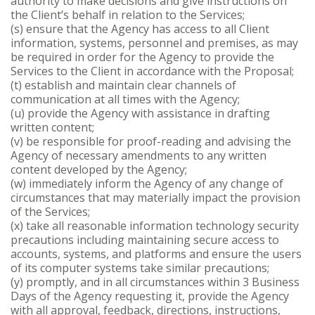
authority to make decisions and give instructions on
the Client’s behalf in relation to the Services;
(s) ensure that the Agency has access to all Client
information, systems, personnel and premises, as may
be required in order for the Agency to provide the
Services to the Client in accordance with the Proposal;
(t) establish and maintain clear channels of
communication at all times with the Agency;
(u) provide the Agency with assistance in drafting
written content;
(v) be responsible for proof-reading and advising the
Agency of necessary amendments to any written
content developed by the Agency;
(w) immediately inform the Agency of any change of
circumstances that may materially impact the provision
of the Services;
(x) take all reasonable information technology security
precautions including maintaining secure access to
accounts, systems, and platforms and ensure the users
of its computer systems take similar precautions;
(y) promptly, and in all circumstances within 3 Business
Days of the Agency requesting it, provide the Agency
with all approval, feedback, directions, instructions,