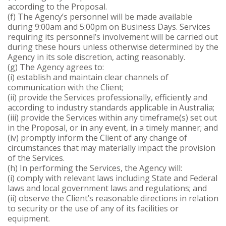
according to the Proposal.
(f) The Agency’s personnel will be made available
during 9:00am and 5:00pm on Business Days. Services
requiring its personnel’s involvement will be carried out
during these hours unless otherwise determined by the
Agency in its sole discretion, acting reasonably.
(g) The Agency agrees to:
(i) establish and maintain clear channels of
communication with the Client;
(ii) provide the Services professionally, efficiently and
according to industry standards applicable in Australia;
(iii) provide the Services within any timeframe(s) set out
in the Proposal, or in any event, in a timely manner; and
(iv) promptly inform the Client of any change of
circumstances that may materially impact the provision
of the Services.
(h) In performing the Services, the Agency will:
(i) comply with relevant laws including State and Federal
laws and local government laws and regulations; and
(ii) observe the Client’s reasonable directions in relation
to security or the use of any of its facilities or
equipment.