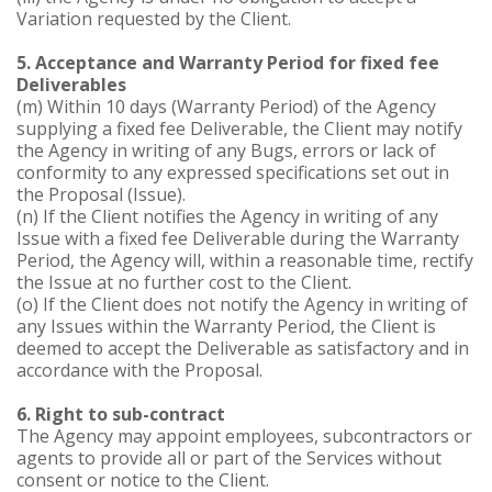
Variation requested by the Client.
5. Acceptance and Warranty Period for fixed fee
Deliverables
(m) Within 10 days (Warranty Period) of the Agency
supplying a fixed fee Deliverable, the Client may notify
the Agency in writing of any Bugs, errors or lack of
conformity to any expressed specifications set out in
the Proposal (Issue).
(n) If the Client notifies the Agency in writing of any
Issue with a fixed fee Deliverable during the Warranty
Period, the Agency will, within a reasonable time, rectify
the Issue at no further cost to the Client.
(o) If the Client does not notify the Agency in writing of
any Issues within the Warranty Period, the Client is
deemed to accept the Deliverable as satisfactory and in
accordance with the Proposal.
6. Right to sub-contract
The Agency may appoint employees, subcontractors or
agents to provide all or part of the Services without
consent or notice to the Client.