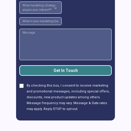
What marketing strategy
piques your interest?*
Get In Touch
By checking this box, I consent to receive marketing
and promotional messages, including special offers,
discounts, new product updates among others.
Message frequency may vary. Message & Data rates
may apply. Reply STOP to opt-out.