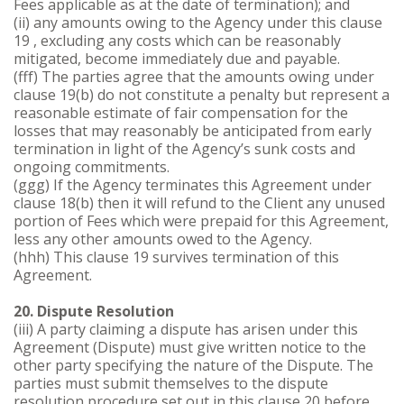
Fees applicable as at the date of termination); and
(ii) any amounts owing to the Agency under this clause
19 , excluding any costs which can be reasonably
mitigated, become immediately due and payable.
(fff) The parties agree that the amounts owing under
clause 19(b) do not constitute a penalty but represent a
reasonable estimate of fair compensation for the
losses that may reasonably be anticipated from early
termination in light of the Agency’s sunk costs and
ongoing commitments.
(ggg) If the Agency terminates this Agreement under
clause 18(b) then it will refund to the Client any unused
portion of Fees which were prepaid for this Agreement,
less any other amounts owed to the Agency.
(hhh) This clause 19 survives termination of this
Agreement.
20. Dispute Resolution
(iii) A party claiming a dispute has arisen under this
Agreement (Dispute) must give written notice to the
other party specifying the nature of the Dispute. The
parties must submit themselves to the dispute
resolution procedure set out in this clause 20 before