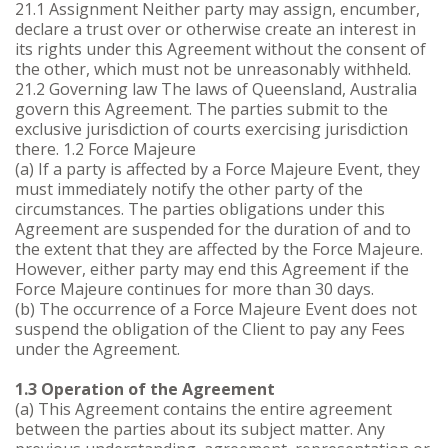
21.1 Assignment Neither party may assign, encumber,
declare a trust over or otherwise create an interest in
its rights under this Agreement without the consent of
the other, which must not be unreasonably withheld.
21.2 Governing law The laws of Queensland, Australia
govern this Agreement. The parties submit to the
exclusive jurisdiction of courts exercising jurisdiction
there. 1.2 Force Majeure
(a) If a party is affected by a Force Majeure Event, they
must immediately notify the other party of the
circumstances. The parties obligations under this
Agreement are suspended for the duration of and to
the extent that they are affected by the Force Majeure.
However, either party may end this Agreement if the
Force Majeure continues for more than 30 days.
(b) The occurrence of a Force Majeure Event does not
suspend the obligation of the Client to pay any Fees
under the Agreement.
1.3 Operation of the Agreement
(a) This Agreement contains the entire agreement
between the parties about its subject matter. Any