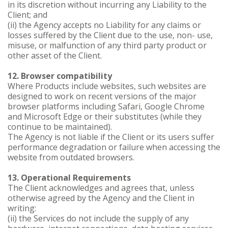
in its discretion without incurring any Liability to the
Client; and
(ii) the Agency accepts no Liability for any claims or
losses suffered by the Client due to the use, non- use,
misuse, or malfunction of any third party product or
other asset of the Client.
12. Browser compatibility
Where Products include websites, such websites are
designed to work on recent versions of the major
browser platforms including Safari, Google Chrome
and Microsoft Edge or their substitutes (while they
continue to be maintained).
The Agency is not liable if the Client or its users suffer
performance degradation or failure when accessing the
website from outdated browsers.
13. Operational Requirements
The Client acknowledges and agrees that, unless
otherwise agreed by the Agency and the Client in
writing:
(ii) the Services do not include the supply of any