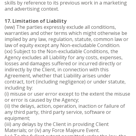
skills by reference to its previous work in a marketing
and advertising context.
17. Limitation of Liability
(ww) The parties expressly exclude all conditions,
warranties and other terms which might otherwise be
implied by any law, regulation, statute, common law or
law of equity except any Non-excludable Condition.
(xx) Subject to the Non-excludable Conditions, the
Agency excludes all Liability for any costs, expenses,
losses and damages suffered or incurred directly or
indirectly by the Client, in connection with this
Agreement, whether that Liability arises under
contract, tort (including negligence) or under statute,
including by:
(i) misuse or user error except to the extent the misuse
or error is caused by the Agency;
(ii) the delays, action, operation, inaction or failure of
any third party, third party service, software or
equipment;
(iii) any delays by the Client in providing Client
Materials; or (iv) any Force Majeure Event.