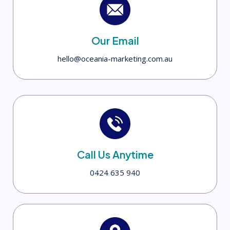
Our Email
hello@oceania-marketing.com.au
Call Us Anytime
0424 635 940