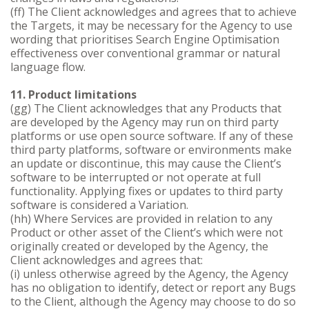
(ff) The Client acknowledges and agrees that to achieve
the Targets, it may be necessary for the Agency to use
wording that prioritises Search Engine Optimisation
effectiveness over conventional grammar or natural
language flow.
11. Product limitations
(gg) The Client acknowledges that any Products that
are developed by the Agency may run on third party
platforms or use open source software. If any of these
third party platforms, software or environments make
an update or discontinue, this may cause the Client’s
software to be interrupted or not operate at full
functionality. Applying fixes or updates to third party
software is considered a Variation.
(hh) Where Services are provided in relation to any
Product or other asset of the Client’s which were not
originally created or developed by the Agency, the
Client acknowledges and agrees that:
(i) unless otherwise agreed by the Agency, the Agency
has no obligation to identify, detect or report any Bugs
to the Client, although the Agency may choose to do so