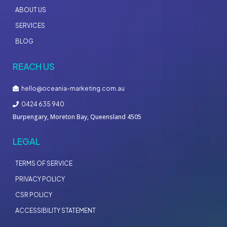
ABOUT US
SERVICES
BLOG
REACH US
hello@oceania-marketing.com.au
0424 635 940
Burpengary, Moreton Bay, Queensland 4505
LEGAL
TERMS OF SERVICE
PRIVACY POLICY
CSR POLICY
ACCESSIBILITY STATEMENT