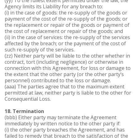
(yy) To the fullest extent permitted under the law, the
Agency limits its Liability for any breach to:
(i) in the case of goods: the re-supply of the goods or
payment of the cost of the re-supply of the goods; or
the replacement or repair of the goods or payment of
the cost of replacement or repair of the goods; and
(ii) in the case of services: the re-supply of the services
affected by the breach; or the payment of the cost of
such re-supply of the services.
(zz) Neither party will be liable to the other whether in
contract, tort (including negligence) or otherwise in
connection with this Agreement, for loss or damage to
the extent that the other party (or the other party’s
personnel) contributed to the loss or damage.
(aaa) The parties agree that to the maximum extent
permitted at law, neither party is liable to the other for
Consequential Loss.
18. Termination
(bbb) Either party may terminate the Agreement
immediately by written notice to the other party if:
(i) the other party breaches the Agreement, and has
failed to remedy that breach to the satisfaction of the