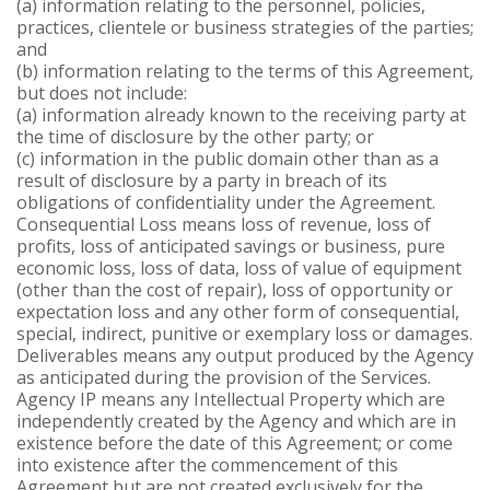
(a) information relating to the personnel, policies,
practices, clientele or business strategies of the parties;
and
(b) information relating to the terms of this Agreement,
but does not include:
(a) information already known to the receiving party at
the time of disclosure by the other party; or
(c) information in the public domain other than as a
result of disclosure by a party in breach of its
obligations of confidentiality under the Agreement.
Consequential Loss means loss of revenue, loss of
profits, loss of anticipated savings or business, pure
economic loss, loss of data, loss of value of equipment
(other than the cost of repair), loss of opportunity or
expectation loss and any other form of consequential,
special, indirect, punitive or exemplary loss or damages.
Deliverables means any output produced by the Agency
as anticipated during the provision of the Services.
Agency IP means any Intellectual Property which are
independently created by the Agency and which are in
existence before the date of this Agreement; or come
into existence after the commencement of this
Agreement but are not created exclusively for the