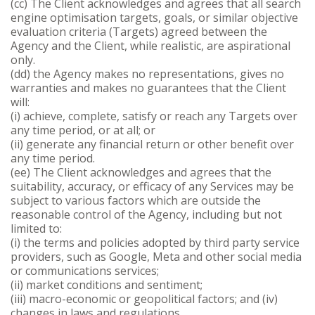
(cc) The Client acknowledges and agrees that all search
engine optimisation targets, goals, or similar objective
evaluation criteria (Targets) agreed between the
Agency and the Client, while realistic, are aspirational
only.
(dd) the Agency makes no representations, gives no
warranties and makes no guarantees that the Client
will:
(i) achieve, complete, satisfy or reach any Targets over
any time period, or at all; or
(ii) generate any financial return or other benefit over
any time period.
(ee) The Client acknowledges and agrees that the
suitability, accuracy, or efficacy of any Services may be
subject to various factors which are outside the
reasonable control of the Agency, including but not
limited to:
(i) the terms and policies adopted by third party service
providers, such as Google, Meta and other social media
or communications services;
(ii) market conditions and sentiment;
(iii) macro-economic or geopolitical factors; and (iv)
changes in laws and regulations.