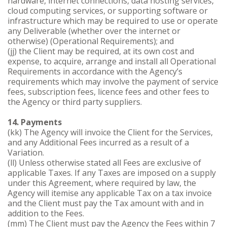
hardware, internet connections, data hosting services,
cloud computing services, or supporting software or
infrastructure which may be required to use or operate
any Deliverable (whether over the internet or
otherwise) (Operational Requirements); and
(jj) the Client may be required, at its own cost and
expense, to acquire, arrange and install all Operational
Requirements in accordance with the Agency’s
requirements which may involve the payment of service
fees, subscription fees, licence fees and other fees to
the Agency or third party suppliers.
14. Payments
(kk) The Agency will invoice the Client for the Services,
and any Additional Fees incurred as a result of a
Variation.
(ll) Unless otherwise stated all Fees are exclusive of
applicable Taxes. If any Taxes are imposed on a supply
under this Agreement, where required by law, the
Agency will itemise any applicable Tax on a tax invoice
and the Client must pay the Tax amount with and in
addition to the Fees.
(mm) The Client must pay the Agency the Fees within 7