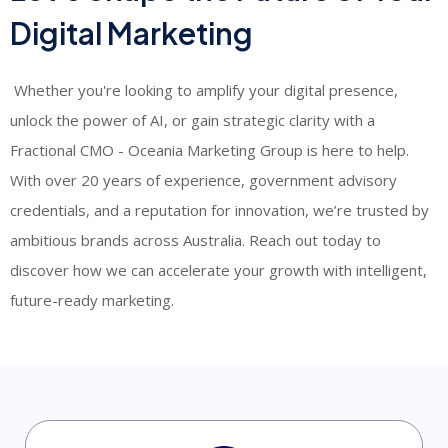
Digital Marketing
​ Whether you're looking to amplify your digital presence,
unlock the power of AI, or gain strategic clarity with a
Fractional CMO - Oceania Marketing Group is here to help.
With over 20 years of experience, government advisory
credentials, and a reputation for innovation, we’re trusted by
ambitious brands across Australia. Reach out today to
discover how we can accelerate your growth with intelligent,
future-ready marketing.