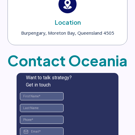
Location
Burpengary, Moreton Bay, Queensland 4505
Contact Oceania
Want to talk strategy?
Get in touch