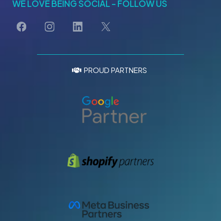
WE LOVE BEING SOCIAL - FOLLOW US
PROUD PARTNERS