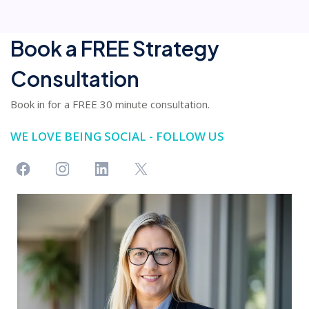
Book a FREE Strategy
Consultation
Book in for a FREE 30 minute consultation.
WE LOVE BEING SOCIAL - FOLLOW US