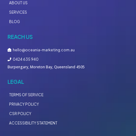
ABOUT US
SERVICES
BLOG
REACH US
hello@oceania-marketing.com.au
0424 635 940
Burpengary, Moreton Bay, Queensland 4505
LEGAL
TERMS OF SERVICE
PRIVACY POLICY
CSR POLICY
ACCESSIBILITY STATEMENT