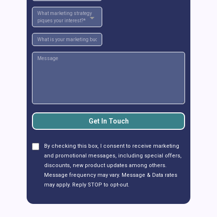
What marketing strategy
piques your interest?*
Get In Touch
By checking this box, I consent to receive marketing
and promotional messages, including special offers,
discounts, new product updates among others.
Message frequency may vary. Message & Data rates
may apply. Reply STOP to opt-out.