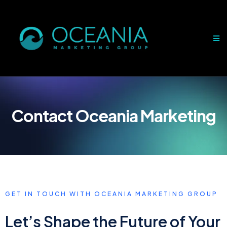
Contact Oceania Marketing
GET IN TOUCH WITH OCEANIA MARKETING GROUP
Let’s Shape the Future of Your