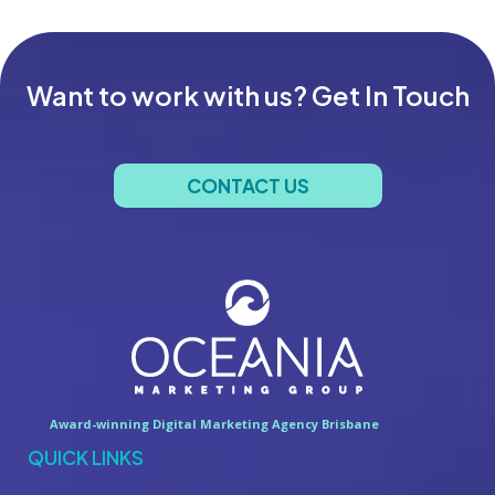
Want to work with us? Get In Touch
CONTACT US
Award-winning Digital Marketing Agency Brisbane
QUICK LINKS