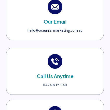
Our Email
hello@oceania-marketing.com.au
Call Us Anytime
0424 635 940