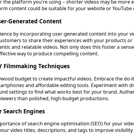
er the platform you're using – shorter videos may be more ef
orm content could be suitable for your website or YouTube 
User-Generated Content
ience by incorporating user-generated content into your v
ustomers to share their experiences with your products or 
entic and relatable videos. Not only does this foster a sens
effective way to produce compelling content.
IY Filmmaking Techniques
ywood budget to create impactful videos. Embrace the do-it
rtphones and affordable editing tools. Experiment with dif
und settings to find what works best for your brand. Authen
viewers than polished, high-budget productions.
or Search Engines
portance of search engine optimisation (SEO) for your vide
our video titles, descriptions, and tags to improve visibility