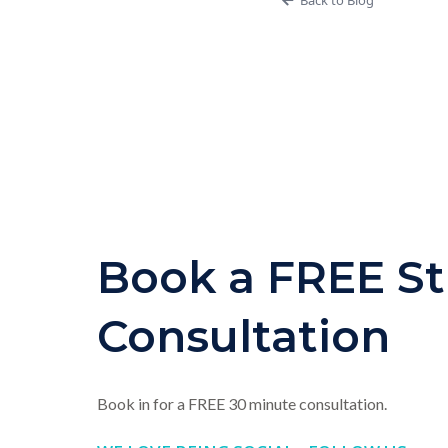
Book a FREE St
Consultation
Book in for a FREE 30 minute consultation.