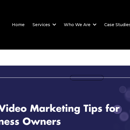
Home
Services
Who We Are
Case Studie