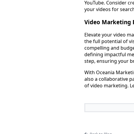
YouTube. Consider cre
your videos for searc
Video Marketing 
Elevate your video ma
the full potential of 
compelling and budget
defining impactful m
step, ensuring your br
With Oceania Marketin
also a collaborative 
of video marketing. L
Back to Blog