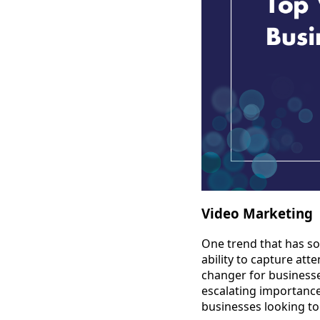
Video Marketing
One trend that has so
ability to capture at
changer for businesses
escalating importance 
businesses looking to