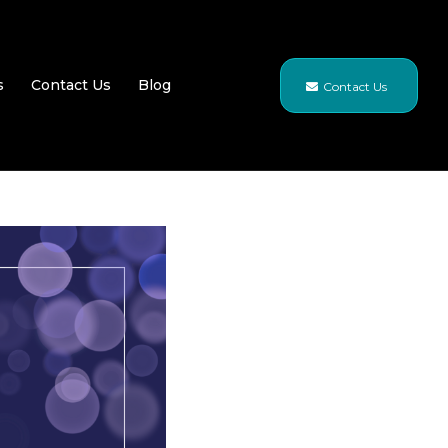
s
Contact Us
Blog
Contact Us