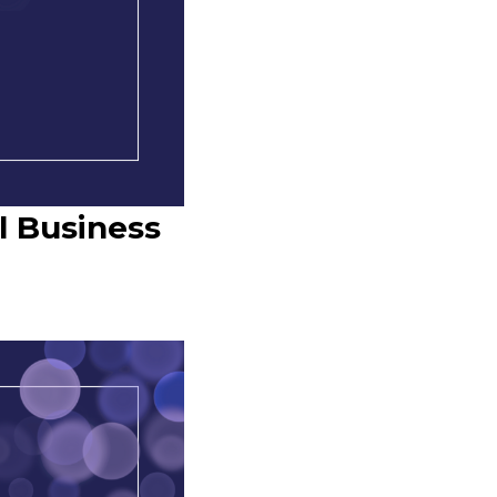
l Business