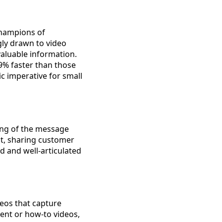
champions of
ly drawn to video
valuable information.
9% faster than those
ic imperative for small
ding of the message
ct, sharing customer
d and well-articulated
deos that capture
ent or how-to videos,