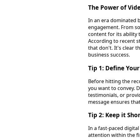
The Power of Vid
In an era dominated 
engagement. From soc
content for its abilit
According to recent s
that don't. It's clear
business success.
Tip 1: Define You
Before hitting the rec
you want to convey. D
testimonials, or prov
message ensures that 
Tip 2: Keep it Sho
In a fast-paced digita
attention within the 