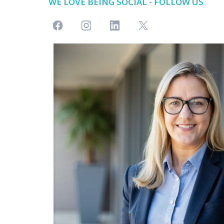
WE LOVE BEING SOCIAL - FOLLOW US