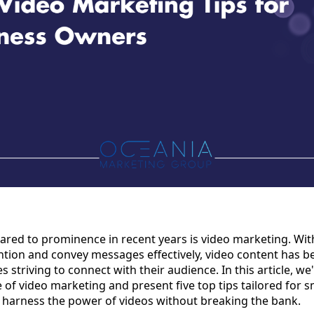
ared to prominence in recent years is video marketing. Wi
tention and convey messages effectively, video content has
 striving to connect with their audience. In this article, we'l
of video marketing and present five top tips tailored for s
 harness the power of videos without breaking the bank.