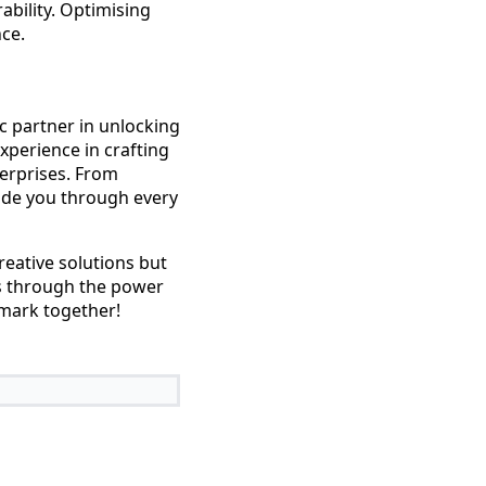
ability. Optimising
ce.
c partner in unlocking
experience in crafting
terprises. From
ide you through every
reative solutions but
ts through the power
 mark together!