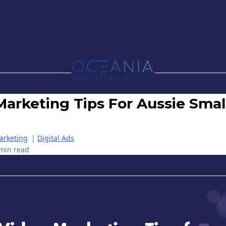
Marketing Tips For Aussie Smal
arketing
|
Digital Ads
min read