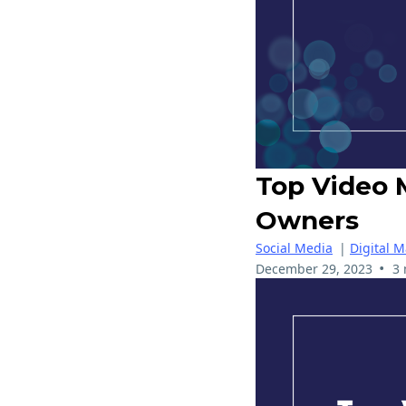
Top Video 
Owners
Social Media
|
Digital M
•
December 29, 2023
3 