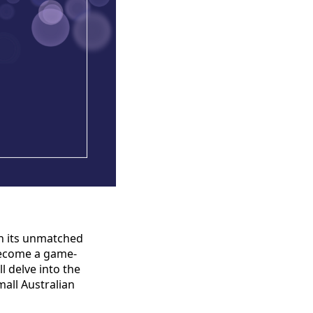
th its unmatched
 become a game-
l delve into the
mall Australian