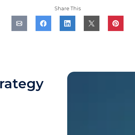
Share This
rategy