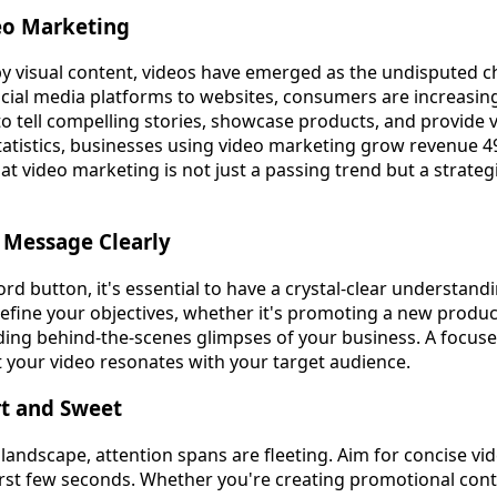
eo Marketing
by visual content, videos have emerged as the undisputed 
ial media platforms to websites, consumers are increasing
y to tell compelling stories, showcase products, and provide 
tatistics, businesses using video marketing grow revenue 4
 that video marketing is not just a passing trend but a strateg
r Message Clearly
ord button, it's essential to have a crystal-clear understan
efine your objectives, whether it's promoting a new produ
iding behind-the-scenes glimpses of your business. A focuse
your video resonates with your target audience.
rt and Sweet
l landscape, attention spans are fleeting. Aim for concise vi
first few seconds. Whether you're creating promotional cont