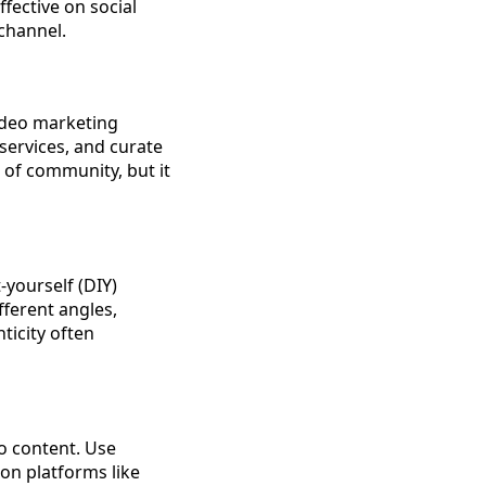
fective on social
channel.
ideo marketing
services, and curate
e of community, but it
-yourself (DIY)
ferent angles,
ticity often
o content. Use
 on platforms like