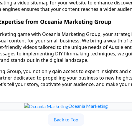
ating a video sitemap for your website to enhance discover
h engines ensures that your content reaches a wider audien
Expertise from Oceania Marketing Group
rketing game with Oceania Marketing Group, your strategi
visual content for your small business. We bring a wealth of 
-friendly videos tailored to the unique needs of Aussie en
essages to implementing DIY filmmaking techniques, we gu
and stands out in the digital landscape.
g Group, you not only gain access to expert insights and c
partner dedicated to propelling your business to new heigh
et's tell your story, captivate your audience, and make your
Oceania Marketing
Back to Top