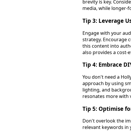
brevity is key. Consid
media, while longer-f
Tip 3: Leverage 
Engage with your aud
strategy. Encourage c
this content into auth
also provides a cost-
Tip 4: Embrace D
You don't need a Holl
approach by using sma
lighting, and backgro
resonates more with 
Tip 5: Optimise f
Don't overlook the im
relevant keywords in y