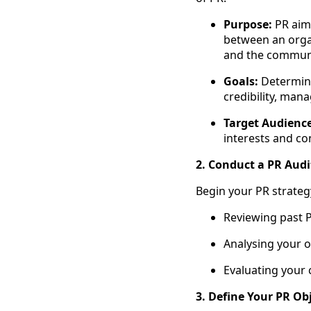
Purpose:
PR aims
between an organ
and the communi
Goals:
Determine 
credibility, mana
Target Audience
interests and co
2. Conduct a PR Audi
Begin your PR strategy
Reviewing past 
Analysing your o
Evaluating your 
3. Define Your PR Obj