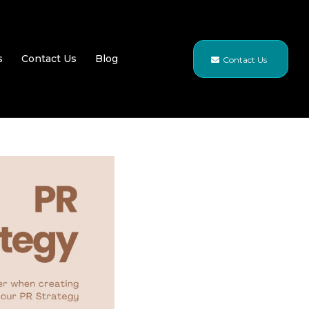
s
Contact Us
Blog
Contact Us