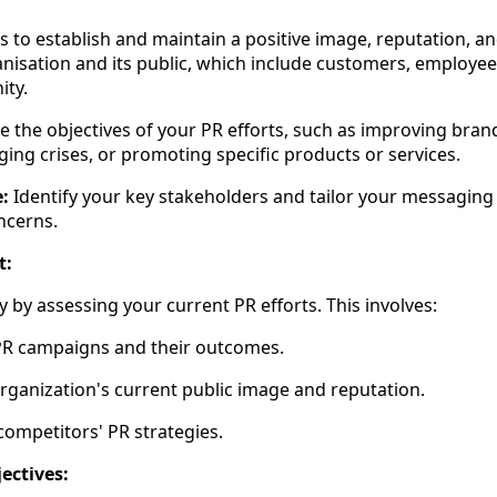
 to establish and maintain a positive image, reputation, an
isation and its public, which include customers, employees
ty.
the objectives of your PR efforts, such as improving brand 
ging crises, or promoting specific products or services.
:
Identify your key stakeholders and tailor your messaging 
ncerns.
t:
 by assessing your current PR efforts. This involves:
PR campaigns and their outcomes.
rganization's current public image and reputation.
competitors' PR strategies.
ectives: