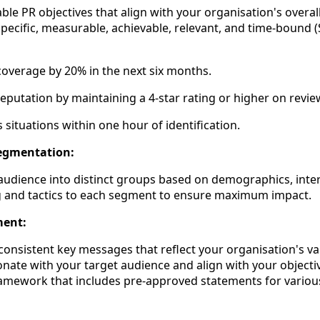
le PR objectives that align with your organisation's overal
specific, measurable, achievable, relevant, and time-bound
overage by 20% in the next six months.
eputation by maintaining a 4-star rating or higher on revie
 situations within one hour of identification.
Segmentation:
udience into distinct groups based on demographics, inter
g and tactics to each segment to ensure maximum impact.
ment:
consistent key messages that reflect your organisation's va
ate with your target audience and align with your objective
amework that includes pre-approved statements for variou