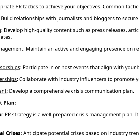
priate PR tactics to achieve your objectives. Common tactic
: Build relationships with journalists and bloggers to secur
n
: Develop high-quality content such as press releases, artic
ates.
anagement
: Maintain an active and engaging presence on re
sorships
: Participate in or host events that align with your
erships
: Collaborate with industry influencers to promote
ent
: Develop a comprehensive crisis communication plan.
t Plan:
ur PR strategy is a well-prepared crisis management plan. It
al Crises:
Anticipate potential crises based on industry trend