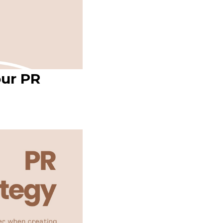
our PR