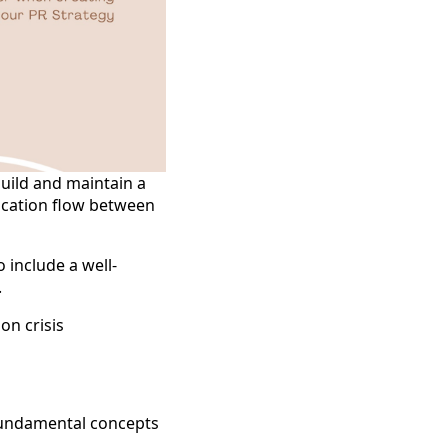
build and maintain a
ication flow between
 include a well-
.
on crisis
 fundamental concepts