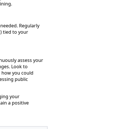
ining.
 needed. Regularly
 tied to your
tinuously assess your
nges. Look to
d how you could
essing public
ging your
ain a positive