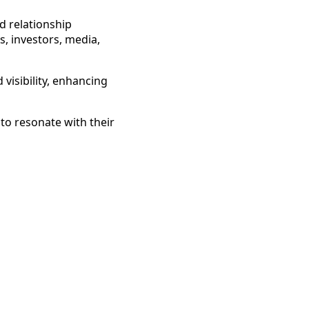
d relationship
, investors, media,
visibility, enhancing
to resonate with their