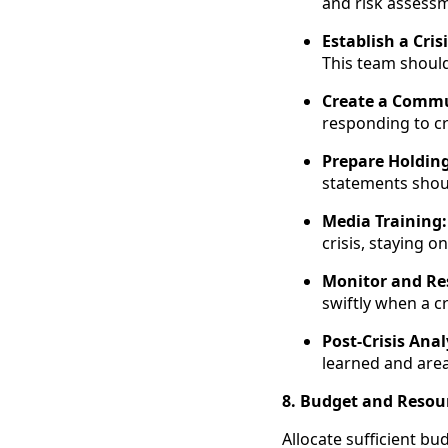
and risk assess
Establish a Cris
This team should
Create a Commu
responding to cr
Prepare Holdin
statements shoul
Media Training:
crisis, staying
Monitor and Re
swiftly when a c
Post-Crisis Anal
learned and are
8. Budget and Resou
Allocate sufficient bu