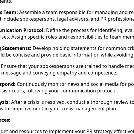
ments.
is Team:
Assemble a team responsible for managing and res
 include spokespersons, legal advisors, and PR professiona
nication Protocol:
Define the process for identifying, eva
ises. Assign specific roles and responsibilities to team me
g Statements:
Develop holding statements for common cris
d be concise and provide basic information while avoiding
Ensure that your spokespersons are trained to handle medi
 on message and conveying empathy and competence.
spond:
Continuously monitor news and social media for pote
risis occurs, following your communication protocol.
ysis:
After a crisis is resolved, conduct a thorough review to
as for improvement in your crisis management plan.
rces:
dget and resources to implement your PR strategy effectivel