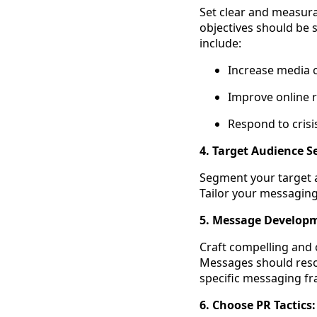
Set clear and measurab
objectives should be 
include:
Increase media c
Improve online r
Respond to crisis
4. Target Audience 
Segment your target a
Tailor your messagin
5. Message Develop
Craft compelling and 
Messages should reson
specific messaging fr
6. Choose PR Tactics: