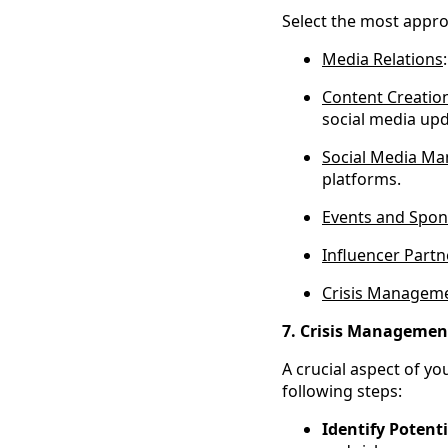
Select the most appro
Media Relations
Content Creatio
social media upd
Social Media M
platforms.
Events and Spon
Influencer Partn
Crisis Managem
7. Crisis Managemen
A crucial aspect of yo
following steps:
Identify Potenti