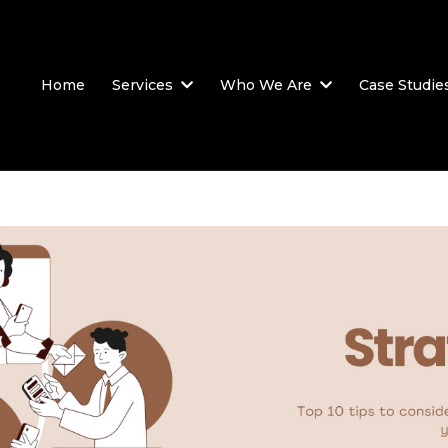
Home
Services
Who We Are
Case Studie