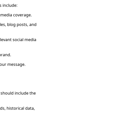
s include:
e media coverage.
les, blog posts, and
levant social media
 brand.
 your message.
 should include the
s, historical data,