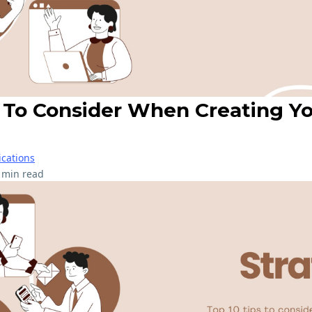
s To Consider When Creating Y
cations
 min read