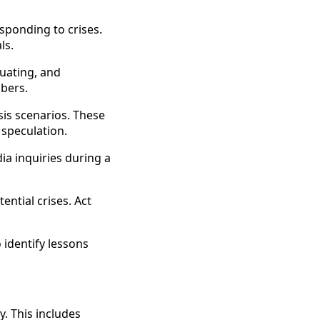
ponding to crises.
ls.
luating, and
mbers.
is scenarios. These
 speculation.
a inquiries during a
ntial crises. Act
 identify lessons
y. This includes