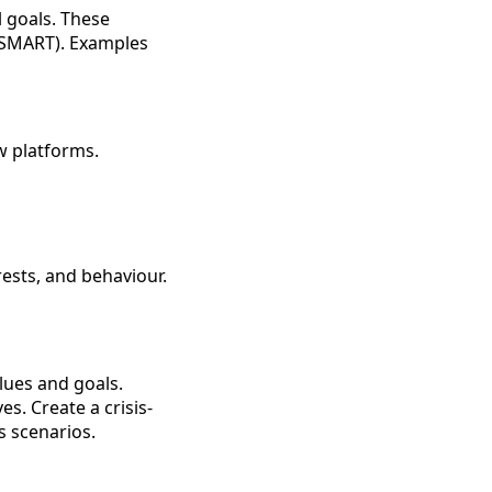
l goals. These
 (SMART). Examples
w platforms.
ests, and behaviour.
lues and goals.
s. Create a crisis-
s scenarios.