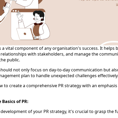
is a vital component of any organisation's success. It helps 
er relationships with stakeholders, and manage the commun
the public.
should not only focus on day-to-day communication but also
nagement plan to handle unexpected challenges effectively
 to create a comprehensive PR strategy with an emphasis 
 Basics of PR:
e development of your PR strategy, it's crucial to grasp the