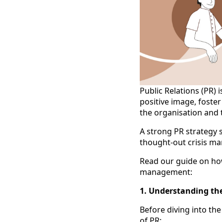
Public Relations (PR) 
positive image, fost
the organisation and 
A strong PR strategy 
thought-out crisis ma
Read our guide on how
management:
1. Understanding the
Before diving into th
of PR: