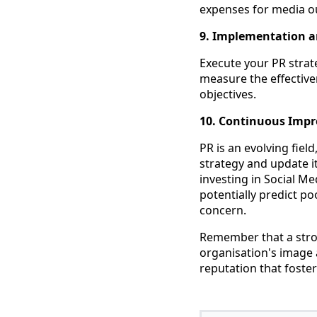
expenses for media ou
9. Implementation a
Execute your PR strat
measure the effective
objectives.
10. Continuous Imp
PR is an evolving fiel
strategy and update i
investing in Social 
potentially predict p
concern.
Remember that a stro
organisation's image 
reputation that foste