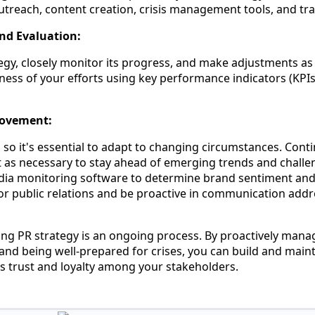
treach, content creation, crisis management tools, and tra
nd Evaluation:
egy, closely monitor its progress, and make adjustments as
ness of your efforts using key performance indicators (KPIs)
rovement:
d, so it's essential to adapt to changing circumstances. Con
t as necessary to stay ahead of emerging trends and challe
Media monitoring software to determine brand sentiment an
oor public relations and be proactive in communication addr
ng PR strategy is an ongoing process. By proactively mana
and being well-prepared for crises, you can build and maint
rs trust and loyalty among your stakeholders.