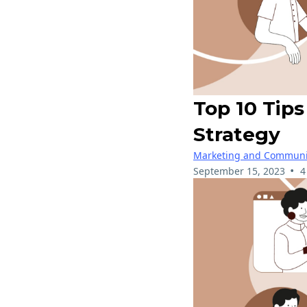
Top 10 Tip
Strategy
Marketing and Communi
•
September 15, 2023
4