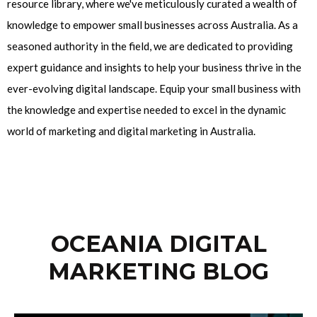
resource library, where we've meticulously curated a wealth of
knowledge to empower small businesses across Australia. As a
seasoned authority in the field, we are dedicated to providing
expert guidance and insights to help your business thrive in the
ever-evolving digital landscape. Equip your small business with
the knowledge and expertise needed to excel in the dynamic
world of marketing and digital marketing in Australia.
OCEANIA DIGITAL
MARKETING BLOG