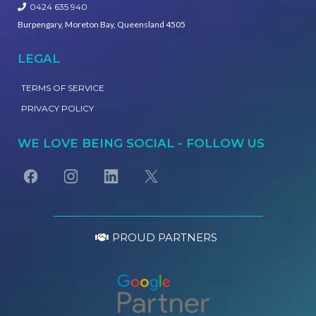
0424 635 940
Burpengary, Moreton Bay, Queensland 4505
LEGAL
TERMS OF SERVICE
PRIVACY POLICY
WE LOVE BEING SOCIAL - FOLLOW US
PROUD PARTNERS