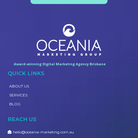
Award-winning Digital Marketing Agency Brisbane
QUICK LINKS
ABOUT US
SERVICES
BLOG
REACH US
hello@oceania-marketing.com.au