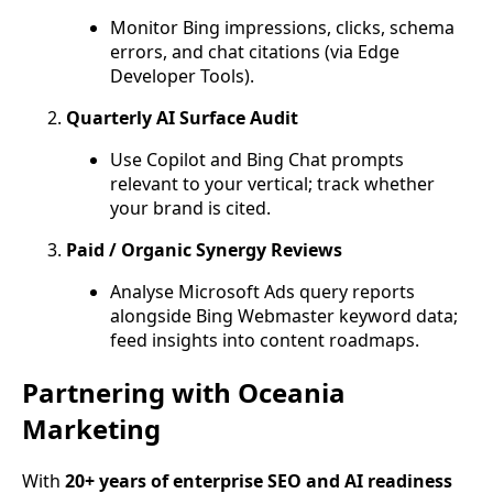
Monitor Bing impressions, clicks, schema
errors, and chat citations (via Edge
Developer Tools).
Quarterly AI Surface Audit
Use Copilot and Bing Chat prompts
relevant to your vertical; track whether
your brand is cited.
Paid / Organic Synergy Reviews
Analyse Microsoft Ads query reports
alongside Bing Webmaster keyword data;
feed insights into content roadmaps.
Partnering with Oceania
Marketing
With
20+ years of enterprise SEO and AI readiness