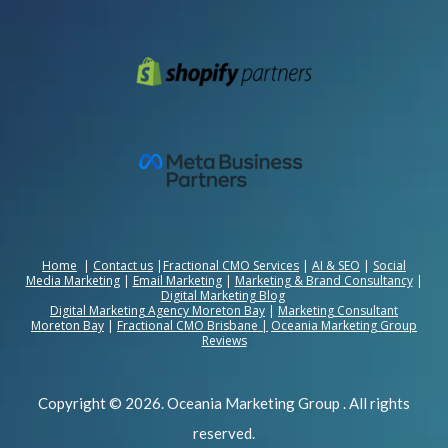
Home
|
Contact us
|
Fractional CMO Services
|
AI & SEO
|
Social
Media Marketing
|
Email Marketing
|
Marketing & Brand Consultancy
|
Digital Marketing Blog
Digital Marketing Agency Moreton Bay
|
Marketing Consultant
Moreton Bay
|
Fractional CMO Brisbane
|
Oceania Marketing Group
Reviews
Copyright © 2026. Oceania Marketing Group . All rights
reserved.