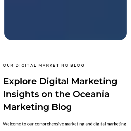
OUR DIGITAL MARKETING BLOG
Explore Digital Marketing
Insights on the Oceania
Marketing Blog
Welcome to our comprehensive marketing and digital marketing