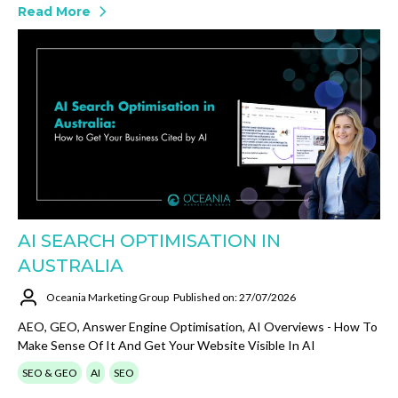
Read More
AI SEARCH OPTIMISATION IN
AUSTRALIA
Oceania Marketing Group
Published on: 27/07/2026
AEO, GEO, Answer Engine Optimisation, AI Overviews - How To
Make Sense Of It And Get Your Website Visible In AI
SEO & GEO
AI
SEO