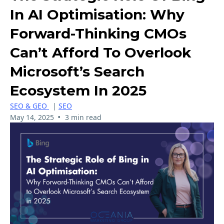
In AI Optimisation: Why
Forward-Thinking CMOs
Can’t Afford To Overlook
Microsoft’s Search
Ecosystem In 2025
SEO & GEO
|
SEO
•
May 14, 2025
3 min read