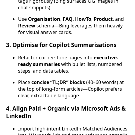
tags rigorously (Bing surfaces OG images in
chat snippets).
Use
Organisation
,
FAQ
,
HowTo
,
Product
, and
Review
schema—Bing leverages them heavily
for visual answer cards.
3. Optimise for Copilot Summarisations
Refactor cornerstone pages into
executive-
ready summaries
with bullet lists, numbered
steps, and data tables.
Place
concise “TL;DR” blocks
(40–60 words) at
the top of long-form articles—Copilot prefers
clear, extractable language.
4. Align Paid + Organic via Microsoft Ads &
LinkedIn
Import high-intent LinkedIn Matched Audiences