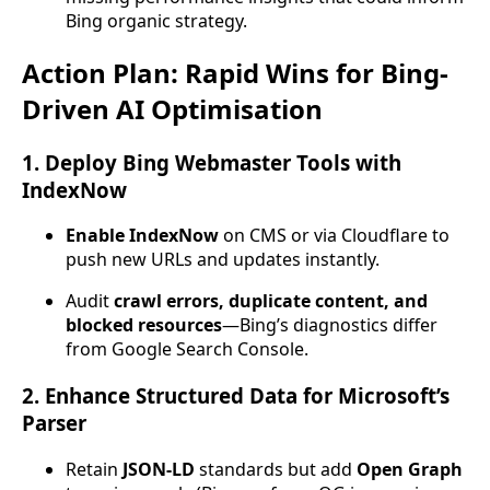
Bing organic strategy.
Action Plan: Rapid Wins for Bing-
Driven AI Optimisation
1. Deploy Bing Webmaster Tools with
IndexNow
Enable IndexNow
on CMS or via Cloudflare to
push new URLs and updates instantly.
Audit
crawl errors, duplicate content, and
blocked resources
—Bing’s diagnostics differ
from Google Search Console.
2. Enhance Structured Data for Microsoft’s
Parser
Retain
JSON-LD
standards but add
Open Graph