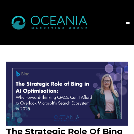
The Strategic Role Of Bing