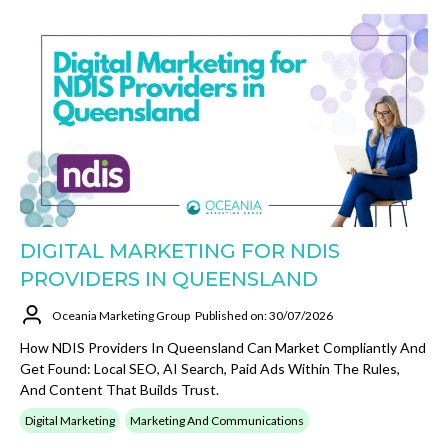
DIGITAL MARKETING FOR NDIS
PROVIDERS IN QUEENSLAND
Oceania Marketing Group
Published on: 30/07/2026
How NDIS Providers In Queensland Can Market Compliantly And
Get Found: Local SEO, AI Search, Paid Ads Within The Rules,
And Content That Builds Trust.
Digital Marketing
Marketing And Communications