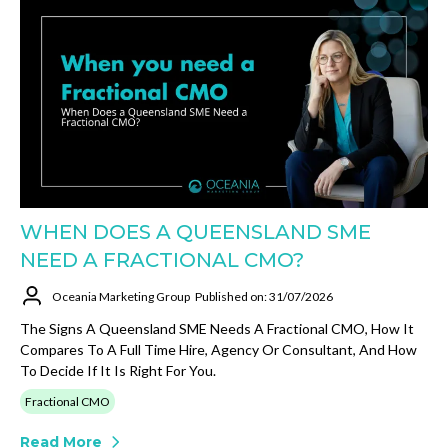
WHEN DOES A QUEENSLAND SME
NEED A FRACTIONAL CMO?
Oceania Marketing Group
Published on: 31/07/2026
The Signs A Queensland SME Needs A Fractional CMO, How It
Compares To A Full Time Hire, Agency Or Consultant, And How
To Decide If It Is Right For You.
Fractional CMO
Read More