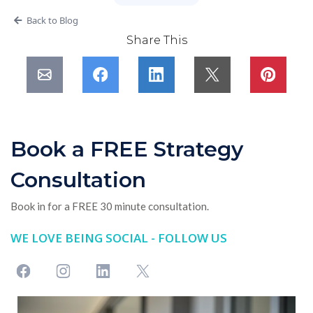
Back to Blog
Share This
Book a FREE Strategy
Consultation
Book in for a FREE 30 minute consultation.
WE LOVE BEING SOCIAL - FOLLOW US