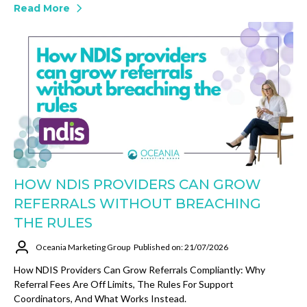
Read More
HOW NDIS PROVIDERS CAN GROW
REFERRALS WITHOUT BREACHING
THE RULES
Oceania Marketing Group
Published on: 21/07/2026
How NDIS Providers Can Grow Referrals Compliantly: Why
Referral Fees Are Off Limits, The Rules For Support
Coordinators, And What Works Instead.