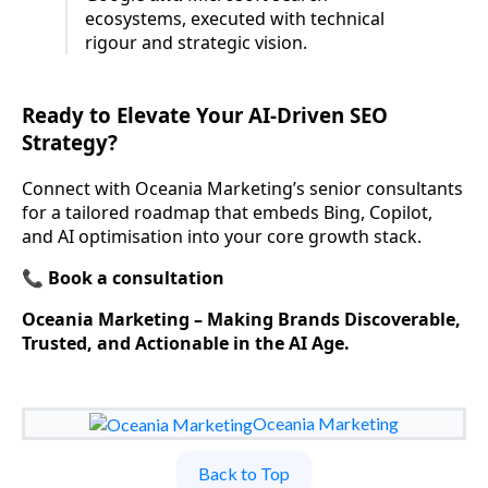
ecosystems, executed with technical
rigour and strategic vision.
Ready to Elevate Your AI-Driven SEO
Strategy?
Connect with Oceania Marketing’s senior consultants
for a tailored roadmap that embeds Bing, Copilot,
and AI optimisation into your core growth stack.
📞
Book a consultation
Oceania Marketing – Making Brands Discoverable,
Trusted, and Actionable in the AI Age.
Oceania Marketing
Back to Top