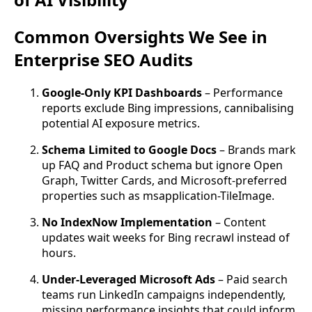
Common Oversights We See in
Enterprise SEO Audits
Google-Only KPI Dashboards
– Performance
reports exclude Bing impressions, cannibalising
potential AI exposure metrics.
Schema Limited to Google Docs
– Brands mark
up FAQ and Product schema but ignore Open
Graph, Twitter Cards, and Microsoft-preferred
properties such as msapplication-TileImage.
No IndexNow Implementation
– Content
updates wait weeks for Bing recrawl instead of
hours.
Under-Leveraged Microsoft Ads
– Paid search
teams run LinkedIn campaigns independently,
missing performance insights that could inform