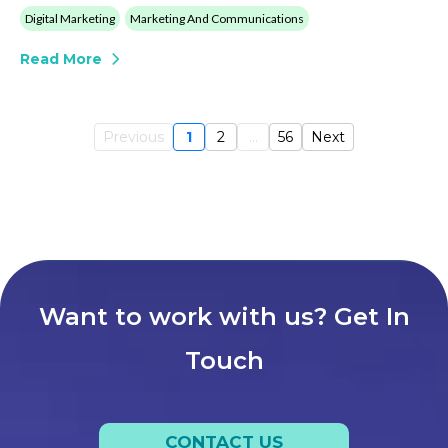
Digital Marketing
Marketing And Communications
Read More
Previous
1
2
...
56
Next
Want to work with us? Get In
Touch
CONTACT US