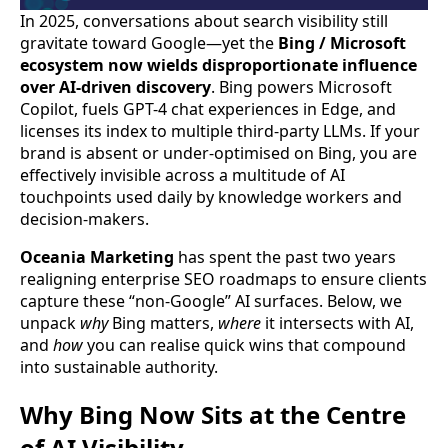
In 2025, conversations about search visibility still
gravitate toward Google—yet the
Bing / Microsoft
ecosystem now wields disproportionate influence
over AI-driven discovery
. Bing powers Microsoft
Copilot, fuels GPT-4 chat experiences in Edge, and
licenses its index to multiple third-party LLMs. If your
brand is absent or under-optimised on Bing, you are
effectively invisible across a multitude of AI
touchpoints used daily by knowledge workers and
decision-makers.
Oceania Marketing
has spent the past two years
realigning enterprise SEO roadmaps to ensure clients
capture these “non-Google” AI surfaces. Below, we
unpack
why
Bing matters,
where
it intersects with AI,
and
how
you can realise quick wins that compound
into sustainable authority.
Why Bing Now Sits at the Centre
of AI Visibility