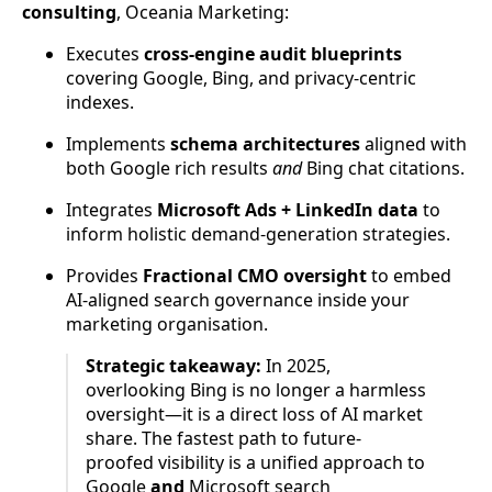
consulting
, Oceania Marketing:
Executes
cross-engine audit blueprints
covering Google, Bing, and privacy-centric
indexes.
Implements
schema architectures
aligned with
both Google rich results
and
Bing chat citations.
Integrates
Microsoft Ads + LinkedIn data
to
inform holistic demand-generation strategies.
Provides
Fractional CMO oversight
to embed
AI-aligned search governance inside your
marketing organisation.
Strategic takeaway:
In 2025,
overlooking Bing is no longer a harmless
oversight—it is a direct loss of AI market
share. The fastest path to future-
proofed visibility is a unified approach to
Google
and
Microsoft search