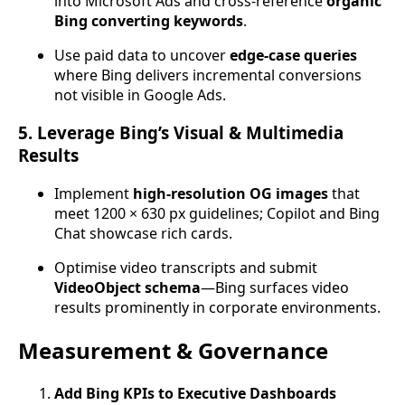
into Microsoft Ads and cross-reference
organic
Bing converting keywords
.
Use paid data to uncover
edge-case queries
where Bing delivers incremental conversions
not visible in Google Ads.
5. Leverage Bing’s Visual & Multimedia
Results
Implement
high-resolution OG images
that
meet 1200 × 630 px guidelines; Copilot and Bing
Chat showcase rich cards.
Optimise video transcripts and submit
VideoObject schema
—Bing surfaces video
results prominently in corporate environments.
Measurement & Governance
Add Bing KPIs to Executive Dashboards