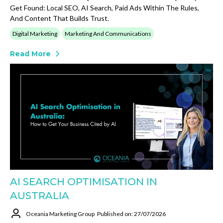
Get Found: Local SEO, AI Search, Paid Ads Within The Rules,
And Content That Builds Trust.
Digital Marketing
Marketing And Communications
Read More
AI SEARCH OPTIMISATION IN
AUSTRALIA
Oceania Marketing Group
Published on: 27/07/2026