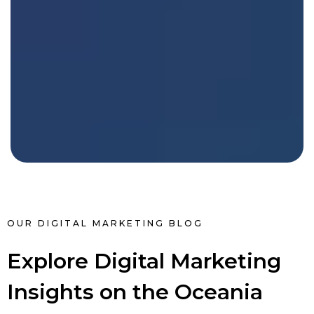
OUR DIGITAL MARKETING BLOG
Explore Digital Marketing
Insights on the Oceania