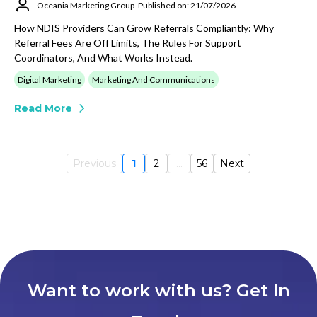
Oceania Marketing Group
Published on: 21/07/2026
How NDIS Providers Can Grow Referrals Compliantly: Why
Referral Fees Are Off Limits, The Rules For Support
Coordinators, And What Works Instead.
Digital Marketing
Marketing And Communications
Read More
Previous
1
2
...
56
Next
Want to work with us? Get In