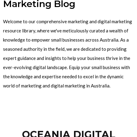
Marketing Blog
Welcome to our comprehensive marketing and digital marketing
resource library, where we've meticulously curated a wealth of
knowledge to empower small businesses across Australia. As a
seasoned authority in the field, we are dedicated to providing
expert guidance and insights to help your business thrive in the
ever-evolving digital landscape. Equip your small business with
the knowledge and expertise needed to excel in the dynamic
world of marketing and digital marketing in Australia.
OCEANIA DIGITAL