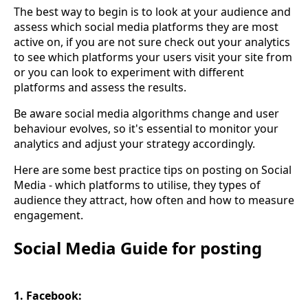
The best way to begin is to look at your audience and
assess which social media platforms they are most
active on, if you are not sure check out your analytics
to see which platforms your users visit your site from
or you can look to experiment with different
platforms and assess the results.
Be aware social media algorithms change and user
behaviour evolves, so it's essential to monitor your
analytics and adjust your strategy accordingly.
Here are some best practice tips on posting on Social
Media - which platforms to utilise, they types of
audience they attract, how often and how to measure
engagement.
Social Media Guide for posting
1. Facebook: