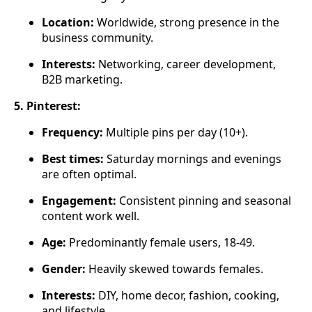
Location:
Worldwide, strong presence in the
business community.
Interests:
Networking, career development,
B2B marketing.
5. Pinterest:
Frequency:
Multiple pins per day (10+).
Best times:
Saturday mornings and evenings
are often optimal.
Engagement:
Consistent pinning and seasonal
content work well.
Age:
Predominantly female users, 18-49.
Gender:
Heavily skewed towards females.
Interests:
DIY, home decor, fashion, cooking,
and lifestyle.