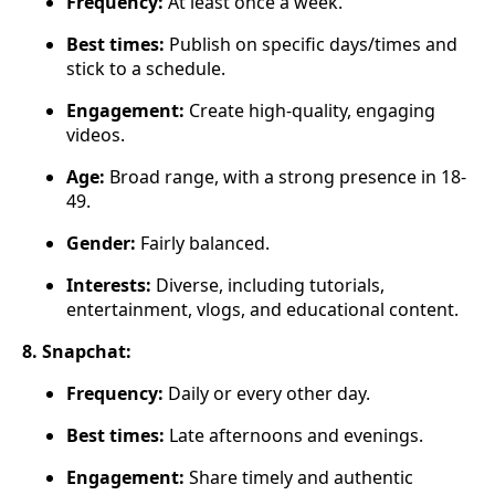
Frequency:
At least once a week.
Best times:
Publish on specific days/times and
stick to a schedule.
Engagement:
Create high-quality, engaging
videos.
Age:
Broad range, with a strong presence in 18-
49.
Gender:
Fairly balanced.
Interests:
Diverse, including tutorials,
entertainment, vlogs, and educational content.
8. Snapchat:
Frequency:
Daily or every other day.
Best times:
Late afternoons and evenings.
Engagement:
Share timely and authentic