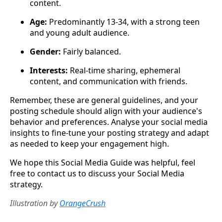
content.
Age:
Predominantly 13-34, with a strong teen
and young adult audience.
Gender:
Fairly balanced.
Interests:
Real-time sharing, ephemeral
content, and communication with friends.
Remember, these are general guidelines, and your
posting schedule should align with your audience's
behavior and preferences. Analyse your social media
insights to fine-tune your posting strategy and adapt
as needed to keep your engagement high.
We hope this Social Media Guide was helpful, feel
free to contact us to discuss your Social Media
strategy.
Illustration by
OrangeCrush