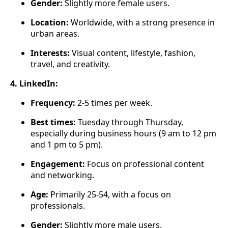
Gender:
Slightly more female users.
Location:
Worldwide, with a strong presence in
urban areas.
Interests:
Visual content, lifestyle, fashion,
travel, and creativity.
4. LinkedIn:
Frequency:
2-5 times per week.
Best times:
Tuesday through Thursday,
especially during business hours (9 am to 12 pm
and 1 pm to 5 pm).
Engagement:
Focus on professional content
and networking.
Age:
Primarily 25-54, with a focus on
professionals.
Gender:
Slightly more male users.