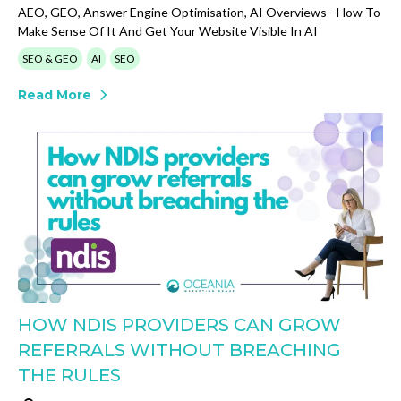
AEO, GEO, Answer Engine Optimisation, AI Overviews - How To
Make Sense Of It And Get Your Website Visible In AI
SEO & GEO
AI
SEO
Read More
HOW NDIS PROVIDERS CAN GROW
REFERRALS WITHOUT BREACHING
THE RULES