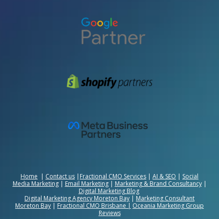
Home
|
Contact us
|
Fractional CMO Services
|
AI & SEO
|
Social
Media Marketing
|
Email Marketing
|
Marketing & Brand Consultancy
|
Digital Marketing Blog
Digital Marketing Agency Moreton Bay
|
Marketing Consultant
Moreton Bay
|
Fractional CMO Brisbane
|
Oceania Marketing Group
Reviews