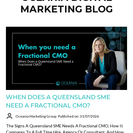
MARKETING BLOG
WHEN DOES A QUEENSLAND SME
NEED A FRACTIONAL CMO?
Oceania Marketing Group
Published on: 31/07/2026
The Signs A Queensland SME Needs A Fractional CMO, How It
Compares To A Full Time Hire, Agency Or Consultant, And How