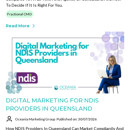
To Decide If It Is Right For You.
Fractional CMO
Read More
DIGITAL MARKETING FOR NDIS
PROVIDERS IN QUEENSLAND
Oceania Marketing Group
Published on: 30/07/2026
How NDIS Providers In Queensland Can Market Compliantly And