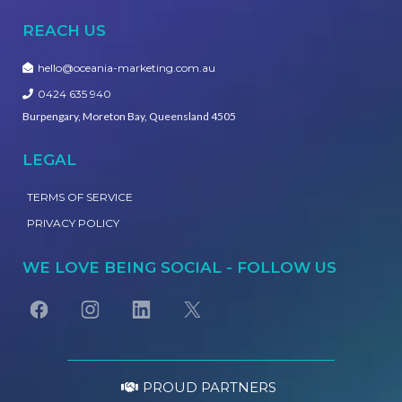
REACH US
hello@oceania-marketing.com.au
0424 635 940
Burpengary, Moreton Bay, Queensland 4505
LEGAL
TERMS OF SERVICE
PRIVACY POLICY
WE LOVE BEING SOCIAL - FOLLOW US
PROUD PARTNERS