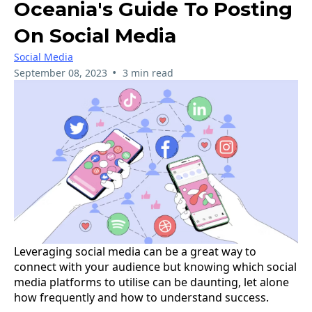
Oceania's Guide To Posting
On Social Media
Social Media
•
September 08, 2023
3 min read
Leveraging social media can be a great way to
connect with your audience but knowing which social
media platforms to utilise can be daunting, let alone
how frequently and how to understand success.