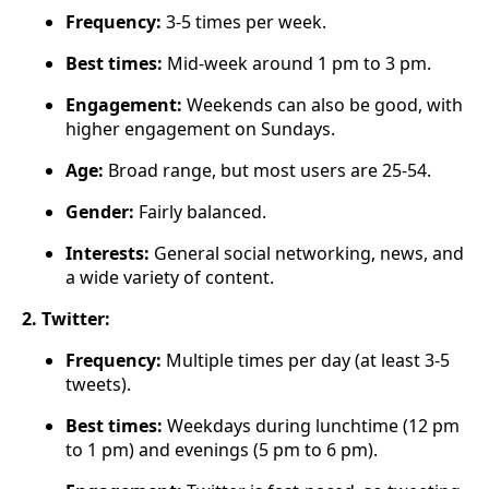
Frequency:
3-5 times per week.
Best times:
Mid-week around 1 pm to 3 pm.
Engagement:
Weekends can also be good, with
higher engagement on Sundays.
Age:
Broad range, but most users are 25-54.
Gender:
Fairly balanced.
Interests:
General social networking, news, and
a wide variety of content.
2. Twitter:
Frequency:
Multiple times per day (at least 3-5
tweets).
Best times:
Weekdays during lunchtime (12 pm
to 1 pm) and evenings (5 pm to 6 pm).