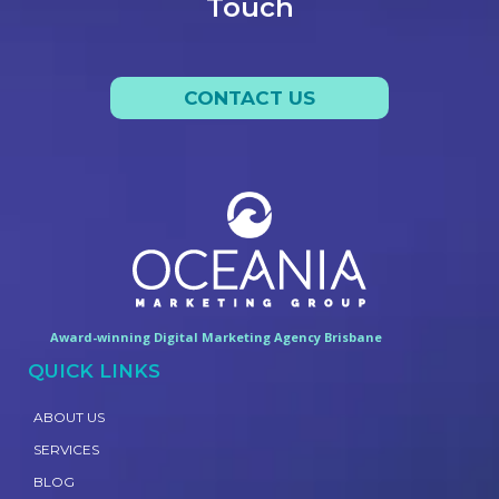
Touch
CONTACT US
Award-winning Digital Marketing Agency Brisbane
QUICK LINKS
ABOUT US
SERVICES
BLOG