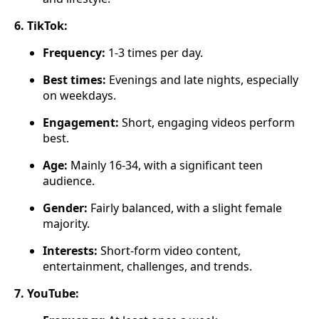
6. TikTok:
Frequency:
1-3 times per day.
Best times:
Evenings and late nights, especially
on weekdays.
Engagement:
Short, engaging videos perform
best.
Age:
Mainly 16-34, with a significant teen
audience.
Gender:
Fairly balanced, with a slight female
majority.
Interests:
Short-form video content,
entertainment, challenges, and trends.
7. YouTube: