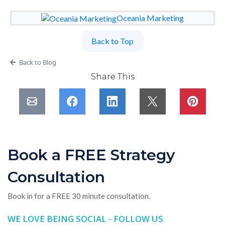
Oceania Marketing
Back to Top
Back to Blog
Share This
Book a FREE Strategy
Consultation
Book in for a FREE 30 minute consultation.
WE LOVE BEING SOCIAL - FOLLOW US