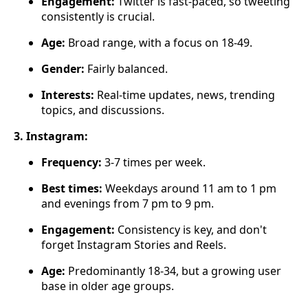
Engagement:
Twitter is fast-paced, so tweeting
consistently is crucial.
Age:
Broad range, with a focus on 18-49.
Gender:
Fairly balanced.
Interests:
Real-time updates, news, trending
topics, and discussions.
3. Instagram:
Frequency:
3-7 times per week.
Best times:
Weekdays around 11 am to 1 pm
and evenings from 7 pm to 9 pm.
Engagement:
Consistency is key, and don't
forget Instagram Stories and Reels.
Age:
Predominantly 18-34, but a growing user
base in older age groups.