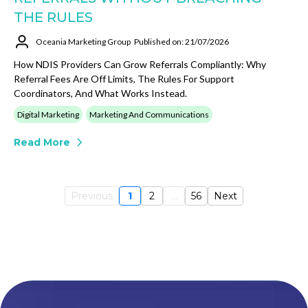
THE RULES
Oceania Marketing Group
Published on: 21/07/2026
How NDIS Providers Can Grow Referrals Compliantly: Why
Referral Fees Are Off Limits, The Rules For Support
Coordinators, And What Works Instead.
Digital Marketing
Marketing And Communications
Read More
Previous
1
2
...
56
Next