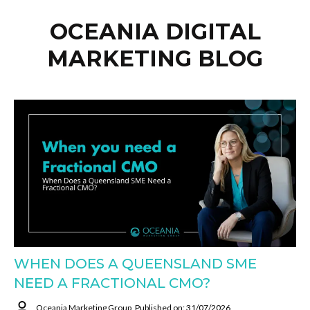
OCEANIA DIGITAL
MARKETING BLOG
WHEN DOES A QUEENSLAND SME
NEED A FRACTIONAL CMO?
Oceania Marketing Group
Published on: 31/07/2026