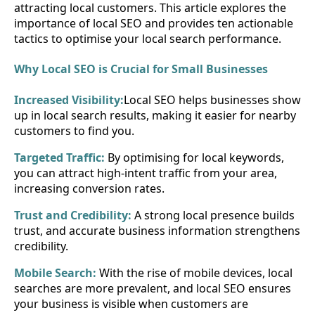
attracting local customers. This article explores the
importance of local SEO and provides ten actionable
tactics to optimise your local search performance.
Why Local SEO is Crucial for Small Businesses
Increased Visibility:
Local SEO helps businesses show
up in local search results, making it easier for nearby
customers to find you.
Targeted Traffic:
By optimising for local keywords,
you can attract high-intent traffic from your area,
increasing conversion rates.
Trust and Credibility:
A strong local presence builds
trust, and accurate business information strengthens
credibility.
Mobile Search:
With the rise of mobile devices, local
searches are more prevalent, and local SEO ensures
your business is visible when customers are