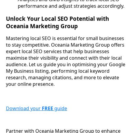
performance and adjust strategies accordingly.
Unlock Your Local SEO Potential with
Oceania Marketing Group
Mastering local SEO is essential for small businesses
to stay competitive. Oceania Marketing Group offers
expert local SEO services that help businesses
maximise their visibility and connect with their local
audience. Let us guide you in optimising your Google
My Business listing, performing local keyword
research, managing citations, and more to elevate
your online presence.
Download your
FREE
guide
Partner with Oceania Marketing Group to enhance