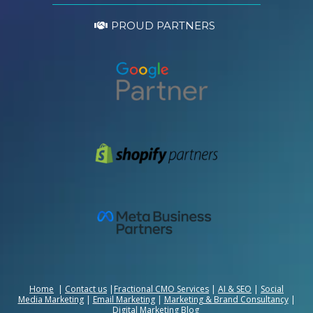
PROUD PARTNERS
Home
|
Contact us
|
Fractional CMO Services
|
AI & SEO
|
Social
Media Marketing
|
Email Marketing
|
Marketing & Brand Consultancy
|
Digital Marketing Blog