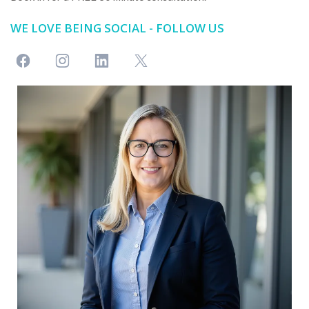
WE LOVE BEING SOCIAL - FOLLOW US