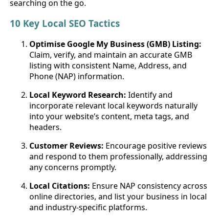
searching on the go.
10 Key Local SEO Tactics
Optimise Google My Business (GMB) Listing:
Claim, verify, and maintain an accurate GMB
listing with consistent Name, Address, and
Phone (NAP) information.
Local Keyword Research:
Identify and
incorporate relevant local keywords naturally
into your website’s content, meta tags, and
headers.
Customer Reviews:
Encourage positive reviews
and respond to them professionally, addressing
any concerns promptly.
Local Citations:
Ensure NAP consistency across
online directories, and list your business in local
and industry-specific platforms.