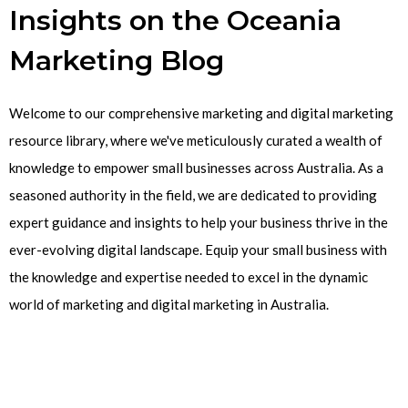
Insights on the Oceania
Marketing Blog
Welcome to our comprehensive marketing and digital marketing
resource library, where we've meticulously curated a wealth of
knowledge to empower small businesses across Australia. As a
seasoned authority in the field, we are dedicated to providing
expert guidance and insights to help your business thrive in the
ever-evolving digital landscape. Equip your small business with
the knowledge and expertise needed to excel in the dynamic
world of marketing and digital marketing in Australia.