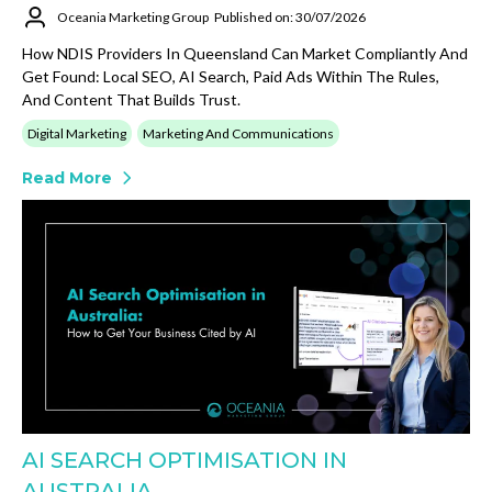
Oceania Marketing Group
Published on: 30/07/2026
How NDIS Providers In Queensland Can Market Compliantly And
Get Found: Local SEO, AI Search, Paid Ads Within The Rules,
And Content That Builds Trust.
Digital Marketing
Marketing And Communications
Read More
AI SEARCH OPTIMISATION IN
AUSTRALIA