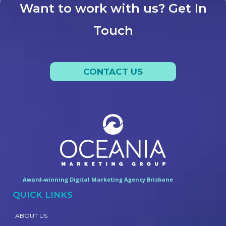
Want to work with us? Get In
Touch
CONTACT US
Award-winning Digital Marketing Agency Brisbane
QUICK LINKS
ABOUT US