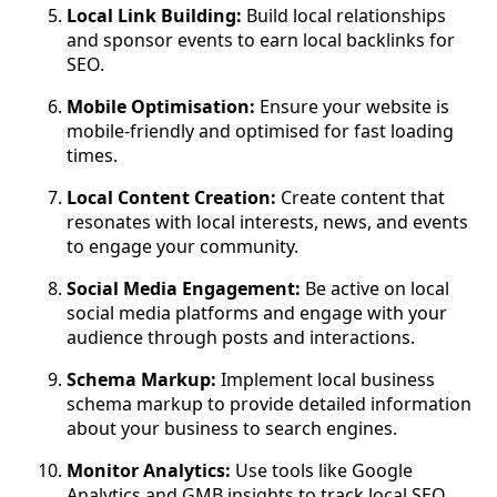
Local Link Building:
Build local relationships
and sponsor events to earn local backlinks for
SEO.
Mobile Optimisation:
Ensure your website is
mobile-friendly and optimised for fast loading
times.
Local Content Creation:
Create content that
resonates with local interests, news, and events
to engage your community.
Social Media Engagement:
Be active on local
social media platforms and engage with your
audience through posts and interactions.
Schema Markup:
Implement local business
schema markup to provide detailed information
about your business to search engines.
Monitor Analytics:
Use tools like Google
Analytics and GMB insights to track local SEO