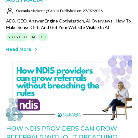
Oceania Marketing Group
Published on: 27/07/2026
AEO, GEO, Answer Engine Optimisation, AI Overviews - How To
Make Sense Of It And Get Your Website Visible In AI
SEO & GEO
AI
SEO
Read More
HOW NDIS PROVIDERS CAN GROW
REFERRALS WITHOUT BREACHING