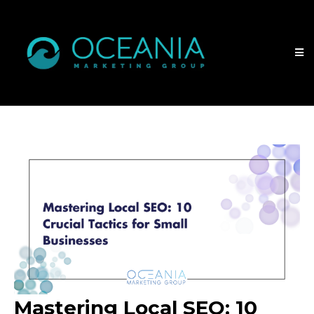
Mastering Local SEO: 10