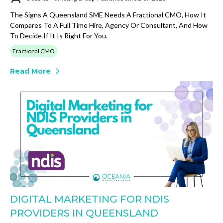
The Signs A Queensland SME Needs A Fractional CMO, How It
Compares To A Full Time Hire, Agency Or Consultant, And How
To Decide If It Is Right For You.
Fractional CMO
Read More
DIGITAL MARKETING FOR NDIS
PROVIDERS IN QUEENSLAND