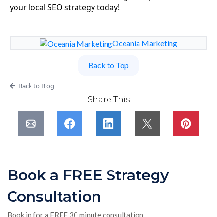
your local SEO strategy today!
Oceania Marketing
Back to Top
Back to Blog
Share This
Book a FREE Strategy
Consultation
Book in for a FREE 30 minute consultation.