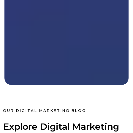
OUR DIGITAL MARKETING BLOG
Explore Digital Marketing