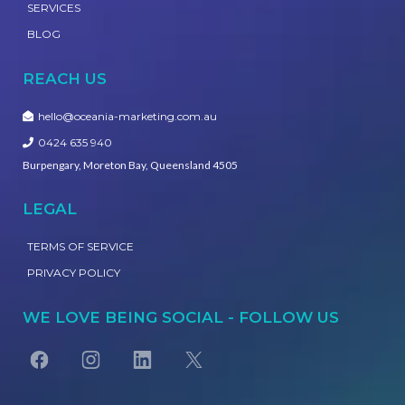
SERVICES
BLOG
REACH US
hello@oceania-marketing.com.au
0424 635 940
Burpengary, Moreton Bay, Queensland 4505
LEGAL
TERMS OF SERVICE
PRIVACY POLICY
WE LOVE BEING SOCIAL - FOLLOW US