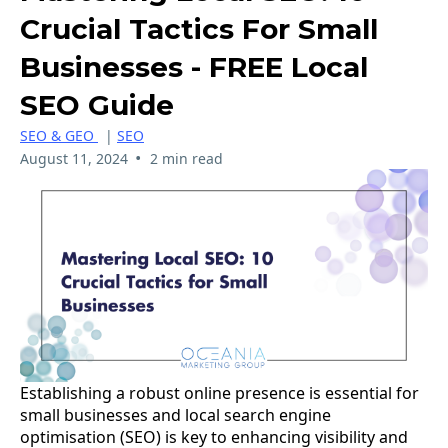
Crucial Tactics For Small
Businesses - FREE Local
SEO Guide
SEO & GEO
|
SEO
•
August 11, 2024
2 min read
Establishing a robust online presence is essential for
small businesses and local search engine
optimisation (SEO) is key to enhancing visibility and