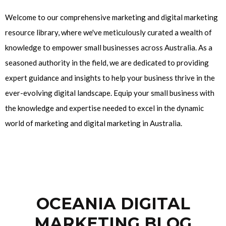
Welcome to our comprehensive marketing and digital marketing
resource library, where we've meticulously curated a wealth of
knowledge to empower small businesses across Australia. As a
seasoned authority in the field, we are dedicated to providing
expert guidance and insights to help your business thrive in the
ever-evolving digital landscape. Equip your small business with
the knowledge and expertise needed to excel in the dynamic
world of marketing and digital marketing in Australia.
OCEANIA DIGITAL
MARKETING BLOG