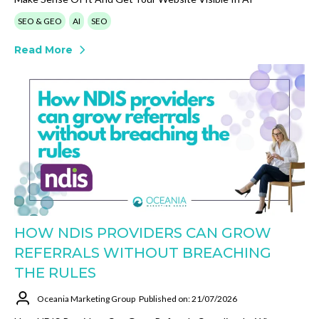
SEO & GEO
AI
SEO
Read More
HOW NDIS PROVIDERS CAN GROW
REFERRALS WITHOUT BREACHING
THE RULES
Oceania Marketing Group
Published on: 21/07/2026