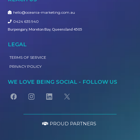
hello@oceania-marketing.com.au
0424 635 940
Burpengary, Moreton Bay, Queensland 4505
LEGAL
TERMS OF SERVICE
PRIVACY POLICY
WE LOVE BEING SOCIAL - FOLLOW US
PROUD PARTNERS