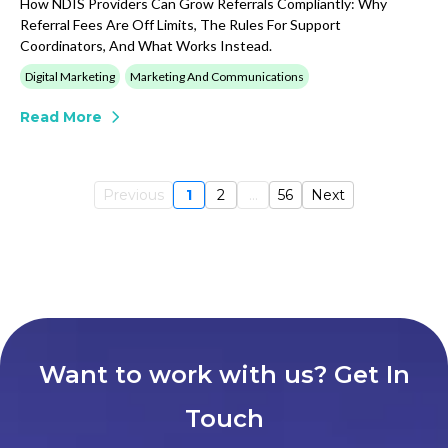
How NDIS Providers Can Grow Referrals Compliantly: Why
Referral Fees Are Off Limits, The Rules For Support
Coordinators, And What Works Instead.
Digital Marketing
Marketing And Communications
Read More
Previous
1
2
...
56
Next
Want to work with us? Get In
Touch