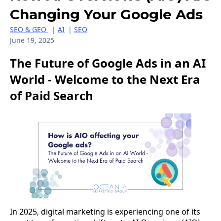
Changing Your Google Ads
SEO & GEO
|
AI
|
SEO
June 19, 2025
The Future of Google Ads in an AI
World - Welcome to the Next Era
of Paid Search
In 2025, digital marketing is experiencing one of its