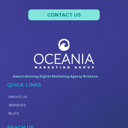
CONTACT US
Award-winning Digital Marketing Agency Brisbane
QUICK LINKS
ABOUT US
SERVICES
BLOG
REACH US