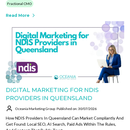
Fractional CMO
Read More
DIGITAL MARKETING FOR NDIS
PROVIDERS IN QUEENSLAND
Oceania Marketing Group
Published on: 30/07/2026
How NDIS Providers In Queensland Can Market Compliantly And
Get Found: Local SEO, AI Search, Paid Ads Within The Rules,