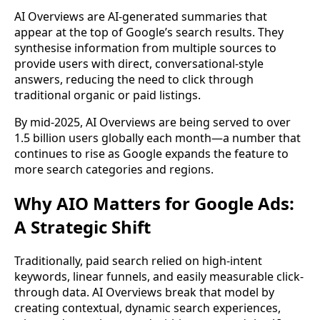
AI Overviews are AI-generated summaries that
appear at the top of Google’s search results. They
synthesise information from multiple sources to
provide users with direct, conversational-style
answers, reducing the need to click through
traditional organic or paid listings.
By mid-2025, AI Overviews are being served to over
1.5 billion users globally each month—a number that
continues to rise as Google expands the feature to
more search categories and regions.
Why AIO Matters for Google Ads:
A Strategic Shift
Traditionally, paid search relied on high-intent
keywords, linear funnels, and easily measurable click-
through data. AI Overviews break that model by
creating contextual, dynamic search experiences,