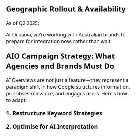
Geographic Rollout & Availability
As of Q2 2025:
At Oceania, we’re working with Australian brands to
prepare for integration now, rather than wait.
AIO Campaign Strategy: What
Agencies and Brands Must Do
AI Overviews are not just a feature—they represent a
paradigm shift in how Google structures information,
prioritises relevance, and engages users. Here’s how
to adapt:
1. Restructure Keyword Strategies
2. Optimise for AI Interpretation