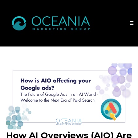
How AI Overviews (AIO) Are