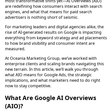
most transformative shifts yet—AI Overviews (AIO)
are redefining how consumers interact with search
engines, and what that means for paid search
advertisers is nothing short of seismic.
For marketing leaders and digital agencies alike, the
rise of AI-generated results on Google is impacting
everything from keyword strategy and ad placements
to how brand visibility and consumer intent are
measured.
At Oceania Marketing Group, we’ve worked with
enterprise clients and scaling brands navigating this
new terrain. In this article, we’ll walk you through
what AIO means for Google Ads, the strategic
implications, and what marketers need to do right
now to stay competitive.
What Are Google AI Overviews
(AIO)?