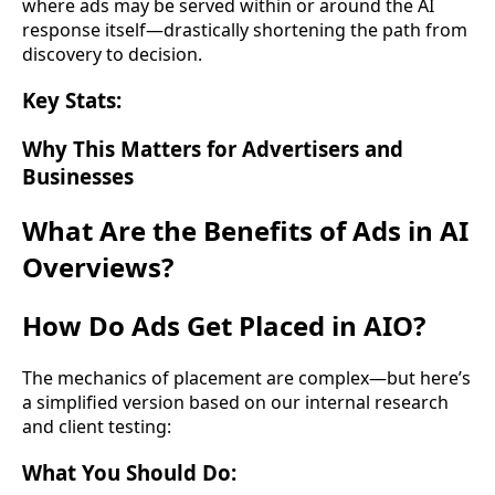
where ads may be served within or around the AI
response itself—drastically shortening the path from
discovery to decision.
Key Stats:
Why This Matters for Advertisers and
Businesses
What Are the Benefits of Ads in AI
Overviews?
How Do Ads Get Placed in AIO?
The mechanics of placement are complex—but here’s
a simplified version based on our internal research
and client testing:
What You Should Do: