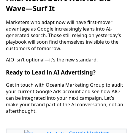
Wave—Surf It
Marketers who adapt now will have first-mover
advantage as Google increasingly leans into AI-
generated search. Those still relying on yesterday’s
playbook will soon find themselves invisible to the
customers of tomorrow.
AIO isn’t optional—it’s the new standard.
Ready to Lead in AI Advertising?
Get in touch with Oceania Marketing Group to audit
your current Google Ads account and see how AIO
can be integrated into your next campaign. Let’s
make your brand part of the AI conversation, not an
afterthought.
Oceania Marketing