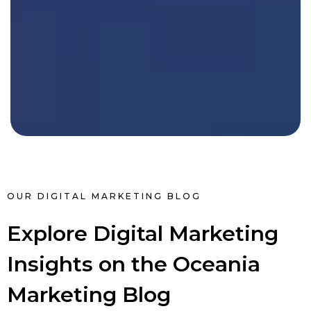
OUR DIGITAL MARKETING BLOG
Explore Digital Marketing
Insights on the Oceania
Marketing Blog