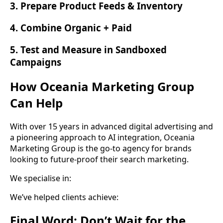
3. Prepare Product Feeds & Inventory
4. Combine Organic + Paid
5. Test and Measure in Sandboxed
Campaigns
How Oceania Marketing Group
Can Help
With over 15 years in advanced digital advertising and
a pioneering approach to AI integration, Oceania
Marketing Group is the go-to agency for brands
looking to future-proof their search marketing.
We specialise in:
We’ve helped clients achieve:
Final Word: Don’t Wait for the