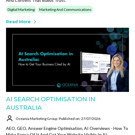
And Content That Builds Trust.
Digital Marketing
Marketing And Communications
Read More
AI SEARCH OPTIMISATION IN
AUSTRALIA
Oceania Marketing Group
Published on: 27/07/2026
AEO, GEO, Answer Engine Optimisation, AI Overviews - How To
Make Sense Of It And Get Your Website Visible In AI