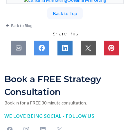
Back to Top
Back to Blog
Share This
Book a FREE Strategy
Consultation
Book in for a FREE 30 minute consultation.
WE LOVE BEING SOCIAL - FOLLOW US