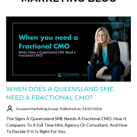
WHEN DOES A QUEENSLAND SME
NEED A FRACTIONAL CMO?
Oceania Marketing Group
Published on: 31/07/2026
The Signs A Queensland SME Needs A Fractional CMO, How It
Compares To A Full Time Hire, Agency Or Consultant, And How
To Decide If It Is Right For You.