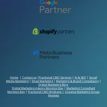
Home
|
Contact us
|
Fractional CMO Services
|
AI & SEO
|
Social
Media Marketing
|
Email Marketing
|
Marketing & Brand Consultancy
|
Digital Marketing Blog
Digital Marketing Agency Moreton Bay
|
Marketing Consultant
Moreton Bay
|
Fractional CMO Brisbane
|
Oceania Marketing Group
Reviews