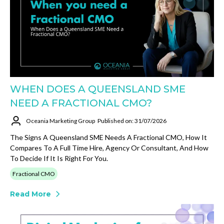
WHEN DOES A QUEENSLAND SME
NEED A FRACTIONAL CMO?
Oceania Marketing Group
Published on: 31/07/2026
The Signs A Queensland SME Needs A Fractional CMO, How It
Compares To A Full Time Hire, Agency Or Consultant, And How
To Decide If It Is Right For You.
Fractional CMO
Read More