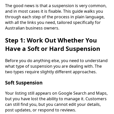
The good news is that a suspension is very common,
and in most cases it is fixable. This guide walks you
through each step of the process in plain language,
with all the links you need, tailored specifically for
Australian business owners.
Step 1: Work Out Whether You
Have a Soft or Hard Suspension
Before you do anything else, you need to understand
what type of suspension you are dealing with. The
two types require slightly different approaches.
Soft Suspension
Your listing still appears on Google Search and Maps,
but you have lost the ability to manage it. Customers
can still find you, but you cannot edit your details,
post updates, or respond to reviews.