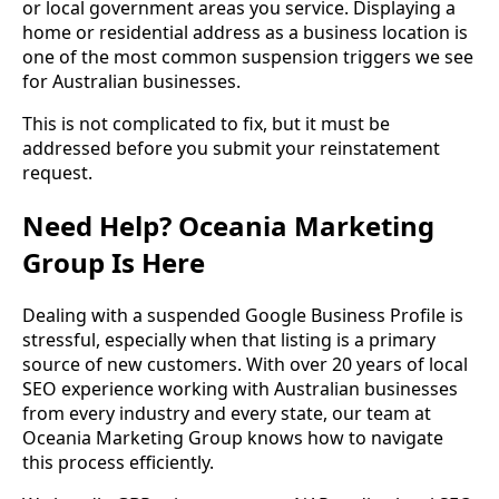
or local government areas you service. Displaying a
home or residential address as a business location is
one of the most common suspension triggers we see
for Australian businesses.
This is not complicated to fix, but it must be
addressed before you submit your reinstatement
request.
Need Help? Oceania Marketing
Group Is Here
Dealing with a suspended Google Business Profile is
stressful, especially when that listing is a primary
source of new customers. With over 20 years of local
SEO experience working with Australian businesses
from every industry and every state, our team at
Oceania Marketing Group knows how to navigate
this process efficiently.