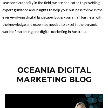
seasoned authority in the field, we are dedicated to providing
expert guidance and insights to help your business thrive in the
ever-evolving digital landscape. Equip your small business with
the knowledge and expertise needed to excel in the dynamic
world of marketing and digital marketing in Australia.
OCEANIA DIGITAL
MARKETING BLOG