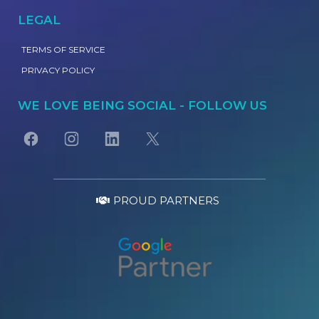
LEGAL
TERMS OF SERVICE
PRIVACY POLICY
WE LOVE BEING SOCIAL - FOLLOW US
PROUD PARTNERS