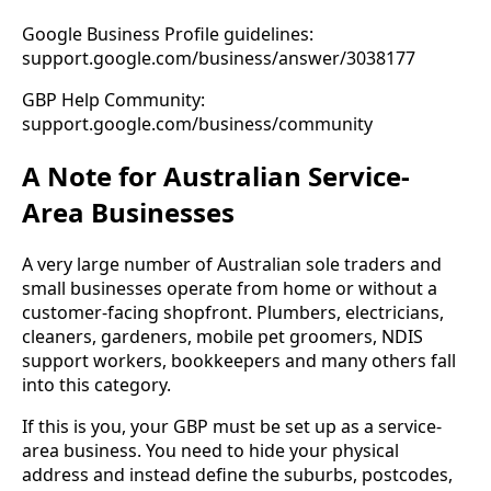
Google Business Profile guidelines:
support.google.com/business/answer/3038177
GBP Help Community:
support.google.com/business/community
A Note for Australian Service-
Area Businesses
A very large number of Australian sole traders and
small businesses operate from home or without a
customer-facing shopfront. Plumbers, electricians,
cleaners, gardeners, mobile pet groomers, NDIS
support workers, bookkeepers and many others fall
into this category.
If this is you, your GBP must be set up as a service-
area business. You need to hide your physical
address and instead define the suburbs, postcodes,