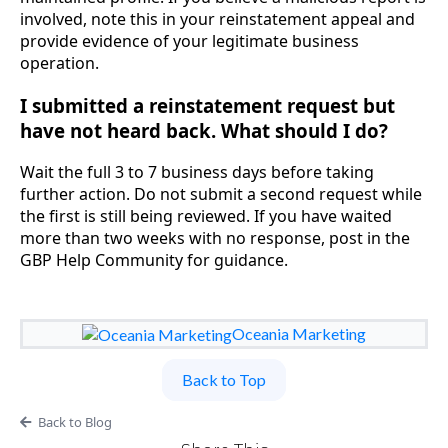
involved, note this in your reinstatement appeal and
provide evidence of your legitimate business
operation.
I submitted a reinstatement request but
have not heard back. What should I do?
Wait the full 3 to 7 business days before taking
further action. Do not submit a second request while
the first is still being reviewed. If you have waited
more than two weeks with no response, post in the
GBP Help Community for guidance.
Oceania Marketing
Back to Top
Back to Blog