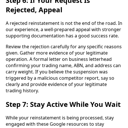
Step 6: If Your Request Is
Rejected, Appeal
A rejected reinstatement is not the end of the road. In
our experience, a well-prepared appeal with stronger
supporting documentation has a good success rate.
Review the rejection carefully for any specific reasons
given. Gather more evidence of your legitimate
operation. A formal letter on business letterhead
confirming your trading name, ABN, and address can
carry weight. If you believe the suspension was
triggered by a malicious competitor report, say so
clearly and provide evidence of your legitimate
trading history.
Step 7: Stay Active While You Wait
While your reinstatement is being processed, stay
engaged with these Google resources to stay