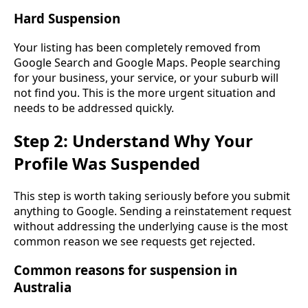
Hard Suspension
Your listing has been completely removed from
Google Search and Google Maps. People searching
for your business, your service, or your suburb will
not find you. This is the more urgent situation and
needs to be addressed quickly.
Step 2: Understand Why Your
Profile Was Suspended
This step is worth taking seriously before you submit
anything to Google. Sending a reinstatement request
without addressing the underlying cause is the most
common reason we see requests get rejected.
Common reasons for suspension in
Australia