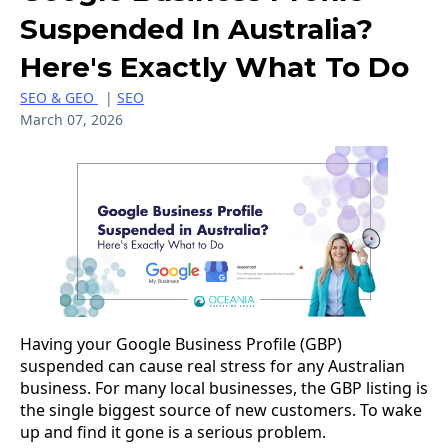
Suspended In Australia?
Here's Exactly What To Do
SEO & GEO
|
SEO
March 07, 2026
Having your Google Business Profile (GBP)
suspended can cause real stress for any Australian
business. For many local businesses, the GBP listing is
the single biggest source of new customers. To wake
up and find it gone is a serious problem.