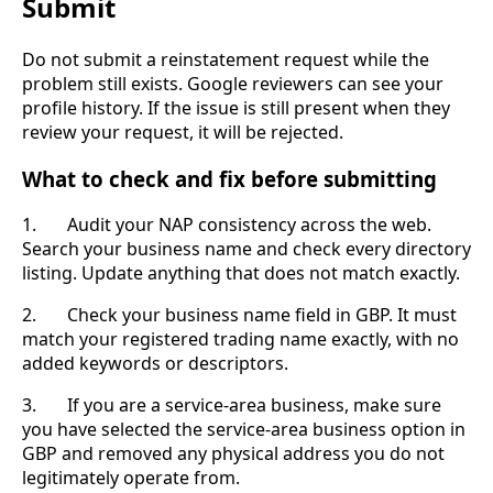
Submit
Do not submit a reinstatement request while the
problem still exists. Google reviewers can see your
profile history. If the issue is still present when they
review your request, it will be rejected.
What to check and fix before submitting
1. Audit your NAP consistency across the web.
Search your business name and check every directory
listing. Update anything that does not match exactly.
2. Check your business name field in GBP. It must
match your registered trading name exactly, with no
added keywords or descriptors.
3. If you are a service-area business, make sure
you have selected the service-area business option in
GBP and removed any physical address you do not
legitimately operate from.