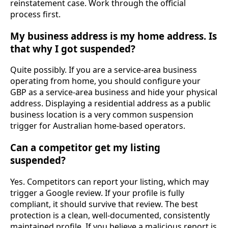
reinstatement case. Work through the official
process first.
My business address is my home address. Is
that why I got suspended?
Quite possibly. If you are a service-area business
operating from home, you should configure your
GBP as a service-area business and hide your physical
address. Displaying a residential address as a public
business location is a very common suspension
trigger for Australian home-based operators.
Can a competitor get my listing
suspended?
Yes. Competitors can report your listing, which may
trigger a Google review. If your profile is fully
compliant, it should survive that review. The best
protection is a clean, well-documented, consistently
maintained profile. If you believe a malicious report is