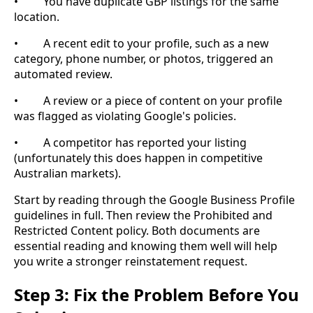
• You have duplicate GBP listings for the same
location.
• A recent edit to your profile, such as a new
category, phone number, or photos, triggered an
automated review.
• A review or a piece of content on your profile
was flagged as violating Google's policies.
• A competitor has reported your listing
(unfortunately this does happen in competitive
Australian markets).
Start by reading through the Google Business Profile
guidelines in full. Then review the Prohibited and
Restricted Content policy. Both documents are
essential reading and knowing them well will help
you write a stronger reinstatement request.
Step 3: Fix the Problem Before You