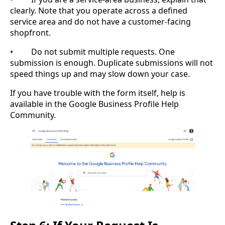
clearly. Note that you operate across a defined
service area and do not have a customer-facing
shopfront.
• Do not submit multiple requests. One
submission is enough. Duplicate submissions will not
speed things up and may slow down your case.
If you have trouble with the form itself, help is
available in the Google Business Profile Help
Community.