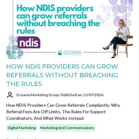
HOW NDIS PROVIDERS CAN GROW
REFERRALS WITHOUT BREACHING
THE RULES
Oceania Marketing Group
Published on: 21/07/2026
How NDIS Providers Can Grow Referrals Compliantly: Why
Referral Fees Are Off Limits, The Rules For Support
Coordinators, And What Works Instead.
Digital Marketing
Marketing And Communications