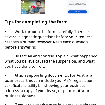
Tips for completing the form
• Work through the form carefully. There are
several diagnostic questions before your request
reaches a human reviewer. Read each question
before answering.
• Be factual and concise. Explain what happened,
what you believe caused the suspension, and what
you have done to fix it.
• Attach supporting documents. For Australian
businesses, this can include your ABN registration
certificate, a utility bill showing your business
address, a copy of your lease, or photos of your
business signage.
• If you are a service-area business, explain that