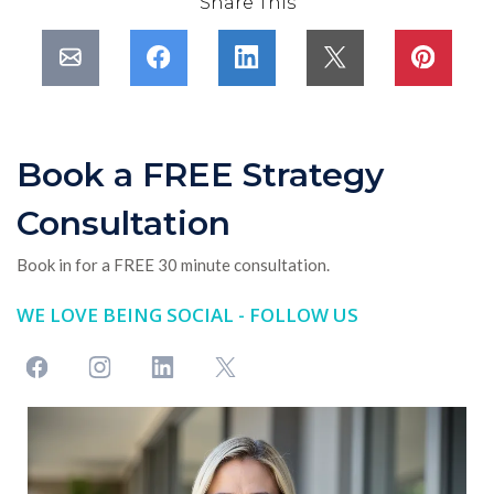
Share This
Book a FREE Strategy
Consultation
Book in for a FREE 30 minute consultation.
WE LOVE BEING SOCIAL - FOLLOW US