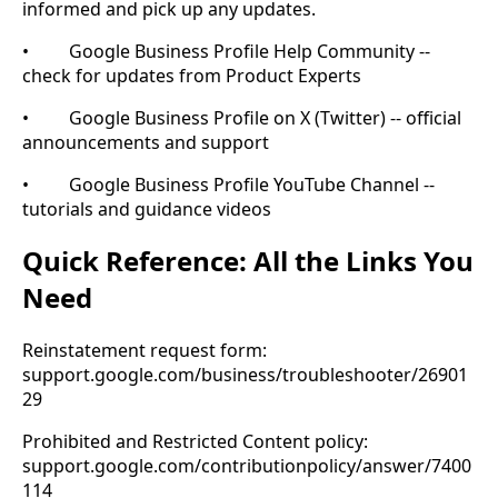
informed and pick up any updates.
• Google Business Profile Help Community --
check for updates from Product Experts
• Google Business Profile on X (Twitter) -- official
announcements and support
• Google Business Profile YouTube Channel --
tutorials and guidance videos
Quick Reference: All the Links You
Need
Reinstatement request form:
support.google.com/business/troubleshooter/26901
29
Prohibited and Restricted Content policy:
support.google.com/contributionpolicy/answer/7400
114