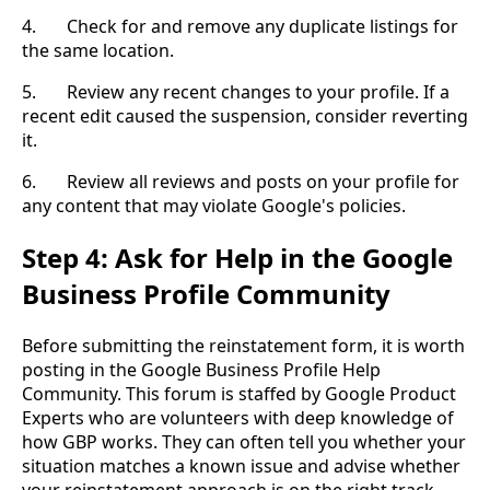
4. Check for and remove any duplicate listings for
the same location.
5. Review any recent changes to your profile. If a
recent edit caused the suspension, consider reverting
it.
6. Review all reviews and posts on your profile for
any content that may violate Google's policies.
Step 4: Ask for Help in the Google
Business Profile Community
Before submitting the reinstatement form, it is worth
posting in the Google Business Profile Help
Community. This forum is staffed by Google Product
Experts who are volunteers with deep knowledge of
how GBP works. They can often tell you whether your
situation matches a known issue and advise whether