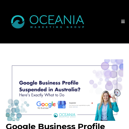
Google Business Profile