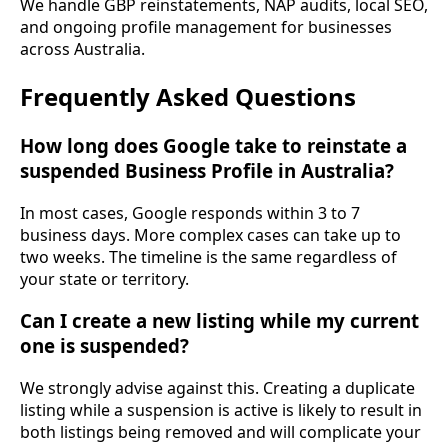
We handle GBP reinstatements, NAP audits, local SEO,
and ongoing profile management for businesses
across Australia.
Frequently Asked Questions
How long does Google take to reinstate a
suspended Business Profile in Australia?
In most cases, Google responds within 3 to 7
business days. More complex cases can take up to
two weeks. The timeline is the same regardless of
your state or territory.
Can I create a new listing while my current
one is suspended?
We strongly advise against this. Creating a duplicate
listing while a suspension is active is likely to result in
both listings being removed and will complicate your