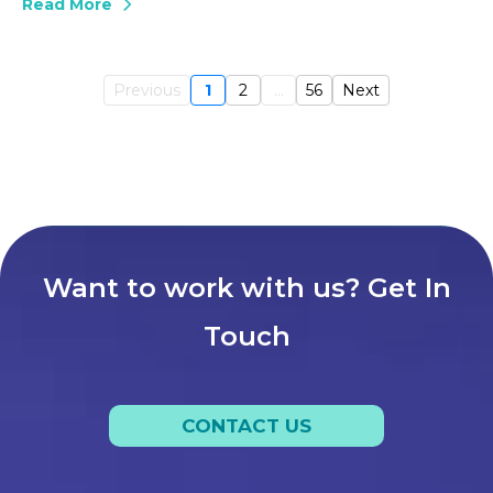
Read More
Previous
1
2
...
56
Next
Want to work with us? Get In
Touch
CONTACT US