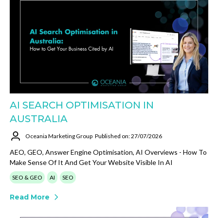
AI SEARCH OPTIMISATION IN
AUSTRALIA
Oceania Marketing Group
Published on: 27/07/2026
AEO, GEO, Answer Engine Optimisation, AI Overviews - How To
Make Sense Of It And Get Your Website Visible In AI
SEO & GEO
AI
SEO
Read More