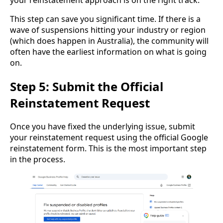
your reinstatement approach is on the right track.
This step can save you significant time. If there is a
wave of suspensions hitting your industry or region
(which does happen in Australia), the community will
often have the earliest information on what is going
on.
Step 5: Submit the Official
Reinstatement Request
Once you have fixed the underlying issue, submit
your reinstatement request using the official Google
reinstatement form. This is the most important step
in the process.