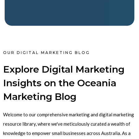
OUR DIGITAL MARKETING BLOG
Explore Digital Marketing
Insights on the Oceania
Marketing Blog
Welcome to our comprehensive marketing and digital marketing
resource library, where we've meticulously curated a wealth of
knowledge to empower small businesses across Australia. As a