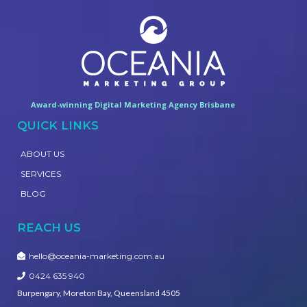
Award-winning Digital Marketing Agency Brisbane
QUICK LINKS
ABOUT US
SERVICES
BLOG
REACH US
hello@oceania-marketing.com.au
0424 635 940
Burpengary, Moreton Bay, Queensland 4505