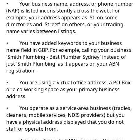
• Your business name, address, or phone number
(NAP) is listed inconsistently across the web. For
example, your address appears as 'St' on some
directories and 'Street' on others, or your trading
name varies between listings.
• You have added keywords to your business
name field in GBP. For example, calling your business
'Smith Plumbing - Best Plumber Sydney' instead of
just 'Smith Plumbing' as it appears on your ABN
registration.
• You are using a virtual office address, a PO Box,
or a co-working space as your primary business
address.
• You operate as a service-area business (tradies,
cleaners, mobile services, NDIS providers) but you
have a physical address displayed that you do not
staff or operate from.