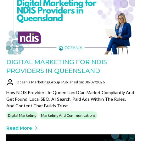
DIGITAL MARKETING FOR NDIS
PROVIDERS IN QUEENSLAND
Oceania Marketing Group
Published on: 30/07/2026
How NDIS Providers In Queensland Can Market Compliantly And
Get Found: Local SEO, AI Search, Paid Ads Within The Rules,
And Content That Builds Trust.
Digital Marketing
Marketing And Communications
Read More