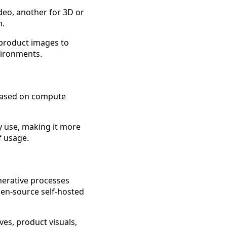
deo, another for 3D or
m.
 product images to
vironments.
s based on compute
y use, making it more
f usage.
nerative processes
pen-source self-hosted
ves, product visuals,