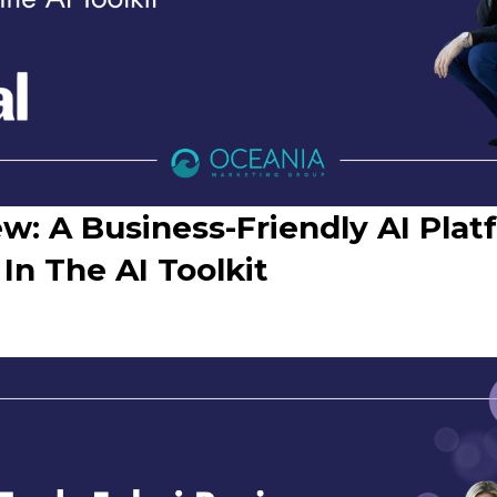
iew: A Business-Friendly AI Pl
 In The AI Toolkit