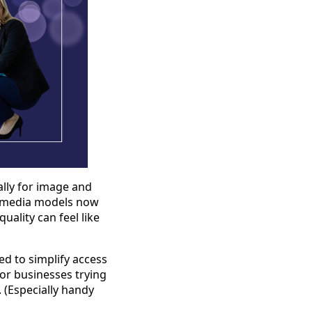
ially for image and
al media models now
uality can feel like
ed to simplify access
for businesses trying
 (Especially handy