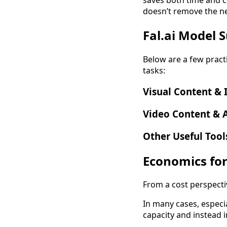
doesn’t remove the nee
Fal.ai Model 
Below are a few pract
tasks:
Visual Content &
Video Content & 
Other Useful Tool
Economics for
From a cost perspective
In many cases, especi
capacity and instead 