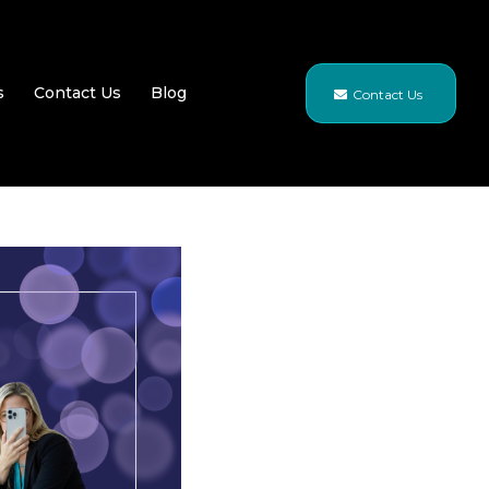
s
Contact Us
Blog
Contact Us