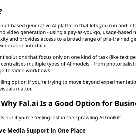
?
 a cloud-based generative AI platform that lets you run and in
and video generation - using a pay-as-you-go, usage-based m
xity and provides access to a broad range of pre-trained g
xploration interface.
t solutions that focus only on one kind of task (like text g
i centralises multiple types of AI models - from photorealis
ge-to-video workflows.
lling option if you’re trying to move beyond experimentatio
visuals matter.
 Why Fal.ai Is a Good Option for Busi
s out if you’re feeling lost in the sprawling AI toolkit:
ve Media Support in One Place