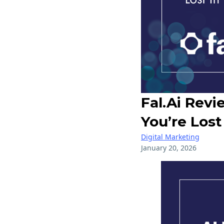
Fal.ai Rev
You’re Lost
Digital Marketing
January 20, 2026