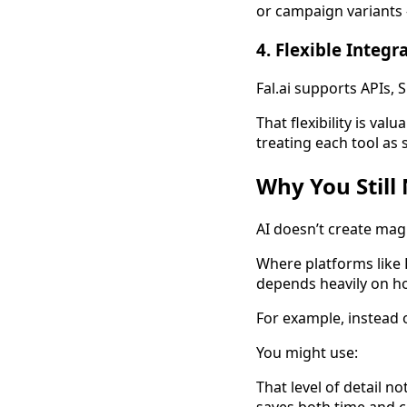
or campaign variants 
4. Flexible Integr
Fal.ai supports APIs,
That flexibility is va
treating each tool as s
Why You Still
AI doesn’t create magi
Where platforms like F
depends heavily on 
For example, instead o
You might use:
That level of detail n
saves both time and c