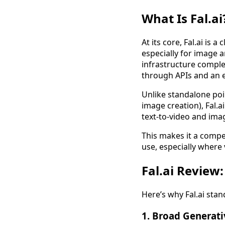
What Is Fal.ai
At its core, Fal.ai is
especially for image 
infrastructure comple
through APIs and an e
Unlike standalone poin
image creation), Fal.a
text-to-video and ima
This makes it a compe
use, especially where 
Fal.ai Review:
Here’s why Fal.ai stand
1. Broad Generati