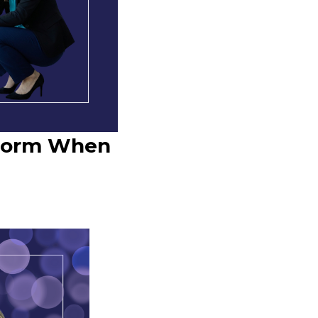
atform When