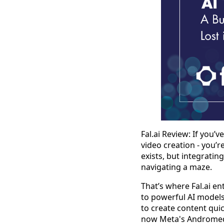
Fal.ai Review: If you’
video creation - you’
exists, but integratin
navigating a maze.
That’s where Fal.ai en
to powerful AI models 
to create content qui
now Meta's Andromedia