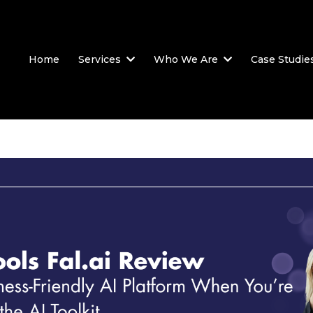
Home
Services
Who We Are
Case Studie