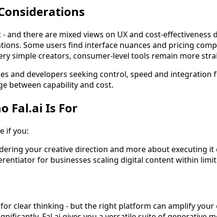
Considerations
t - and there are mixed views on UX and cost-effectiveness
ions. Some users find interface nuances and pricing compl
ery simple creators, consumer-level tools remain more str
s and developers seeking control, speed and integration flex
dge between capability and cost.
Fal.ai Is For
e if you:
ndering your creative direction and more about executing it q
ferentiator for businesses scaling digital content within lim
 for clear thinking - but the right platform can amplify your
gnificantly. Fal.ai gives you a versatile suite of generative 