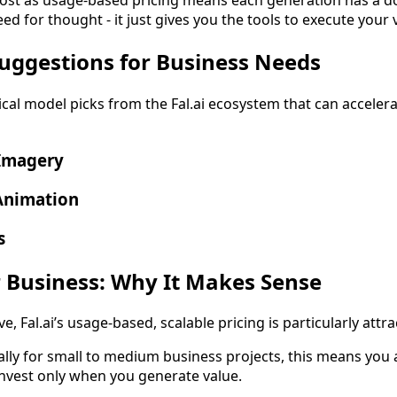
d for thought - it just gives you the tools to execute your 
Suggestions for Business Needs
ical model picks from the Fal.ai ecosystem that can accel
 Imagery
Animation
s
 Business: Why It Makes Sense
, Fal.ai’s usage-based, scalable pricing is particularly attrac
ally for small to medium business projects, this means you a
invest only when you generate value.