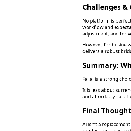
Challenges & 
No platform is perfec
workflow and expectat
adjustment, and for v
However, for businesse
delivers a robust bri
Summary: Who 
Fal.ai is a strong choic
It is less about surre
and affordably - a dif
Final Thought
AI isn’t a replacement
production capacity si