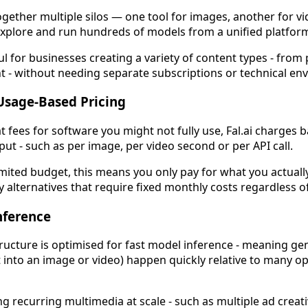
ogether multiple silos — one tool for images, another for vi
u explore and run hundreds of models from a unified platfor
 for businesses creating a variety of content types - from
t - without needing separate subscriptions or technical en
 Usage-Based Pricing
at fees for software you might not fully use, Fal.ai charge
t - such as per image, per video second or per API call.
imited budget, this means you only pay for what you actuall
alternatives that require fixed monthly costs regardless o
Inference
tructure is optimised for fast model inference - meaning ge
t into an image or video) happen quickly relative to many o
g recurring multimedia at scale - such as multiple ad creati