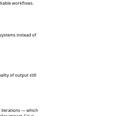
rkable workflows.
 systems instead of
ity of output still
f iterations — which
lar impact. Fal.ai