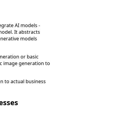
tegrate AI models -
odel. It abstracts
enerative models
eneration or basic
tic image generation to
n to actual business
nesses