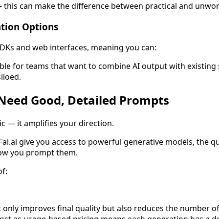
- this can make the difference between practical and unwo
ation Options
 SDKs and web interfaces, meaning you can:
luable for teams that want to combine AI output with existing
iloed.
 Need Good, Detailed Prompts
c — it amplifies your direction.
al.ai give you access to powerful generative models, the qual
how you prompt them.
f:
ot only improves final quality but also reduces the number o
ost as usage-based pricing means each generation has a dol