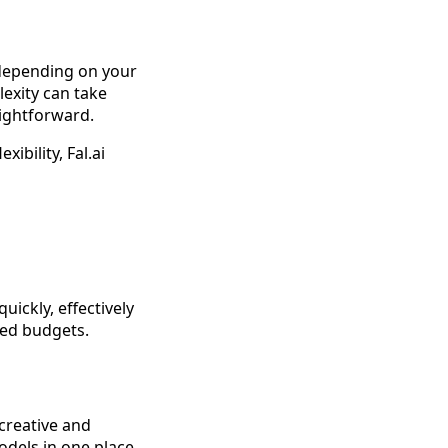
 depending on your
exity can take
aightforward.
ibility, Fal.ai
uickly, effectively
ited budgets.
 creative and
models in one place,