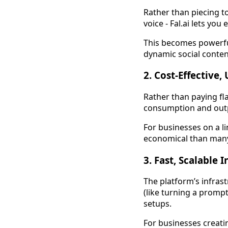
Rather than piecing t
voice - Fal.ai lets yo
This becomes powerful
dynamic social conten
2. Cost-Effective,
Rather than paying fl
consumption and outpu
For businesses on a l
economical than many 
3. Fast, Scalable 
The platform’s infras
(like turning a promp
setups.
For businesses creatin