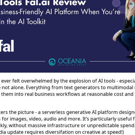
ve ever felt overwhelmed by the explosion of AI tools - espec
re not alone. Everything from text generators to multimod
g them into real business workflows at reasonable cost and q
ters the picture - a serverless generative AI platform design
for images, video, audio and more. It’s particularly useful 
ckly, without massive infrastructure or unpredictable spend.
 update requires diversifation on creative at speed!)