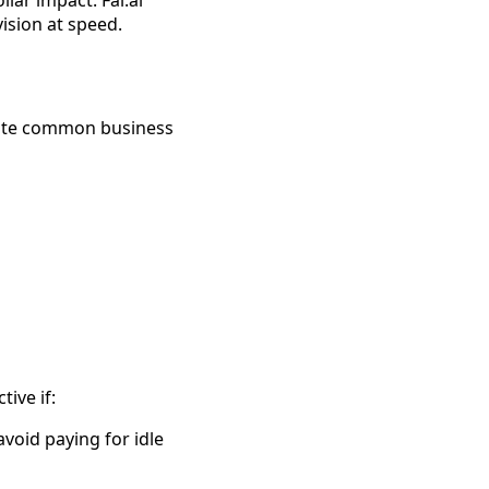
vision at speed.
erate common business
tive if:
void paying for idle