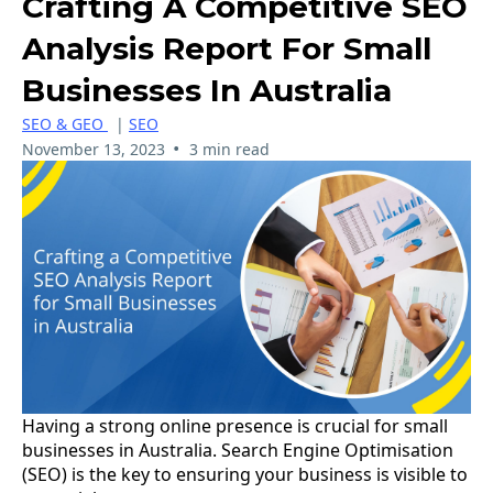
Crafting A Competitive SEO
Analysis Report For Small
Businesses In Australia
SEO & GEO
|
SEO
•
November 13, 2023
3 min read
Having a strong online presence is crucial for small
businesses in Australia. Search Engine Optimisation
(SEO) is the key to ensuring your business is visible to