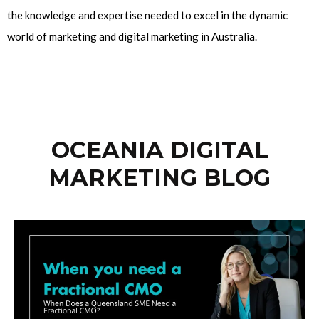
the knowledge and expertise needed to excel in the dynamic
world of marketing and digital marketing in Australia.
OCEANIA DIGITAL
MARKETING BLOG