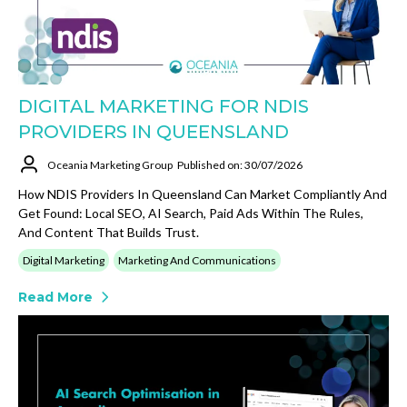
DIGITAL MARKETING FOR NDIS
PROVIDERS IN QUEENSLAND
Oceania Marketing Group
Published on: 30/07/2026
How NDIS Providers In Queensland Can Market Compliantly And
Get Found: Local SEO, AI Search, Paid Ads Within The Rules,
And Content That Builds Trust.
Digital Marketing
Marketing And Communications
Read More