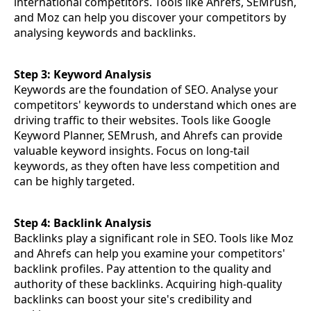
international competitors. Tools like Ahrefs, SEMrush,
and Moz can help you discover your competitors by
analysing keywords and backlinks.
Step 3: Keyword Analysis
Keywords are the foundation of SEO. Analyse your
competitors' keywords to understand which ones are
driving traffic to their websites. Tools like Google
Keyword Planner, SEMrush, and Ahrefs can provide
valuable keyword insights. Focus on long-tail
keywords, as they often have less competition and
can be highly targeted.
Step 4: Backlink Analysis
Backlinks play a significant role in SEO. Tools like Moz
and Ahrefs can help you examine your competitors'
backlink profiles. Pay attention to the quality and
authority of these backlinks. Acquiring high-quality
backlinks can boost your site's credibility and