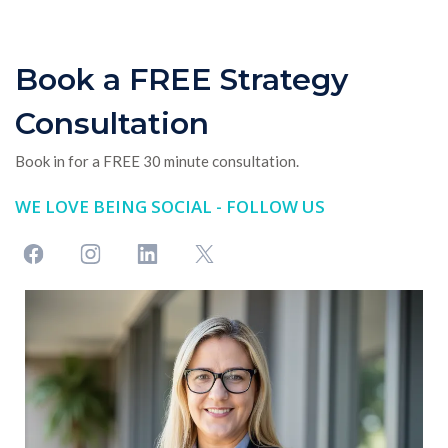
Book a FREE Strategy
Consultation
Book in for a FREE 30 minute consultation.
WE LOVE BEING SOCIAL - FOLLOW US