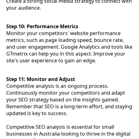
Create a strong social media strategy to connect with
your audience.
Step 10: Performance Metrics
Monitor your competitors' website performance
metrics, such as page loading speed, bounce rate,
and user engagement. Google Analytics and tools like
GTmetrix can help you in this aspect. Improve your
site's user experience to gain an edge.
Step 11: Monitor and Adjust
Competitive analysis is an ongoing process.
Continuously monitor your competitors and adapt
your SEO strategy based on the insights gained.
Remember that SEO is a long-term effort, and staying
updated is key to success.
Competitive SEO analysis is essential for small
businesses in Australia looking to thrive in the digital