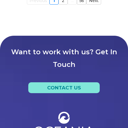
Previous
1
2
...
56
Next
Want to work with us? Get In
Touch
CONTACT US