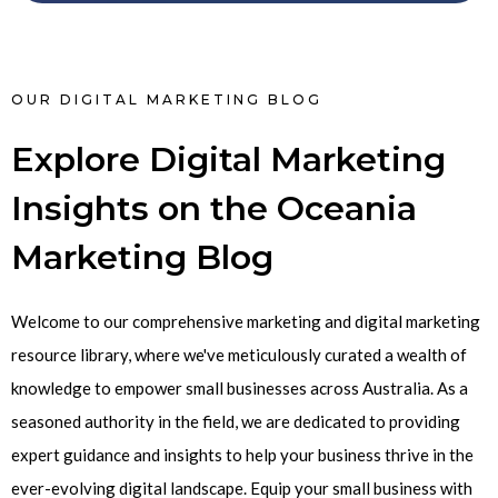
OUR DIGITAL MARKETING BLOG
Explore Digital Marketing
Insights on the Oceania
Marketing Blog
Welcome to our comprehensive marketing and digital marketing
resource library, where we've meticulously curated a wealth of
knowledge to empower small businesses across Australia. As a
seasoned authority in the field, we are dedicated to providing
expert guidance and insights to help your business thrive in the
ever-evolving digital landscape. Equip your small business with