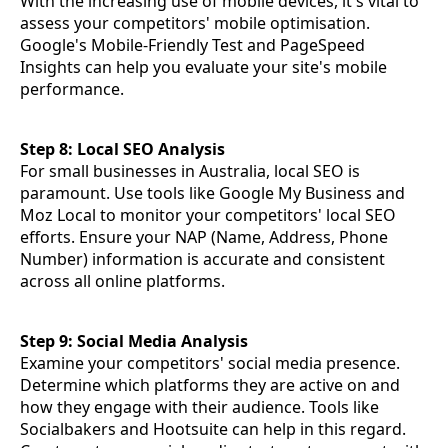
With the increasing use of mobile devices, it's vital to
assess your competitors' mobile optimisation.
Google's Mobile-Friendly Test and PageSpeed
Insights can help you evaluate your site's mobile
performance.
Step 8: Local SEO Analysis
For small businesses in Australia, local SEO is
paramount. Use tools like Google My Business and
Moz Local to monitor your competitors' local SEO
efforts. Ensure your NAP (Name, Address, Phone
Number) information is accurate and consistent
across all online platforms.
Step 9: Social Media Analysis
Examine your competitors' social media presence.
Determine which platforms they are active on and
how they engage with their audience. Tools like
Socialbakers and Hootsuite can help in this regard.