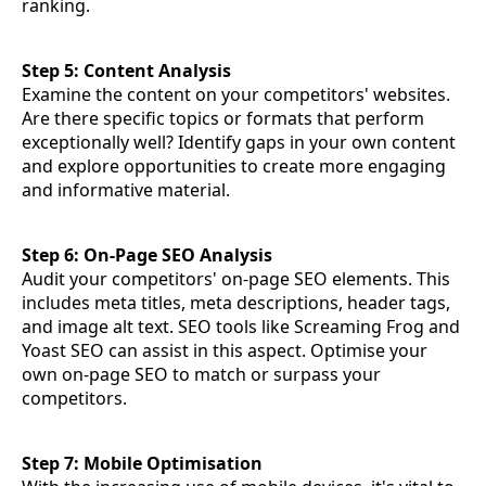
ranking.
Step 5: Content Analysis
Examine the content on your competitors' websites.
Are there specific topics or formats that perform
exceptionally well? Identify gaps in your own content
and explore opportunities to create more engaging
and informative material.
Step 6: On-Page SEO Analysis
Audit your competitors' on-page SEO elements. This
includes meta titles, meta descriptions, header tags,
and image alt text. SEO tools like Screaming Frog and
Yoast SEO can assist in this aspect. Optimise your
own on-page SEO to match or surpass your
competitors.
Step 7: Mobile Optimisation