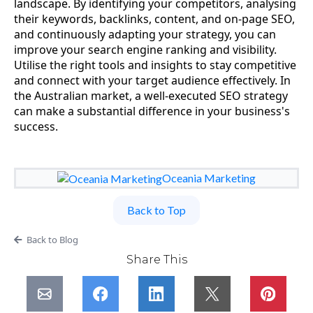
landscape. By identifying your competitors, analysing
their keywords, backlinks, content, and on-page SEO,
and continuously adapting your strategy, you can
improve your search engine ranking and visibility.
Utilise the right tools and insights to stay competitive
and connect with your target audience effectively. In
the Australian market, a well-executed SEO strategy
can make a substantial difference in your business's
success.
Oceania Marketing
Back to Top
Back to Blog
Share This