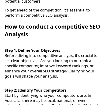
potential customers.
To get ahead of the competition, it's essential to
perform a competitive SEO analysis.
How to conduct a competitive SEO
Analysis
Step 1: Define Your Objectives
Before diving into competitive analysis, it's crucial to
set clear objectives. Are you looking to outrank a
specific competitor, improve keyword rankings, or
enhance your overall SEO strategy? Clarifying your
goals will shape your analysis.
Step 2: Identify Your Competitors
Start by identifying who your competitors are. In
Australia, there may be local, national, or even