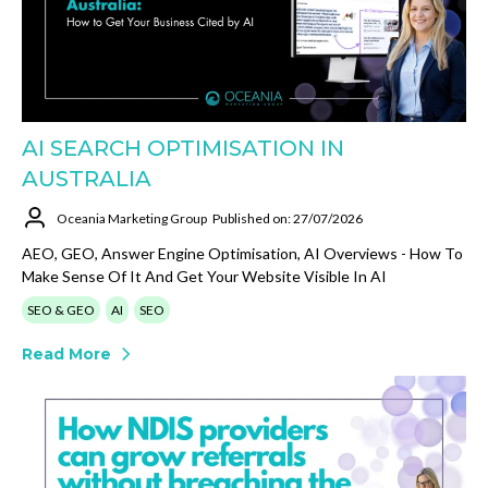
AI SEARCH OPTIMISATION IN
AUSTRALIA
Oceania Marketing Group
Published on: 27/07/2026
AEO, GEO, Answer Engine Optimisation, AI Overviews - How To
Make Sense Of It And Get Your Website Visible In AI
SEO & GEO
AI
SEO
Read More