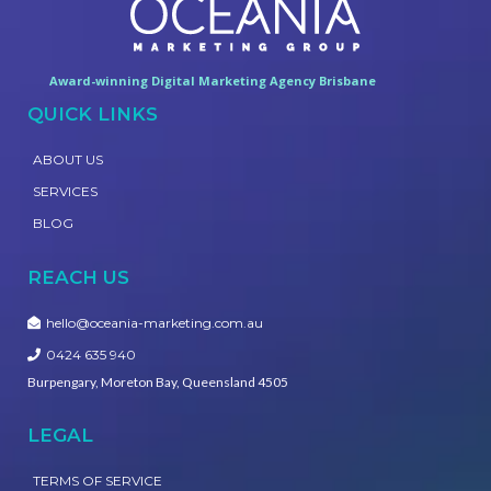
Award-winning Digital Marketing Agency Brisbane
QUICK LINKS
ABOUT US
SERVICES
BLOG
REACH US
hello@oceania-marketing.com.au
0424 635 940
Burpengary, Moreton Bay, Queensland 4505
LEGAL
TERMS OF SERVICE