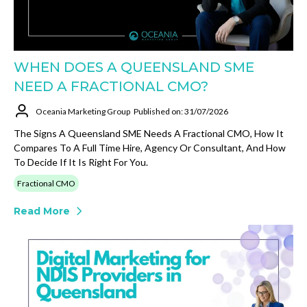
WHEN DOES A QUEENSLAND SME
NEED A FRACTIONAL CMO?
Oceania Marketing Group
Published on: 31/07/2026
The Signs A Queensland SME Needs A Fractional CMO, How It
Compares To A Full Time Hire, Agency Or Consultant, And How
To Decide If It Is Right For You.
Fractional CMO
Read More