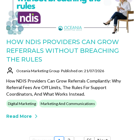
HOW NDIS PROVIDERS CAN GROW
REFERRALS WITHOUT BREACHING
THE RULES
Oceania Marketing Group
Published on: 21/07/2026
How NDIS Providers Can Grow Referrals Compliantly: Why
Referral Fees Are Off Limits, The Rules For Support
Coordinators, And What Works Instead.
Digital Marketing
Marketing And Communications
Read More