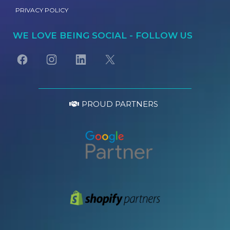
PRIVACY POLICY
WE LOVE BEING SOCIAL - FOLLOW US
PROUD PARTNERS