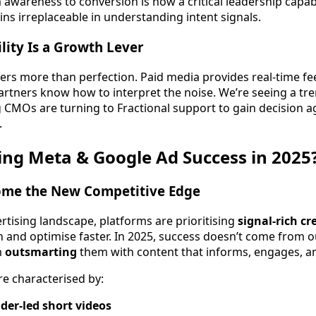
awareness to conversion is now a critical leadership capabili
ns irreplaceable in understanding intent signals.
lity Is a Growth Lever
ers more than perfection. Paid media provides real-time 
partners know how to interpret the noise. We’re seeing a t
 CMOs are turning to Fractional support to gain decision ag
.
ng Meta & Google Ad Success in 2025
ome the New Competitive Edge
vertising landscape, platforms are prioritising
signal-rich cr
n and optimise faster. In 2025, success doesn’t come from 
m
outsmarting
them with content that informs, engages, a
e characterised by:
der-led short videos