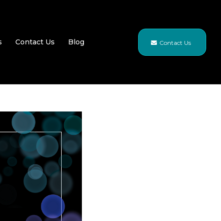
s
Contact Us
Blog
Contact Us