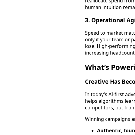
reallocate spend from 
human intuition remai
3.
Operational Agi
Speed to market matt
only if your team or 
lose. High-performing
increasing headcount
What’s Poweri
Creative Has Bec
In today’s AI-first ad
helps algorithms lear
competitors, but fro
Winning campaigns ar
Authentic, foun