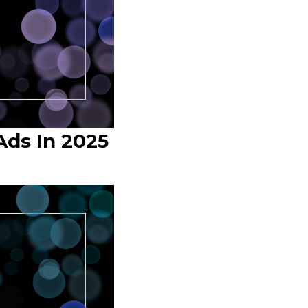
ds In 2025