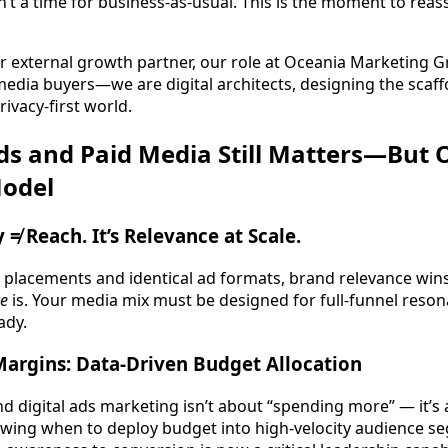
n’t a time for business-as-usual. This is the moment to reass
r external growth partner, our role at Oceania Marketing G
media buyers—we are digital architects, designing the scaffo
rivacy-first world.
ds and Paid Media Still Matters—But O
Model
ty ≠ Reach. It’s Relevance at Scale.
placements and identical ad formats, brand relevance wins. 
ce
is. Your media mix must be designed for full-funnel reso
ady.
Margins: Data-Driven Budget Allocation
 digital ads marketing isn’t about “spending more” — it’s a
nowing when to deploy budget into high-velocity audience 