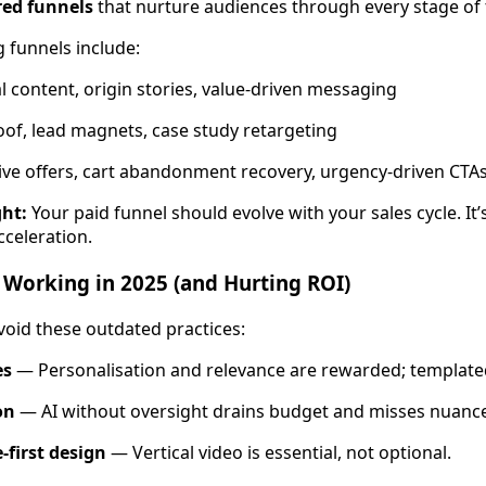
red funnels
that nurture audiences through every stage of 
 funnels include:
l content, origin stories, value-driven messaging
roof, lead magnets, case study retargeting
tive offers, cart abandonment recovery, urgency-driven CTA
ght:
Your paid funnel should evolve with your sales cycle. It’s
cceleration.
 Working in 2025 (and Hurting ROI)
void these outdated practices:
es
— Personalisation and relevance are rewarded; templat
on
— AI without oversight drains budget and misses nuance
-first design
— Vertical video is essential, not optional.