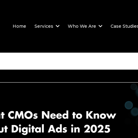
Home
Services
Who We Are
Case Studie