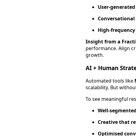
User-generated 
Conversational
High-frequency 
Insight from a Fract
performance. Align cr
growth.
AI + Human Strate
Automated tools like
scalability. But with
To see meaningful res
Well-segmented 
Creative that r
Optimised conve