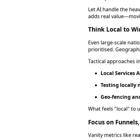
Let AI handle the heav
adds real value—movin
Think Local to Wi
Even large-scale nat
prioritised. Geographi
Tactical approaches i
Local Services 
Testing locally
Geo-fencing and
What feels "local" to 
Focus on Funnels,
Vanity metrics like r