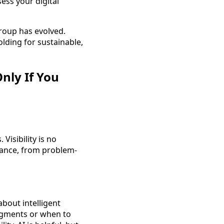
ess your digital
roup has evolved.
lding for sustainable,
nly If You
Visibility is no
nance, from problem-
bout intelligent
segments or when to