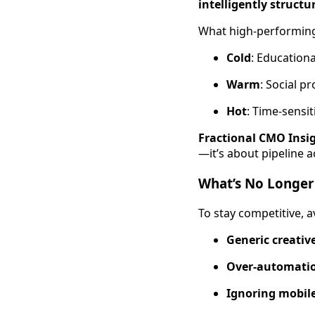
intelligently structu
What high-performing
Cold
: Educationa
Warm
: Social p
Hot
: Time-sensi
Fractional CMO Insi
—it’s about pipeline a
What’s No Longer
To stay competitive, a
Generic creativ
Over-automati
Ignoring mobile