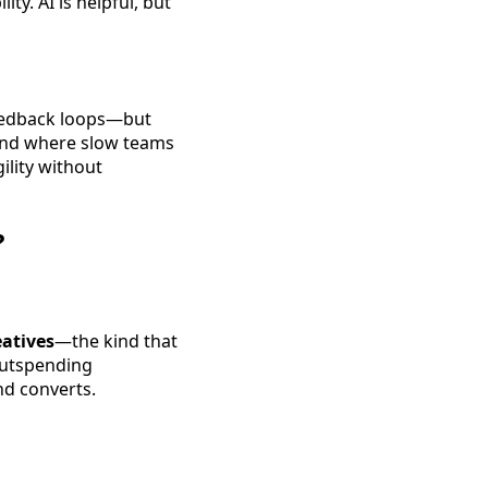
ty. AI is helpful, but
feedback loops—but
rend where slow teams
ility without
?
eatives
—the kind that
outspending
nd converts.