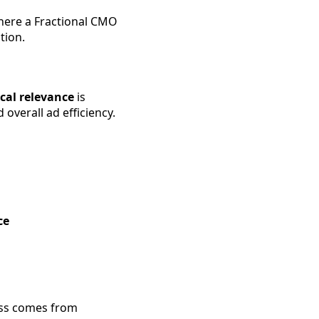
 where a Fractional CMO
tion.
cal relevance
is
overall ad efficiency.
ce
cess comes from