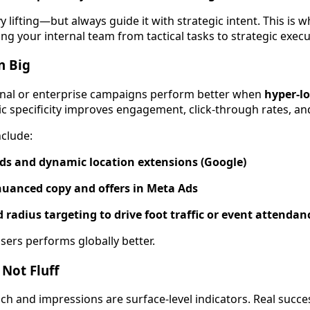
y lifting—but always guide it with strategic intent. This is
g your internal team from tactical tasks to strategic execu
n Big
ional or enterprise campaigns perform better when
hyper-lo
c specificity improves engagement, click-through rates, and 
nclude:
Ads and dynamic location extensions (Google)
 nuanced copy and offers in Meta Ads
 radius targeting to drive foot traffic or event attendan
users performs globally better.
 Not Fluff
each and impressions are surface-level indicators. Real suc