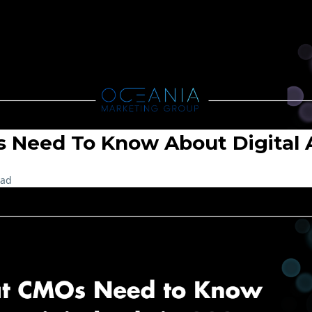
Need To Know About Digital A
ead