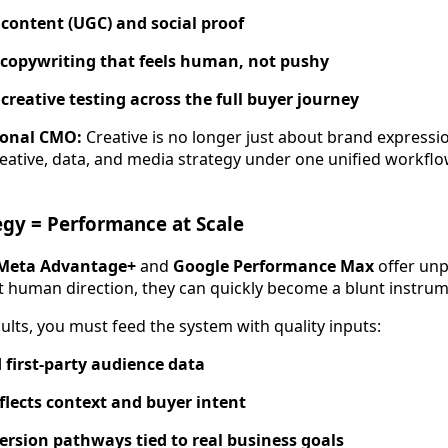
content (UGC) and social proof
 copywriting that feels human, not pushy
creative testing across the full buyer journey
ional CMO:
Creative is no longer just about brand expressio
eative, data, and media strategy under one unified workflo
gy = Performance at Scale
Meta Advantage+
and
Google Performance Max
offer un
out human direction, they can quickly become a blunt instrum
ults, you must feed the system with quality inputs:
first-party audience data
eflects context and buyer intent
rsion pathways tied to real business goals