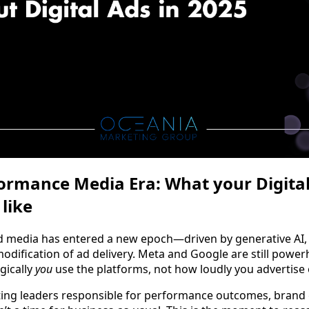
rmance Media Era: What your Digital
like
d media has entered a new epoch—driven by generative AI,
dification of ad delivery. Meta and Google are still power
gically
you
use the platforms, not how loudly you advertise
ng leaders responsible for performance outcomes, brand