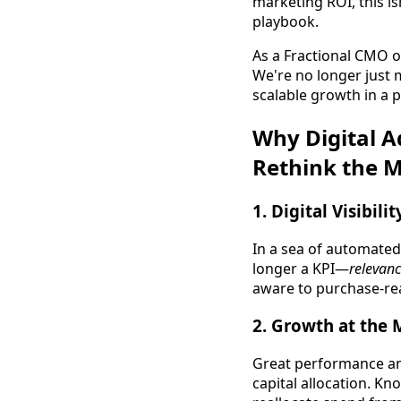
marketing ROI, this is
playbook.
As a Fractional CMO o
We're no longer just 
scalable growth in a p
Why Digital A
Rethink the 
1.
Digital Visibili
In a sea of automated 
longer a KPI—
relevan
aware to purchase-re
2.
Growth at the 
Great performance and
capital allocation. K