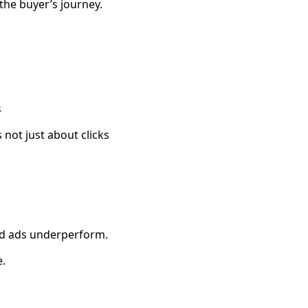
the buyer’s journey.
s
 not just about clicks
ed ads underperform.
.