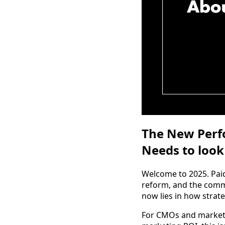
The New Perfo
Needs to look 
Welcome to 2025. Pai
reform, and the commo
now lies in how strate
For CMOs and marketi