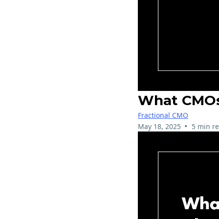
What CMOs 
Fractional CMO
•
May 18, 2025
5 min r