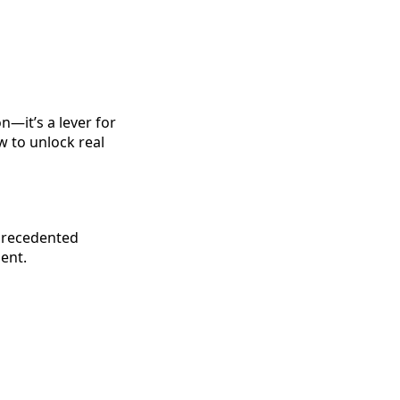
n—it’s a lever for
w to unlock real
precedented
ent.