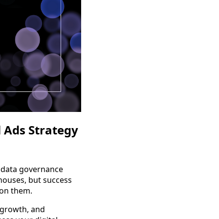
 Ads Strategy
 data governance
houses, but success
 on them.
 growth, and