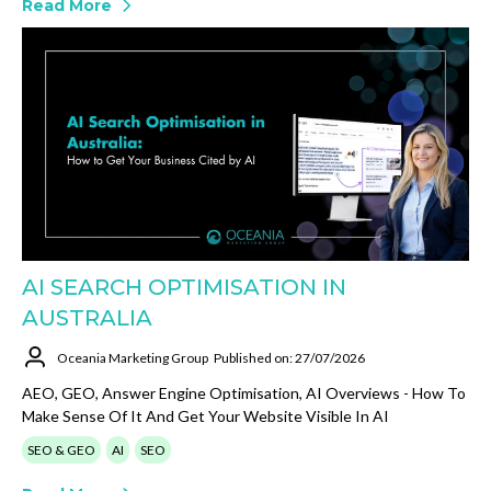
Read More
AI SEARCH OPTIMISATION IN
AUSTRALIA
Oceania Marketing Group
Published on: 27/07/2026
AEO, GEO, Answer Engine Optimisation, AI Overviews - How To
Make Sense Of It And Get Your Website Visible In AI
SEO & GEO
AI
SEO