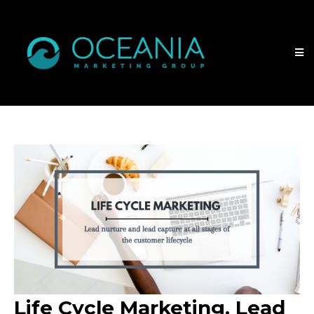
Life Cycle Marketing. Lead