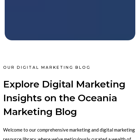
OUR DIGITAL MARKETING BLOG
Explore Digital Marketing
Insights on the Oceania
Marketing Blog
Welcome to our comprehensive marketing and digital marketing
resource library, where we've meticulously curated a wealth of