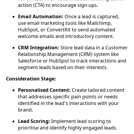
action (CTA) to encourage sign-ups.
Email Automation:
Once a lead is captured,
use email marketing tools like Mailchimp,
HubSpot, or ConvertKit to send automated
welcome emails and introductory content.
CRM Integration:
Store lead data in a Customer
Relationship Management (CRM) system like
Salesforce or HubSpot to track interactions and
segment leads based on their interests.
Consideration Stage:
Personalised Content:
Create tailored content
that addresses specific pain points or needs
identified in the lead's interactions with your
brand.
Lead Scoring:
Implement lead scoring to
prioritise and identify highly engaged leads.