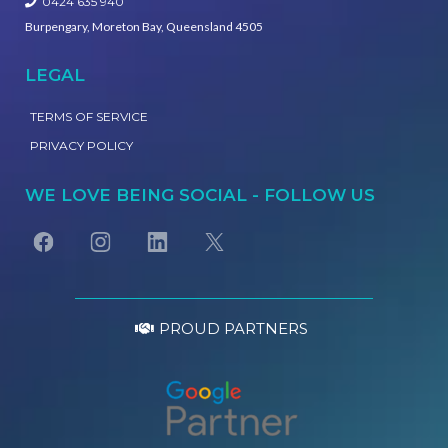
0424 635 940
Burpengary, Moreton Bay, Queensland 4505
LEGAL
TERMS OF SERVICE
PRIVACY POLICY
WE LOVE BEING SOCIAL - FOLLOW US
PROUD PARTNERS