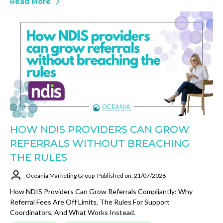
Read More
HOW NDIS PROVIDERS CAN GROW
REFERRALS WITHOUT BREACHING
THE RULES
Oceania Marketing Group
Published on: 21/07/2026
How NDIS Providers Can Grow Referrals Compliantly: Why
Referral Fees Are Off Limits, The Rules For Support
Coordinators, And What Works Instead.