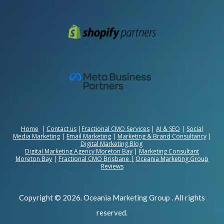
Home
|
Contact us
|
Fractional CMO Services
|
AI & SEO
|
Social
Media Marketing
|
Email Marketing
|
Marketing & Brand Consultancy
|
Digital Marketing Blog
Digital Marketing Agency Moreton Bay
|
Marketing Consultant
Moreton Bay
|
Fractional CMO Brisbane
|
Oceania Marketing Group
Reviews
Copyright © 2026. Oceania Marketing Group . All rights
reserved.