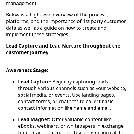
management.
Below is a high-level overview of the process,
platforms, and the importance of 1st party customer
data as well as a guide on how to create and
implement these strategies.
Lead Capture and Lead Nurture throughout the
customer journey
Awareness Stage:
Lead Capture:
Begin by capturing leads
through various channels such as your website,
social media, or events. Use landing pages,
contact forms, or chatbots to collect basic
contact information like name and email.
Lead Magnet:
Offer valuable content like
eBooks, webinars, or whitepapers in exchange
for contact information. Use an enticing call to