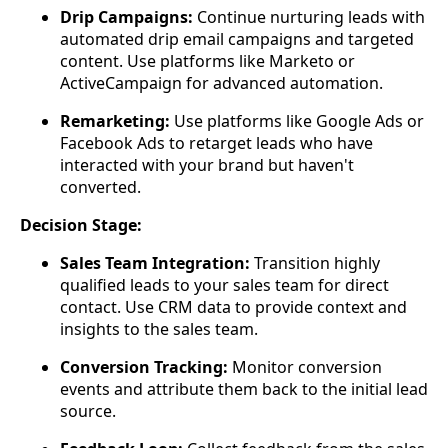
Drip Campaigns:
Continue nurturing leads with
automated drip email campaigns and targeted
content. Use platforms like Marketo or
ActiveCampaign for advanced automation.
Remarketing:
Use platforms like Google Ads or
Facebook Ads to retarget leads who have
interacted with your brand but haven't
converted.
Decision Stage:
Sales Team Integration:
Transition highly
qualified leads to your sales team for direct
contact. Use CRM data to provide context and
insights to the sales team.
Conversion Tracking:
Monitor conversion
events and attribute them back to the initial lead
source.