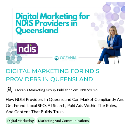
DIGITAL MARKETING FOR NDIS
PROVIDERS IN QUEENSLAND
Oceania Marketing Group
Published on: 30/07/2026
How NDIS Providers In Queensland Can Market Compliantly And
Get Found: Local SEO, AI Search, Paid Ads Within The Rules,
And Content That Builds Trust.
Digital Marketing
Marketing And Communications