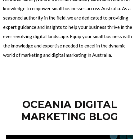
knowledge to empower small businesses across Australia. As a
seasoned authority in the field, we are dedicated to providing
expert guidance and insights to help your business thrive in the
ever-evolving digital landscape. Equip your small business with
the knowledge and expertise needed to excel in the dynamic
world of marketing and digital marketing in Australia.
OCEANIA DIGITAL
MARKETING BLOG