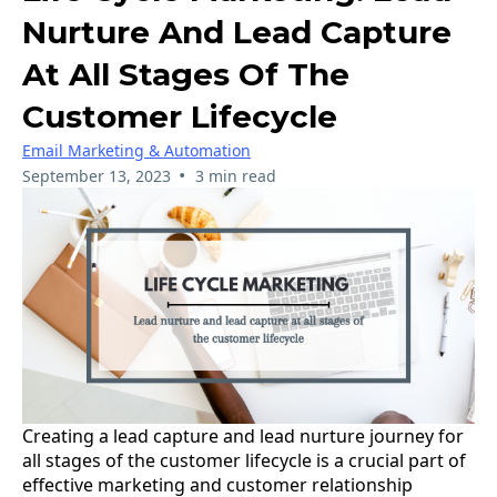
Nurture And Lead Capture
At All Stages Of The
Customer Lifecycle
Email Marketing & Automation
•
September 13, 2023
3 min read
Creating a lead capture and lead nurture journey for
all stages of the customer lifecycle is a crucial part of
effective marketing and customer relationship