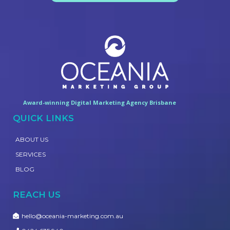
Award-winning Digital Marketing Agency Brisbane
QUICK LINKS
ABOUT US
SERVICES
BLOG
REACH US
hello@oceania-marketing.com.au