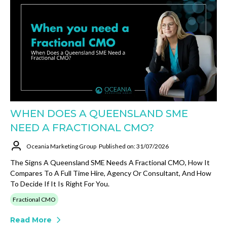
WHEN DOES A QUEENSLAND SME
NEED A FRACTIONAL CMO?
Oceania Marketing Group
Published on: 31/07/2026
The Signs A Queensland SME Needs A Fractional CMO, How It
Compares To A Full Time Hire, Agency Or Consultant, And How
To Decide If It Is Right For You.
Fractional CMO
Read More