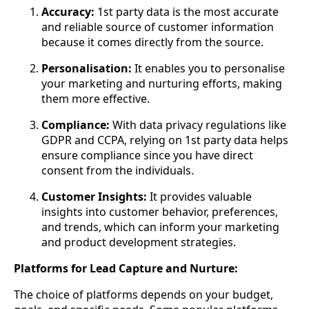
Accuracy:
1st party data is the most accurate
and reliable source of customer information
because it comes directly from the source.
Personalisation:
It enables you to personalise
your marketing and nurturing efforts, making
them more effective.
Compliance:
With data privacy regulations like
GDPR and CCPA, relying on 1st party data helps
ensure compliance since you have direct
consent from the individuals.
Customer Insights:
It provides valuable
insights into customer behavior, preferences,
and trends, which can inform your marketing
and product development strategies.
Platforms for Lead Capture and Nurture:
The choice of platforms depends on your budget,