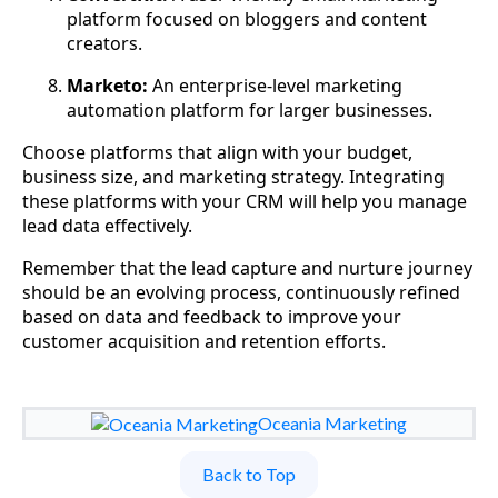
platform focused on bloggers and content
creators.
Marketo:
An enterprise-level marketing
automation platform for larger businesses.
Choose platforms that align with your budget,
business size, and marketing strategy. Integrating
these platforms with your CRM will help you manage
lead data effectively.
Remember that the lead capture and nurture journey
should be an evolving process, continuously refined
based on data and feedback to improve your
customer acquisition and retention efforts.
Oceania Marketing
Back to Top