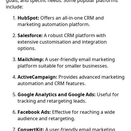
goals, and specific needs. Some popular platforms
include:
HubSpot:
Offers an all-in-one CRM and
marketing automation platform.
Salesforce:
A robust CRM platform with
extensive customisation and integration
options.
Mailchimp:
A user-friendly email marketing
platform suitable for smaller businesses.
ActiveCampaign:
Provides advanced marketing
automation and CRM features.
Google Analytics and Google Ads:
Useful for
tracking and retargeting leads.
Facebook Ads:
Effective for reaching a wide
audience and retargeting.
ConvertKit:
A user-friendly email marketing