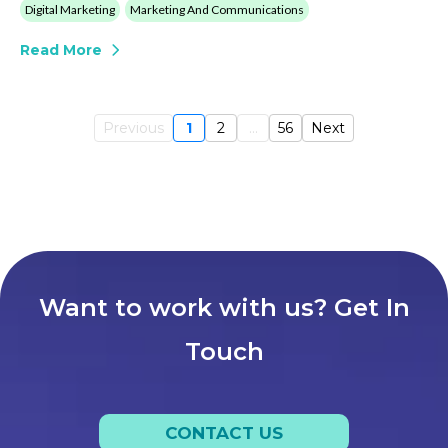
Digital Marketing
Marketing And Communications
Read More
Previous
1
2
...
56
Next
Want to work with us? Get In
Touch
CONTACT US