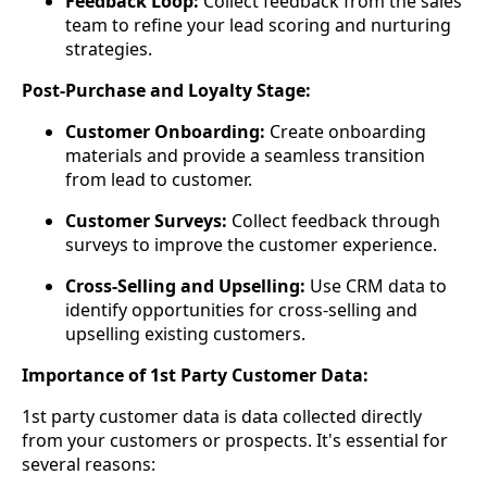
Feedback Loop:
Collect feedback from the sales
team to refine your lead scoring and nurturing
strategies.
Post-Purchase and Loyalty Stage:
Customer Onboarding:
Create onboarding
materials and provide a seamless transition
from lead to customer.
Customer Surveys:
Collect feedback through
surveys to improve the customer experience.
Cross-Selling and Upselling:
Use CRM data to
identify opportunities for cross-selling and
upselling existing customers.
Importance of 1st Party Customer Data:
1st party customer data is data collected directly
from your customers or prospects. It's essential for
several reasons: