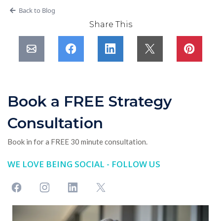
Back to Blog
Share This
Book a FREE Strategy
Consultation
Book in for a FREE 30 minute consultation.
WE LOVE BEING SOCIAL - FOLLOW US