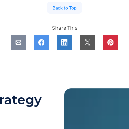
Back to Top
Share This
rategy