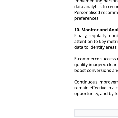
Implementing persona
data analytics to rec
Personalised recommen
preferences.
10. Monitor and Ana
Finally, regularly mo
attention to key metr
data to identify area
E-commerce success re
quality imagery, clear
boost conversions and
Continuous improveme
remain effective in a
opportunity, and by fo