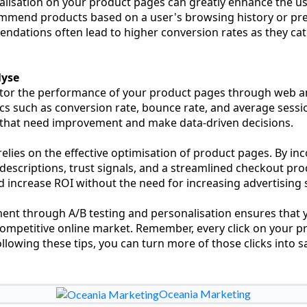
lisation on your product pages can greatly enhance the us
ommend products based on a user's browsing history or pr
dations often lead to higher conversion rates as they cate
lyse
nitor the performance of your product pages through web an
ics such as conversion rate, bounce rate, and average sessi
s that need improvement and make data-driven decisions.
lies on the effective optimisation of product pages. By in
 descriptions, trust signals, and a streamlined checkout pr
 increase ROI without the need for increasing advertising
nt through A/B testing and personalisation ensures that 
 competitive online market. Remember, every click on your p
llowing these tips, you can turn more of those clicks into sa
Oceania Marketing