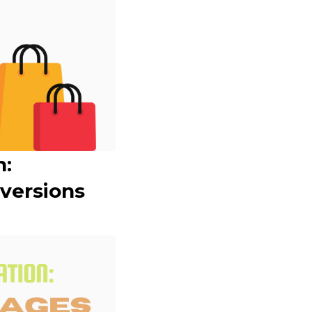
n:
versions