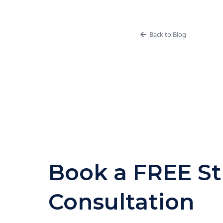
Back to Blog
Book a FREE St
Consultation