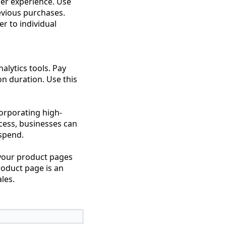
er experience. Use
evious purchases.
r to individual
alytics tools. Pay
on duration. Use this
corporating high-
ocess, businesses can
 spend.
your product pages
roduct page is an
les.