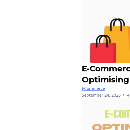
E-Commerce
Optimising
ECommerce
•
September 24, 2023
4