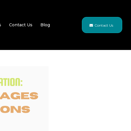
s
Contact Us
Blog
Contact Us