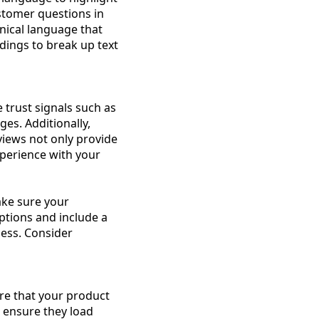
stomer questions in
nical language that
dings to break up text
e trust signals such as
es. Additionally,
views not only provide
xperience with your
ke sure your
options and include a
ess. Consider
ure that your product
o ensure they load