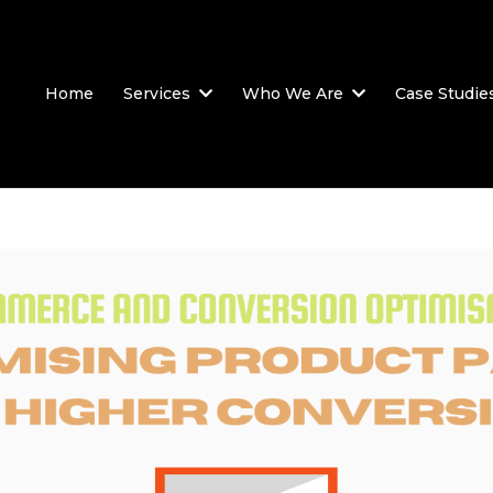
Home
Services
Who We Are
Case Studie