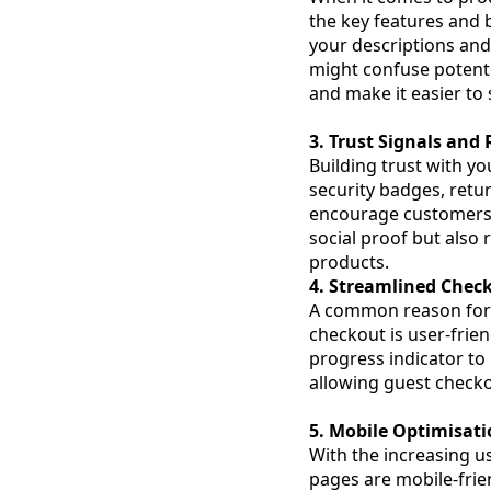
the key features and
your descriptions and
might confuse potenti
and make it easier to 
3. Trust Signals and
Building trust with yo
security badges, retu
encourage customers t
social proof but also
products.
4. Streamlined Chec
A common reason for
checkout is user-frien
progress indicator to
allowing guest checko
5. Mobile Optimisat
With the increasing us
pages are mobile-frie