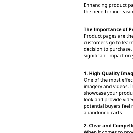
Enhancing product pa
the need for increasi
The Importance of P
Product pages are the
customers go to learn
decision to purchase.
significant impact on 
1. High-Quality Ima
One of the most effect
imagery and videos. I
showcase your product
look and provide vide
potential buyers feel
abandoned carts.
2. Clear and Compell
When it comes to produ