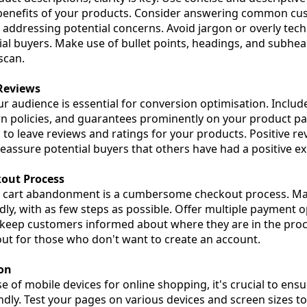
 benefits of your products. Consider answering common cu
 addressing potential concerns. Avoid jargon or overly tech
al buyers. Make use of bullet points, headings, and subhea
scan.
 Reviews
ur audience is essential for conversion optimisation. Includ
rn policies, and guarantees prominently on your product pag
o leave reviews and ratings for your products. Positive re
 reassure potential buyers that others have had a positive e
kout Process
 cart abandonment is a cumbersome checkout process. Ma
dly, with as few steps as possible. Offer multiple payment 
 keep customers informed about where they are in the proc
ut for those who don't want to create an account.
ion
e of mobile devices for online shopping, it's crucial to ens
ndly. Test your pages on various devices and screen sizes t