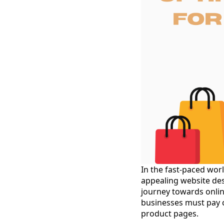
In the fast-paced wor
appealing website desi
journey towards onlin
businesses must pay c
product pages.