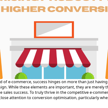
ld of e-commerce, success hinges on more than just having
gn. While these elements are important, they are merely the
e sales success. To truly thrive in the competitive e-comme
lose attention to conversion optimisation, particularly whe