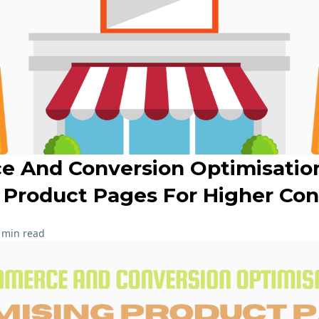
 And Conversion Optimisatio
 Product Pages For Higher Con
 min read