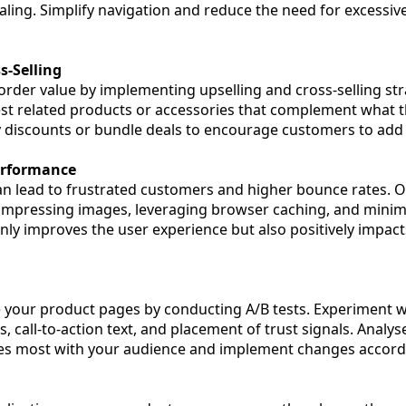
ling. Simplify navigation and reduce the need for excessive
s-Selling
order value by implementing upselling and cross-selling st
st related products or accessories that complement what t
y discounts or bundle deals to encourage customers to add 
erformance
n lead to frustrated customers and higher bounce rates. 
ompressing images, leveraging browser caching, and minim
only improves the user experience but also positively impac
your product pages by conducting A/B tests. Experiment w
, call-to-action text, and placement of trust signals. Analyse
tes most with your audience and implement changes accordi