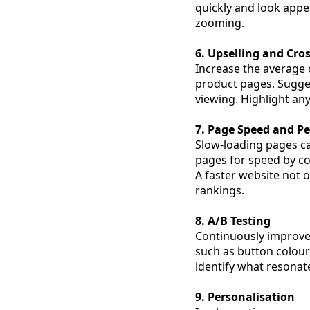
quickly and look appea
zooming.
6. Upselling and Cros
Increase the average 
product pages. Sugge
viewing. Highlight an
7. Page Speed and P
Slow-loading pages ca
pages for speed by c
A faster website not 
rankings.
8. A/B Testing
Continuously improve 
such as button colours
identify what resona
9. Personalisation