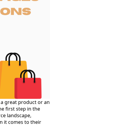
 a great product or an
 first step in the
rce landscape,
n it comes to their