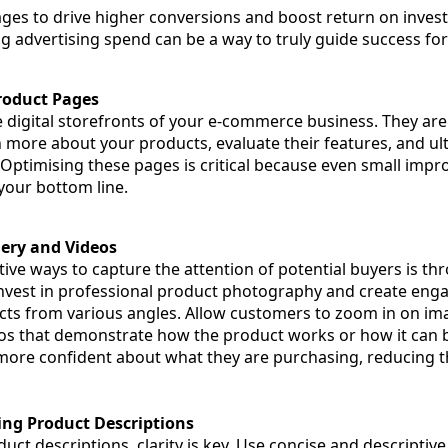
ges to drive higher conversions and boost return on inves
ng advertising spend can be a way to truly guide success for
roduct Pages
 digital storefronts of your e-commerce business. They are
 more about your products, evaluate their features, and ul
 Optimising these pages is critical because even small imp
your bottom line.
gery and Videos
ive ways to capture the attention of potential buyers is th
nvest in professional product photography and create enga
s from various angles. Allow customers to zoom in on ima
os that demonstrate how the product works or how it can b
 more confident about what they are purchasing, reducing th
ing Product Descriptions
ct descriptions, clarity is key. Use concise and descriptiv