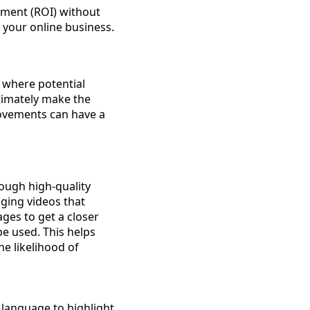
tment (ROI) without
 your online business.
 where potential
timately make the
rovements can have a
rough high-quality
ging videos that
ges to get a closer
e used. This helps
e likelihood of
e language to highlight