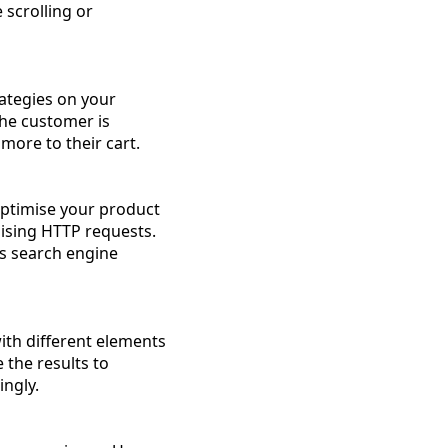
 scrolling or
rategies on your
he customer is
more to their cart.
Optimise your product
ising HTTP requests.
ts search engine
ith different elements
 the results to
ngly.