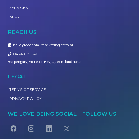
SERVICES
BLOG
REACH US
hello@oceania-marketing.com.au
0424 635 940
Burpengary, Moreton Bay, Queensland 4505
LEGAL
TERMS OF SERVICE
PRIVACY POLICY
WE LOVE BEING SOCIAL - FOLLOW US