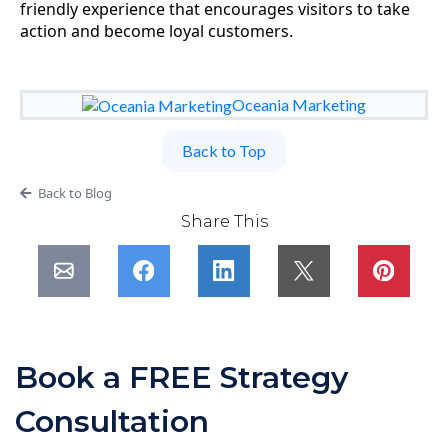
friendly experience that encourages visitors to take
action and become loyal customers.
Oceania Marketing
Back to Top
Back to Blog
Share This
Book a FREE Strategy
Consultation