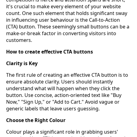
it's crucial to make every element of your website
count. One such element that holds significant sway
in influencing user behaviour is the Call-to-Action
(CTA) button. These seemingly small buttons can be a
make-or-break factor in converting visitors into
customers.
How to create effective CTA buttons
Clarity is Key
The first rule of creating an effective CTA button is to
ensure absolute clarity. Users should instantly
understand what will happen when they click the
button. Use concise, action-oriented text like "Buy
Now," "Sign Up," or "Add to Cart." Avoid vague or
generic labels that leave users guessing.
Choose the Right Colour
Colour plays a significant role in grabbing users'