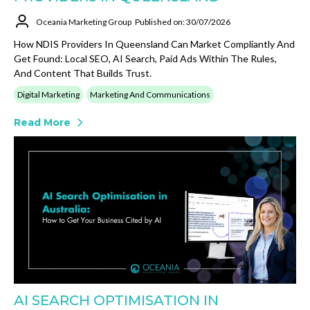
Oceania Marketing Group
Published on: 30/07/2026
How NDIS Providers In Queensland Can Market Compliantly And
Get Found: Local SEO, AI Search, Paid Ads Within The Rules,
And Content That Builds Trust.
Digital Marketing
Marketing And Communications
Read More
AI SEARCH OPTIMISATION IN