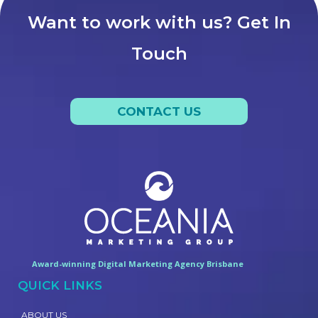
Want to work with us? Get In
Touch
CONTACT US
Award-winning Digital Marketing Agency Brisbane
QUICK LINKS
ABOUT US