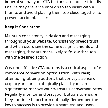
imperative that your CTA buttons are mobile-friendly.
Ensure they are large enough to tap easily with a
thumb, and avoid placing them too close together to
prevent accidental clicks.
Keep it Consistent
Maintain consistency in design and messaging
throughout your website. Consistency breeds trust,
and when users see the same design elements and
messaging, they are more likely to follow through
with the desired action.
Creating effective CTA buttons is a critical aspect of e-
commerce conversion optimisation. With clear,
attention-grabbing buttons that convey a sense of
urgency and are strategically placed, you can
significantly improve your website's conversion rates.
Regularly monitor and test your buttons to ensure
they continue to perform optimally. Remember, the
key to success is to provide a seamless and user-