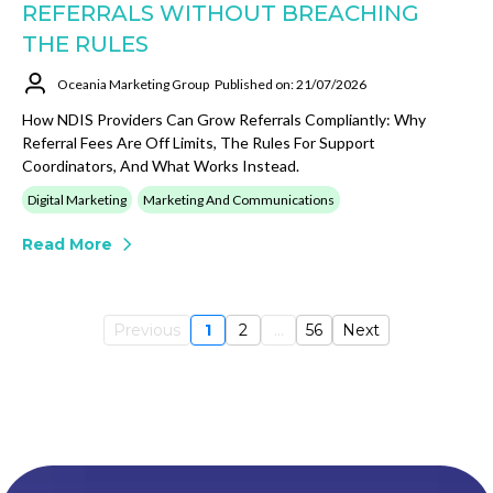
REFERRALS WITHOUT BREACHING
THE RULES
Oceania Marketing Group
Published on: 21/07/2026
How NDIS Providers Can Grow Referrals Compliantly: Why
Referral Fees Are Off Limits, The Rules For Support
Coordinators, And What Works Instead.
Digital Marketing
Marketing And Communications
Read More
Previous
1
2
...
56
Next