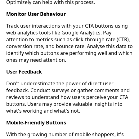
Optimizely can help with this process.
Monitor User Behaviour
Track user interactions with your CTA buttons using
web analytics tools like Google Analytics. Pay
attention to metrics such as click-through rate (CTR),
conversion rate, and bounce rate. Analyse this data to
identify which buttons are performing well and which
ones may need attention.
User Feedback
Don't underestimate the power of direct user
feedback. Conduct surveys or gather comments and
reviews to understand how users perceive your CTA
buttons. Users may provide valuable insights into
what's working and what's not.
Mobile-Friendly Buttons
With the growing number of mobile shoppers, it's