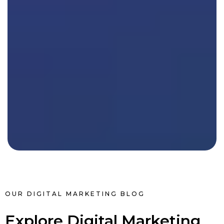
OUR DIGITAL MARKETING BLOG
Explore Digital Marketing