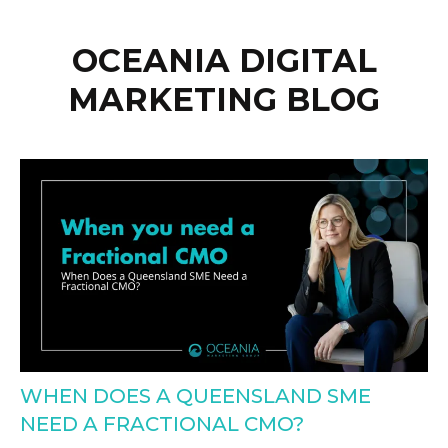
OCEANIA DIGITAL
MARKETING BLOG
WHEN DOES A QUEENSLAND SME
NEED A FRACTIONAL CMO?