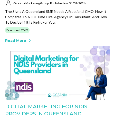
Oceania Marketing Group
Published on: 31/07/2026
The Signs A Queensland SME Needs A Fractional CMO, How It
Compares To A Full Time Hire, Agency Or Consultant, And How
To Decide If It Is Right For You.
Fractional CMO
Read More
DIGITAL MARKETING FOR NDIS
PROVIDERS IN QUEENSLAND