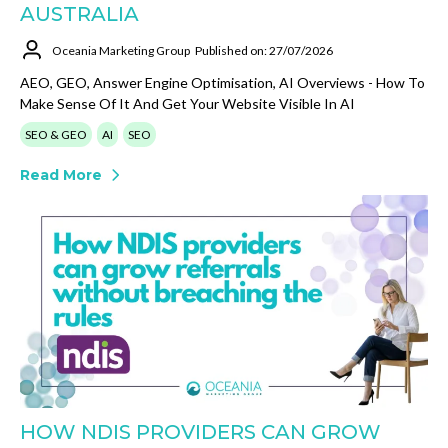
AUSTRALIA
Oceania Marketing Group
Published on: 27/07/2026
AEO, GEO, Answer Engine Optimisation, AI Overviews - How To
Make Sense Of It And Get Your Website Visible In AI
SEO & GEO
AI
SEO
Read More
HOW NDIS PROVIDERS CAN GROW