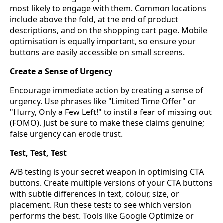
most likely to engage with them. Common locations
include above the fold, at the end of product
descriptions, and on the shopping cart page. Mobile
optimisation is equally important, so ensure your
buttons are easily accessible on small screens.
Create a Sense of Urgency
Encourage immediate action by creating a sense of
urgency. Use phrases like "Limited Time Offer" or
"Hurry, Only a Few Left!" to instil a fear of missing out
(FOMO). Just be sure to make these claims genuine;
false urgency can erode trust.
Test, Test, Test
A/B testing is your secret weapon in optimising CTA
buttons. Create multiple versions of your CTA buttons
with subtle differences in text, colour, size, or
placement. Run these tests to see which version
performs the best. Tools like Google Optimize or