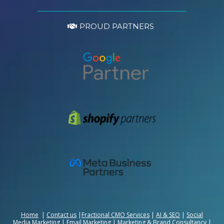
PROUD PARTNERS
Home
|
Contact us
|
Fractional CMO Services
|
AI & SEO
|
Social
Media Marketing
|
Email Marketing
|
Marketing & Brand Consultancy
|