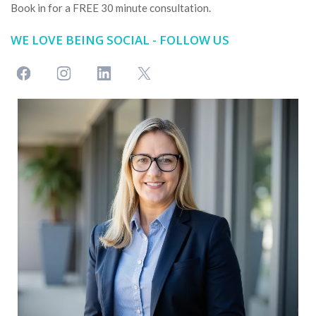
Book in for a FREE 30 minute consultation.
WE LOVE BEING SOCIAL - FOLLOW US