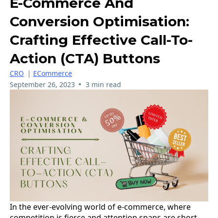
E-Commerce And
Conversion Optimisation:
Crafting Effective Call-To-
Action (CTA) Buttons
CRO
|
ECommerce
•
September 26, 2023
3 min read
In the ever-evolving world of e-commerce, where
competition is fierce and attention spans are short,