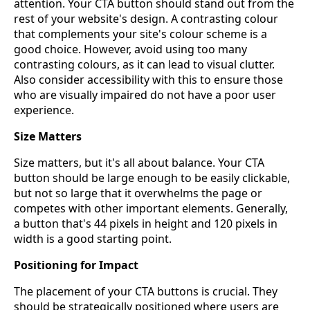
attention. Your CTA button should stand out from the
rest of your website's design. A contrasting colour
that complements your site's colour scheme is a
good choice. However, avoid using too many
contrasting colours, as it can lead to visual clutter.
Also consider accessibility with this to ensure those
who are visually impaired do not have a poor user
experience.
Size Matters
Size matters, but it's all about balance. Your CTA
button should be large enough to be easily clickable,
but not so large that it overwhelms the page or
competes with other important elements. Generally,
a button that's 44 pixels in height and 120 pixels in
width is a good starting point.
Positioning for Impact
The placement of your CTA buttons is crucial. They
should be strategically positioned where users are