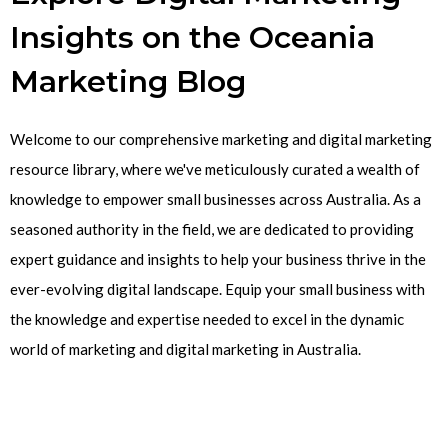
Insights on the Oceania
Marketing Blog
Welcome to our comprehensive marketing and digital marketing
resource library, where we've meticulously curated a wealth of
knowledge to empower small businesses across Australia. As a
seasoned authority in the field, we are dedicated to providing
expert guidance and insights to help your business thrive in the
ever-evolving digital landscape. Equip your small business with
the knowledge and expertise needed to excel in the dynamic
world of marketing and digital marketing in Australia.