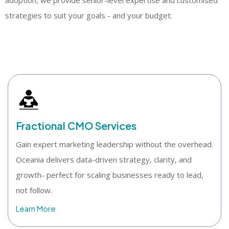
strategies to suit your goals - and your budget.
Fractional CMO Services
Gain expert marketing leadership without the overhead.
Oceania delivers data-driven strategy, clarity, and
growth- perfect for scaling businesses ready to lead,
not follow.
Learn More