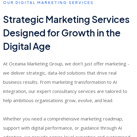
OUR DIGITAL MARKETING SERVICES
Strategic Marketing Services
Designed for Growth in the
Digital Age
At Oceania Marketing Group, we don’t just offer marketing -
we deliver strategic, data-led solutions that drive real
business results. From marketing transformation to AI
integration, our expert consultancy services are tailored to
help ambitious organisations grow, evolve, and lead.
Whether you need a comprehensive marketing roadmap,
support with digital performance, or guidance through AI
adoption, we provide senior-level expertise and customised