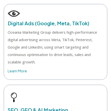
Digital Ads (Google, Meta, TikTok)
Oceania Marketing Group delivers high-performance
digital advertising across Meta, TikTok, Pinterest,
Google and LinkedIn, using smart targeting and
continuous optimisation to drive leads, sales and
scalable growth.
Learn More
SEO, GEO & AI Marketing