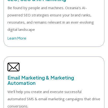
Be found by people and machines. Oceania’s AI-
powered SEO strategies ensure your brand ranks,
resonates, and remains relevant in an ever-evolving
digital landscape
Learn More
Email Marketing & Marketing
Automation
We'll help you create and execute successful
automated SMS & email marketing campaigns that drive
conversions.