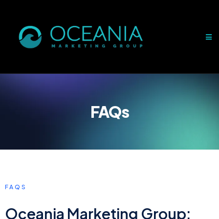
FAQs
FAQS
Oceania Marketing Group: