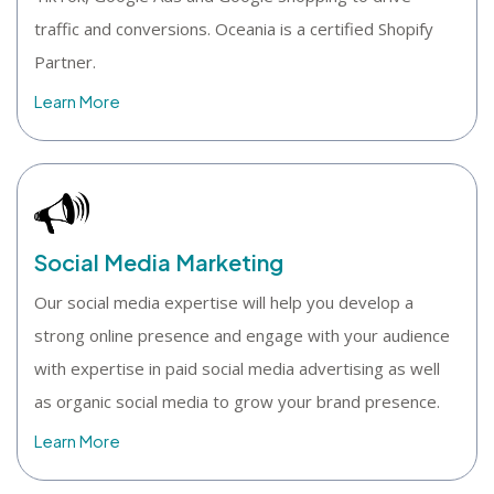
traffic and conversions. Oceania is a certified Shopify
Partner.
Learn More
Social Media Marketing
Our social media expertise will help you develop a
strong online presence and engage with your audience
with expertise in paid social media advertising as well
as organic social media to grow your brand presence.
Learn More