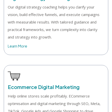
Our digital strategy coaching helps you clarify your
vision, build effective funnels, and execute campaigns
with measurable results. With tailored guidance and
practical frameworks, we turn complexity into clarity
and strategy into growth.
Learn More
Ecommerce Digital Marketing
Help online stores scale profitably. ECommerce
optimisation and digital marketing through SEO, Meta,
TikTok, Google Ads and Google Shopping to drive