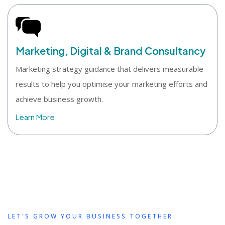
Marketing, Digital & Brand Consultancy
Marketing strategy guidance that delivers measurable
results to help you optimise your marketing efforts and
achieve business growth.
Learn More
LET'S GROW YOUR BUSINESS TOGETHER