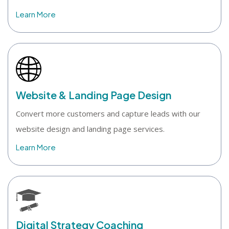
Learn More
Website & Landing Page Design
Convert more customers and capture leads with our
website design and landing page services.
Learn More
Digital Strategy Coaching