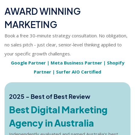
AWARD WINNING
MARKETING
Book a free 30-minute strategy consultation. No obligation,
no sales pitch - just clear, senior-level thinking applied to
your specific growth challenges.
Google Partner | Meta Business Partner | Shopify
Partner | Surfer AIO Certified
2025 - Best of Best Review
Best Digital Marketing
Agency in Australia
Independently evaluated and named Australia's best