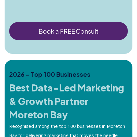
Book a FREE Consult
2026 - Top 100 Businesses
Best Data-Led Marketing
& Growth Partner
Moreton Bay
Recognised among the top 100 businesses in Moreton
Bay for delivering marketing that moves the needle.