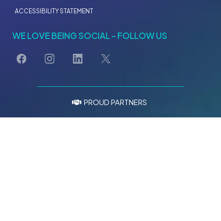
Burpengary, Moreton Bay, Queensland 4505
LEGAL
TERMS OF SERVICE
PRIVACY POLICY
CSR POLICY
ACCESSIBILITY STATEMENT
WE LOVE BEING SOCIAL - FOLLOW US
PROUD PARTNERS