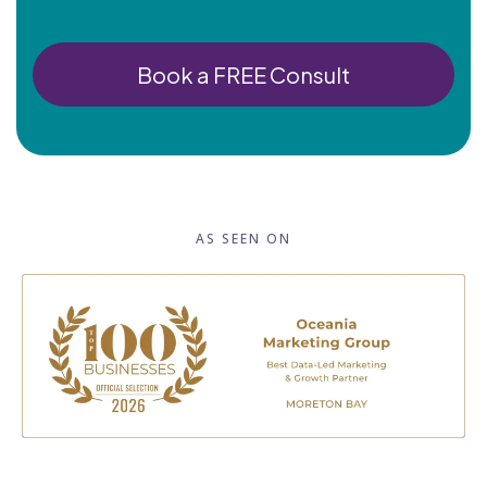
Book a FREE Consult
AS SEEN ON