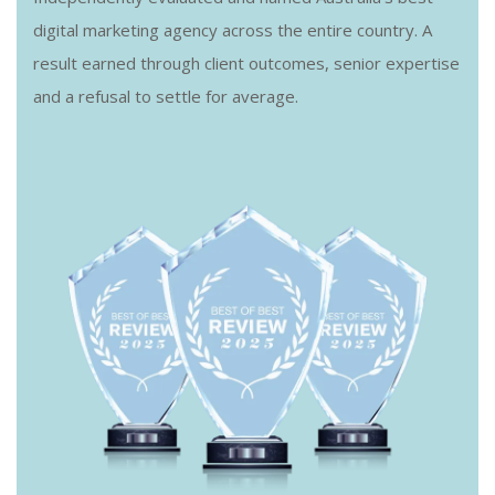
digital marketing agency across the entire country. A
result earned through client outcomes, senior expertise
and a refusal to settle for average.