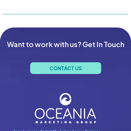
Want to work with us? Get In Touch
CONTACT US