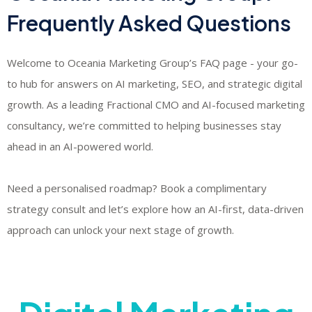
Frequently Asked Questions
Welcome to Oceania Marketing Group’s FAQ page - your go-
to hub for answers on AI marketing, SEO, and strategic digital
growth. As a leading Fractional CMO and AI-focused marketing
consultancy, we’re committed to helping businesses stay
ahead in an AI-powered world.
​Need a personalised roadmap? Book a complimentary
strategy consult and let’s explore how an AI-first, data-driven
approach can unlock your next stage of growth.