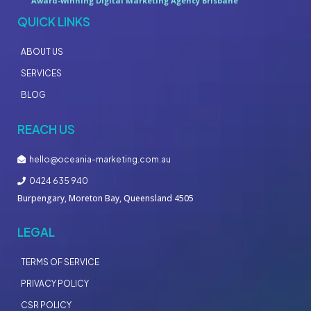
Award-winning Digital Marketing Agency Brisbane
QUICK LINKS
ABOUT US
SERVICES
BLOG
REACH US
hello@oceania-marketing.com.au
0424 635 940