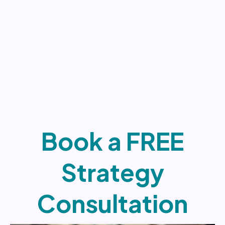
Book a FREE
Strategy
Consultation