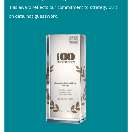
This award reflects our commitment to strategy built
on data, not guesswork.