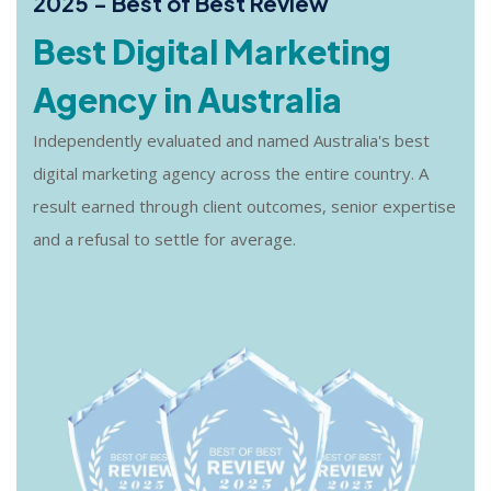
2025 - Best of Best Review
Best Digital Marketing
Agency in Australia
Independently evaluated and named Australia's best
digital marketing agency across the entire country. A
result earned through client outcomes, senior expertise
and a refusal to settle for average.