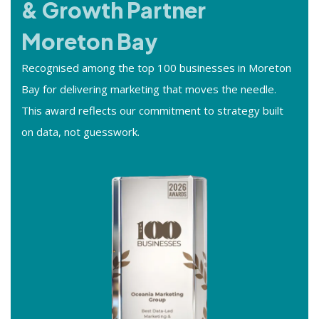
& Growth Partner
Moreton Bay
Recognised among the top 100 businesses in Moreton
Bay for delivering marketing that moves the needle.
This award reflects our commitment to strategy built
on data, not guesswork.