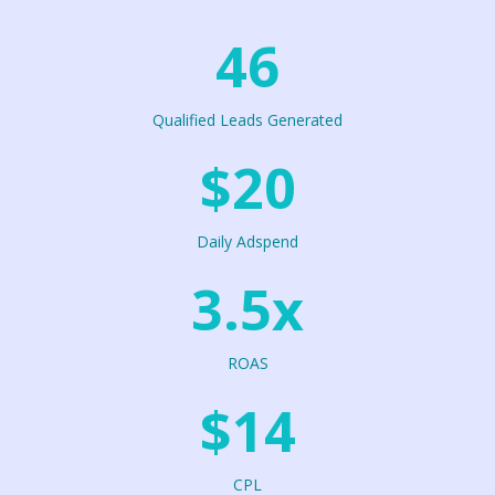
46
Qualified Leads Generated
$20
Daily Adspend
3.5x
ROAS
$14
CPL