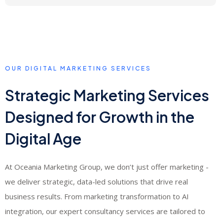
cost down over the 30-day period
Lead quality for a hairdresser is measured by conversion from enquiry to
booking appointment. We track not just lead volume but the percentage of
leads that convert to actual appointments - ensuring the campaign is
generating genuine business value, not just form fills.
OUR DIGITAL MARKETING SERVICES
Strategic Marketing Services
Designed for Growth in the
Digital Age
At Oceania Marketing Group, we don’t just offer marketing -
we deliver strategic, data-led solutions that drive real
business results. From marketing transformation to AI
integration, our expert consultancy services are tailored to