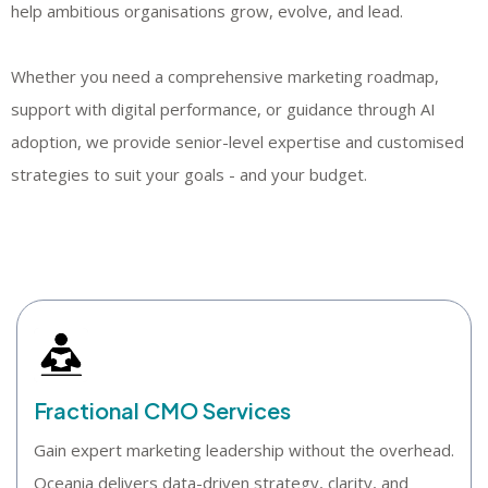
help ambitious organisations grow, evolve, and lead.
Whether you need a comprehensive marketing roadmap,
support with digital performance, or guidance through AI
adoption, we provide senior-level expertise and customised
strategies to suit your goals - and your budget.
Fractional CMO Services
Gain expert marketing leadership without the overhead.
Oceania delivers data-driven strategy, clarity, and