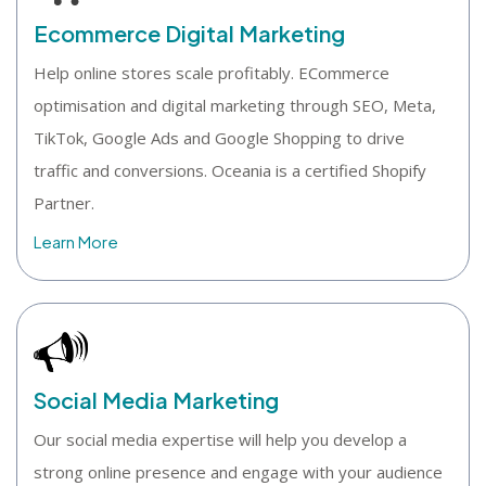
Ecommerce Digital Marketing
Help online stores scale profitably. ECommerce
optimisation and digital marketing through SEO, Meta,
TikTok, Google Ads and Google Shopping to drive
traffic and conversions. Oceania is a certified Shopify
Partner.
Learn More
Social Media Marketing
Our social media expertise will help you develop a
strong online presence and engage with your audience