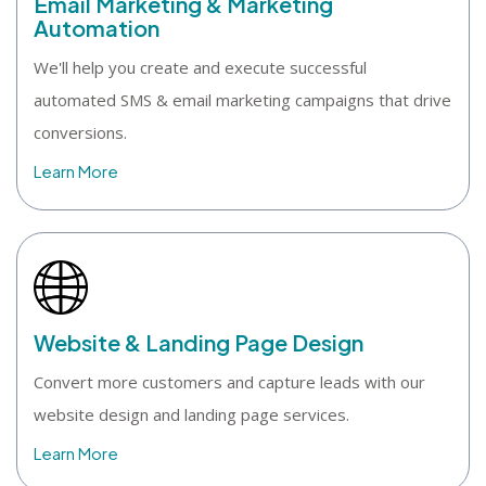
Email Marketing & Marketing
Automation
We'll help you create and execute successful
automated SMS & email marketing campaigns that drive
conversions.
Learn More
Website & Landing Page Design
Convert more customers and capture leads with our
website design and landing page services.
Learn More