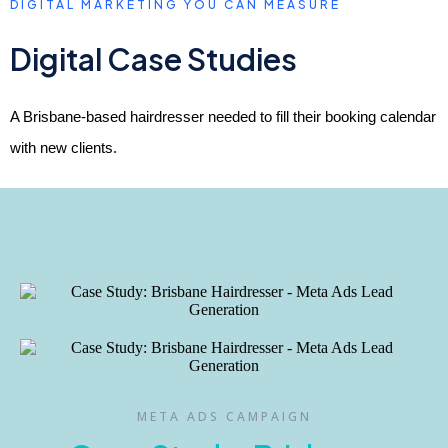
DIGITAL MARKETING YOU CAN MEASURE
Digital Case Studies
A Brisbane-based hairdresser needed to fill their booking calendar
with new clients.
META ADS CAMPAIGN