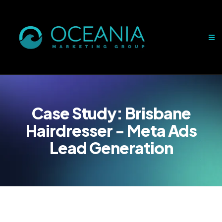
Case Study:
Brisbane
Hairdresser - Meta Ads
Lead Generation