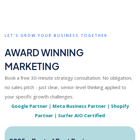
LET'S GROW YOUR BUSINESS TOGETHER
AWARD WINNING
MARKETING
Book a free 30-minute strategy consultation. No obligation,
no sales pitch - just clear, senior-level thinking applied to
your specific growth challenges.
Google Partner | Meta Business Partner | Shopify
Partner | Surfer AIO Certified