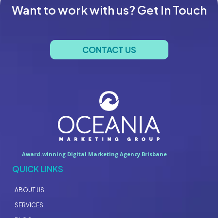
Want to work with us? Get In Touch
CONTACT US
Award-winning Digital Marketing Agency Brisbane
QUICK LINKS
ABOUT US
SERVICES