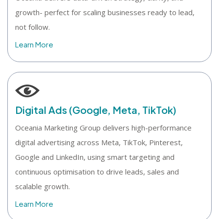
growth- perfect for scaling businesses ready to lead,
not follow.
Learn More
Digital Ads (Google, Meta, TikTok)
Oceania Marketing Group delivers high-performance
digital advertising across Meta, TikTok, Pinterest,
Google and LinkedIn, using smart targeting and
continuous optimisation to drive leads, sales and
scalable growth.
Learn More