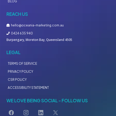
BLOG
REACH US
hello@oceania-marketing.com.au
0424 635 940
Burpengary, Moreton Bay, Queensland 4505
LEGAL
TERMS OF SERVICE
PRIVACY POLICY
CSR POLICY
ACCESSIBILITY STATEMENT
WE LOVE BEING SOCIAL - FOLLOW US