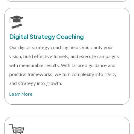
Digital Strategy Coaching
Our digital strategy coaching helps you clarify your
vision, build effective funnels, and execute campaigns
with measurable results. With tailored guidance and
practical frameworks, we turn complexity into clarity
and strategy into growth.
Learn More