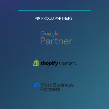
PROUD PARTNERS