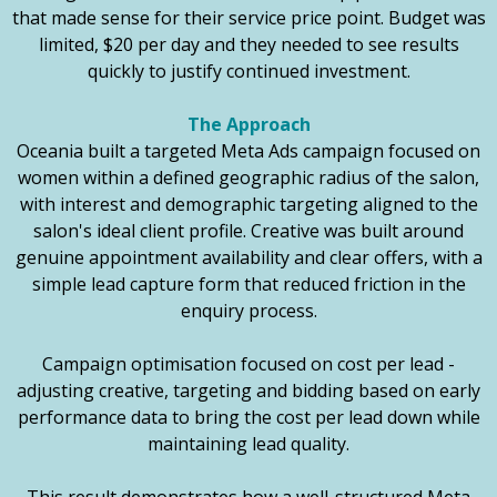
that made sense for their service price point. Budget was
limited, $20 per day and they needed to see results
quickly to justify continued investment.
The Approach
Oceania built a targeted Meta Ads campaign focused on
women within a defined geographic radius of the salon,
with interest and demographic targeting aligned to the
salon's ideal client profile. Creative was built around
genuine appointment availability and clear offers, with a
simple lead capture form that reduced friction in the
enquiry process.
Campaign optimisation focused on cost per lead -
adjusting creative, targeting and bidding based on early
performance data to bring the cost per lead down while
maintaining lead quality.