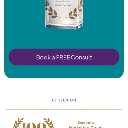
Book a FREE Consult
AS SEEN ON