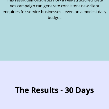
This result demonstrates how a well-structured Meta
Ads campaign can generate consistent new client
enquiries for service businesses - even on a modest daily
budget.
The Results - 30 Days