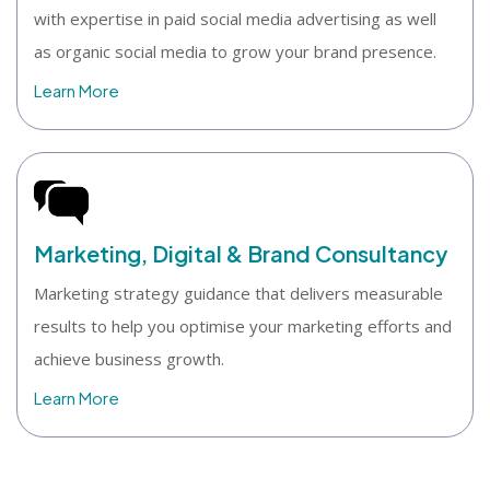
with expertise in paid social media advertising as well
as organic social media to grow your brand presence.
Learn More
Marketing, Digital & Brand Consultancy
Marketing strategy guidance that delivers measurable
results to help you optimise your marketing efforts and
achieve business growth.
Learn More