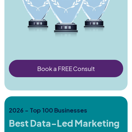
Book a FREE Consult
2026 - Top 100 Businesses
Best Data-Led Marketing