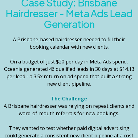
Case Study:
Brisbane
Hairdresser - Meta Ads Lead
Generation
A Brisbane-based hairdresser needed to fill their
booking calendar with new clients.
On a budget of just $20 per day in Meta Ads spend,
Oceania generated 46 qualified leads in 30 days at $14.13
per lead - a 3.5x return on ad spend that built a strong
new client pipeline.
The Challenge
A Brisbane hairdresser was relying on repeat clients and
word-of-mouth referrals for new bookings.
They wanted to test whether paid digital advertising
could generate a consistent new client pipeline at a cost