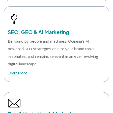
SEO, GEO & AI Marketing
Be found by people and machines. Oceania’s AI-
powered SEO strategies ensure your brand ranks,
resonates, and remains relevant in an ever-evolving
digital landscape
Learn More