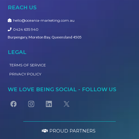
REACH US
hello@oceania-marketing.com.au
0424 635 940
Burpengary, Moreton Bay, Queensland 4505
LEGAL
TERMS OF SERVICE
PRIVACY POLICY
WE LOVE BEING SOCIAL - FOLLOW US
PROUD PARTNERS