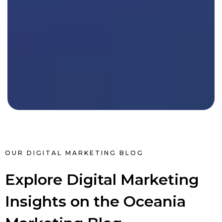
OUR DIGITAL MARKETING BLOG
Explore Digital Marketing
Insights on the Oceania