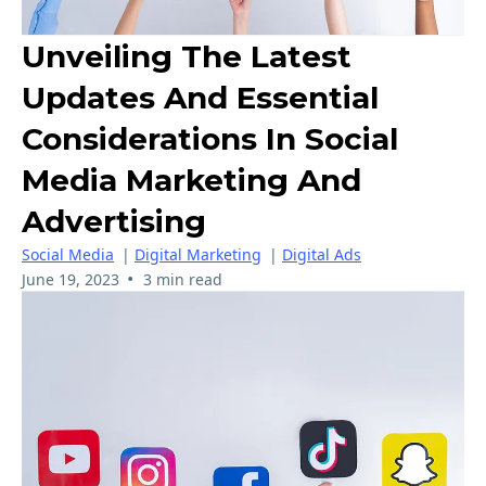
Unveiling The Latest
Updates And Essential
Considerations In Social
Media Marketing And
Advertising
Social Media
|
Digital Marketing
|
Digital Ads
•
June 19, 2023
3 min read