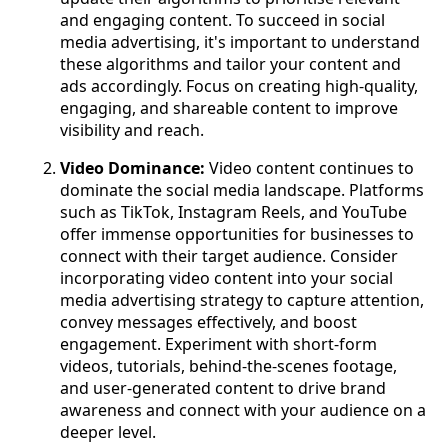
and engaging content. To succeed in social
media advertising, it's important to understand
these algorithms and tailor your content and
ads accordingly. Focus on creating high-quality,
engaging, and shareable content to improve
visibility and reach.
Video Dominance:
Video content continues to
dominate the social media landscape. Platforms
such as TikTok, Instagram Reels, and YouTube
offer immense opportunities for businesses to
connect with their target audience. Consider
incorporating video content into your social
media advertising strategy to capture attention,
convey messages effectively, and boost
engagement. Experiment with short-form
videos, tutorials, behind-the-scenes footage,
and user-generated content to drive brand
awareness and connect with your audience on a
deeper level.