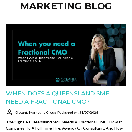
MARKETING BLOG
WHEN DOES A QUEENSLAND SME
NEED A FRACTIONAL CMO?
Oceania Marketing Group
Published on: 31/07/2026
The Signs A Queensland SME Needs A Fractional CMO, How It
Compares To A Full Time Hire, Agency Or Consultant, And How