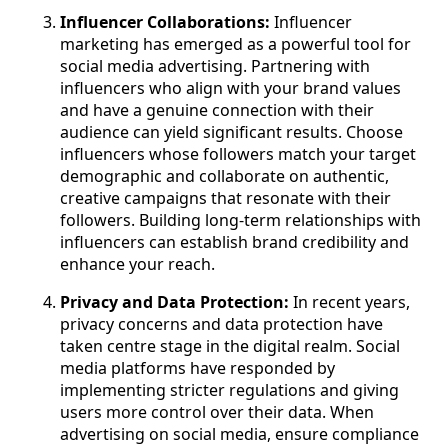
Influencer Collaborations:
Influencer
marketing has emerged as a powerful tool for
social media advertising. Partnering with
influencers who align with your brand values
and have a genuine connection with their
audience can yield significant results. Choose
influencers whose followers match your target
demographic and collaborate on authentic,
creative campaigns that resonate with their
followers. Building long-term relationships with
influencers can establish brand credibility and
enhance your reach.
Privacy and Data Protection:
In recent years,
privacy concerns and data protection have
taken centre stage in the digital realm. Social
media platforms have responded by
implementing stricter regulations and giving
users more control over their data. When
advertising on social media, ensure compliance