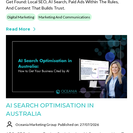
Get Found: Local SEO, AI Search, Paid Ads Within The Rules,
And Content That Builds Trust.
Digital Marketing
Marketing And Communications
Read More
AI SEARCH OPTIMISATION IN
AUSTRALIA
Oceania Marketing Group
Published on: 27/07/2026