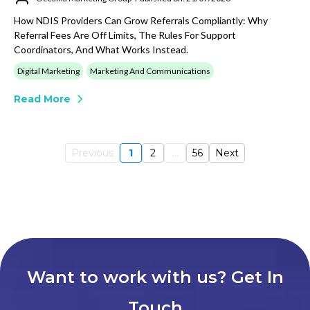
How NDIS Providers Can Grow Referrals Compliantly: Why
Referral Fees Are Off Limits, The Rules For Support
Coordinators, And What Works Instead.
Digital Marketing
Marketing And Communications
Read More
Previous
1
2
...
56
Next
Want to work with us? Get In
Touch