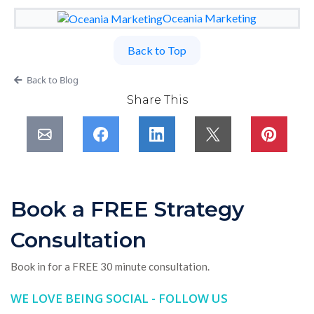
Oceania Marketing
Back to Top
Back to Blog
Share This
Book a FREE Strategy
Consultation
Book in for a FREE 30 minute consultation.
WE LOVE BEING SOCIAL - FOLLOW US