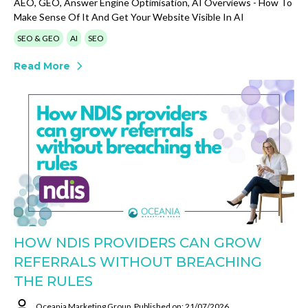
AEO, GEO, Answer Engine Optimisation, AI Overviews - How To
Make Sense Of It And Get Your Website Visible In AI
SEO & GEO
AI
SEO
Read More
HOW NDIS PROVIDERS CAN GROW
REFERRALS WITHOUT BREACHING
THE RULES
Oceania Marketing Group
Published on: 21/07/2026