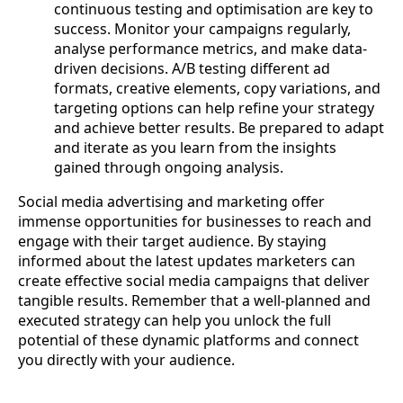
continuous testing and optimisation are key to
success. Monitor your campaigns regularly,
analyse performance metrics, and make data-
driven decisions. A/B testing different ad
formats, creative elements, copy variations, and
targeting options can help refine your strategy
and achieve better results. Be prepared to adapt
and iterate as you learn from the insights
gained through ongoing analysis.
Social media advertising and marketing offer
immense opportunities for businesses to reach and
engage with their target audience. By staying
informed about the latest updates marketers can
create effective social media campaigns that deliver
tangible results. Remember that a well-planned and
executed strategy can help you unlock the full
potential of these dynamic platforms and connect
you directly with your audience.