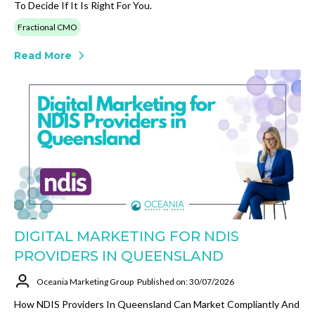
To Decide If It Is Right For You.
Fractional CMO
Read More
DIGITAL MARKETING FOR NDIS
PROVIDERS IN QUEENSLAND
Oceania Marketing Group
Published on: 30/07/2026
How NDIS Providers In Queensland Can Market Compliantly And