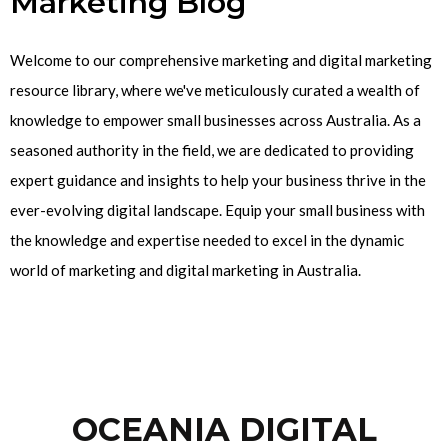
Marketing Blog
Welcome to our comprehensive marketing and digital marketing
resource library, where we've meticulously curated a wealth of
knowledge to empower small businesses across Australia. As a
seasoned authority in the field, we are dedicated to providing
expert guidance and insights to help your business thrive in the
ever-evolving digital landscape. Equip your small business with
the knowledge and expertise needed to excel in the dynamic
world of marketing and digital marketing in Australia.
OCEANIA DIGITAL