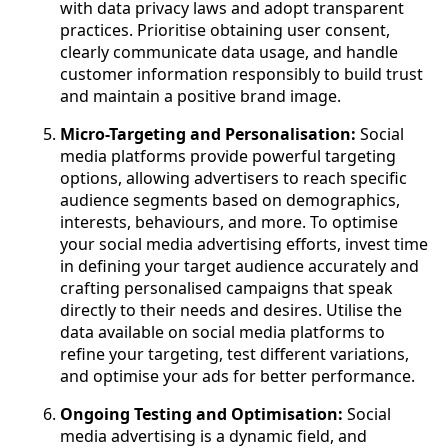
with data privacy laws and adopt transparent
practices. Prioritise obtaining user consent,
clearly communicate data usage, and handle
customer information responsibly to build trust
and maintain a positive brand image.
Micro-Targeting and Personalisation:
Social
media platforms provide powerful targeting
options, allowing advertisers to reach specific
audience segments based on demographics,
interests, behaviours, and more. To optimise
your social media advertising efforts, invest time
in defining your target audience accurately and
crafting personalised campaigns that speak
directly to their needs and desires. Utilise the
data available on social media platforms to
refine your targeting, test different variations,
and optimise your ads for better performance.
Ongoing Testing and Optimisation:
Social
media advertising is a dynamic field, and