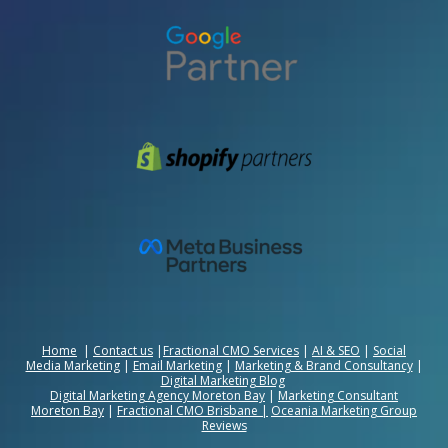
Home
|
Contact us
|
Fractional CMO Services
|
AI & SEO
|
Social
Media Marketing
|
Email Marketing
|
Marketing & Brand Consultancy
|
Digital Marketing Blog
Digital Marketing Agency Moreton Bay
|
Marketing Consultant
Moreton Bay
|
Fractional CMO Brisbane
|
Oceania Marketing Group
Reviews