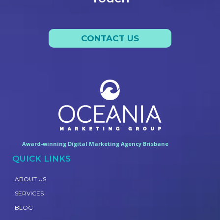
CONTACT US
Award-winning Digital Marketing Agency Brisbane
QUICK LINKS
ABOUT US
SERVICES
BLOG