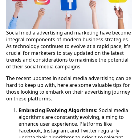
Social media advertising and marketing have become
integral components of modern business strategies.
As technology continues to evolve at a rapid pace, it's
crucial for marketers to stay updated on the latest
trends and considerations to maximise the potential
of their social media campaigns.
The recent updates in social media advertising can be
hard to keep up with, here are some valuable tips for
those looking to embark on their advertising journey
on these platforms.
Embracing Evolving Algorithms:
Social media
algorithms are constantly evolving, aiming to
enhance user experience. Platforms like
Facebook, Instagram, and Twitter regularly
update their algorithms to prioritise relevant