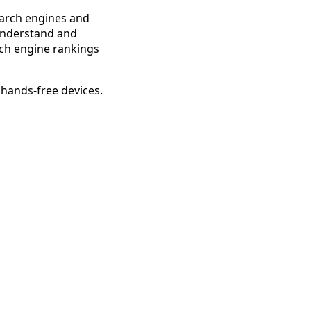
search engines and
 understand and
arch engine rankings
 hands-free devices.