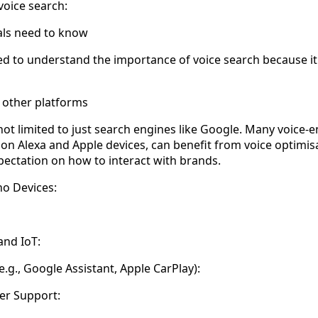
voice search:
ls need to know
d to understand the importance of voice search because it
 other platforms
 not limited to just search engines like Google. Many voice
on Alexa and Apple devices, can benefit from voice optimi
ectation on how to interact with brands.
o Devices:
nd IoT:
.g., Google Assistant, Apple CarPlay):
er Support: