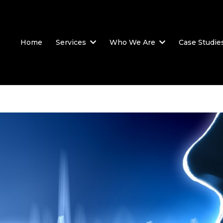
Home
Services
Who We Are
Case Studie