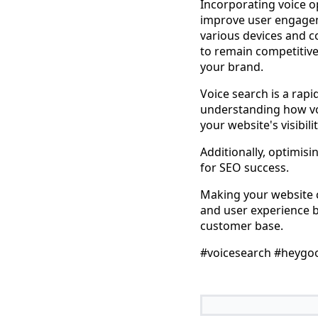
Incorporating voice o
improve user engagem
various devices and co
to remain competitive
your brand.
Voice search is a rap
understanding how vo
your website's visibil
Additionally, optimisi
for SEO success.
Making your website c
and user experience b
customer base.
#voicesearch #heygo