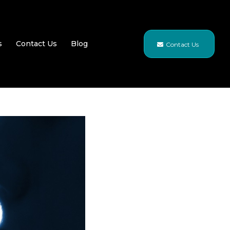
s
Contact Us
Blog
Contact Us