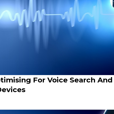
timising For Voice Search And
Devices