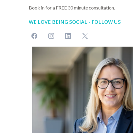
Book in for a FREE 30 minute consultation.
WE LOVE BEING SOCIAL - FOLLOW US