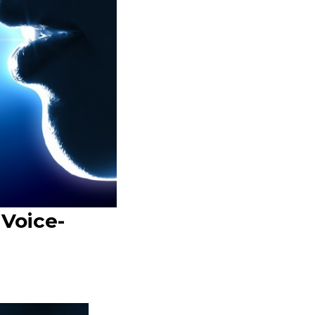
 Voice-