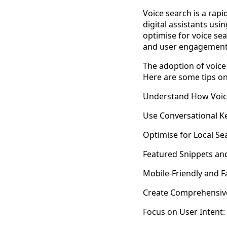
Voice search is a rap
digital assistants us
optimise for voice sea
and user engagement
The adoption of voice 
Here are some tips on
Understand How Voic
Use Conversational K
Optimise for Local Se
Featured Snippets an
Mobile-Friendly and F
Create Comprehensiv
Focus on User Intent: