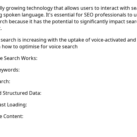
idly growing technology that allows users to interact with 
ing spoken language. It's essential for SEO professionals to
rch because it has the potential to significantly impact se
.
search is increasing with the uptake of voice-activated and
 how to optimise for voice search
e Search Works:
eywords:
arch:
d Structured Data:
ast Loading:
e Content: