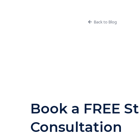
Back to Blog
Book a FREE St
Consultation