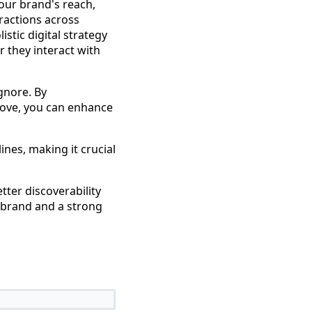
our brand's reach,
ractions across
istic digital strategy
 they interact with
gnore. By
ove, you can enhance
ines, making it crucial
tter discoverability
g brand and a strong