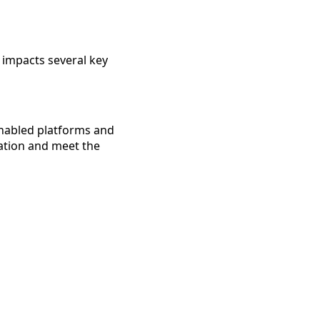
 impacts several key
-enabled platforms and
sation and meet the