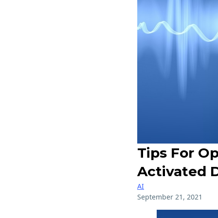
Tips For Op
Activated 
AI
September 21, 2021