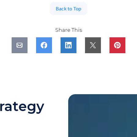
Back to Top
Share This
rategy