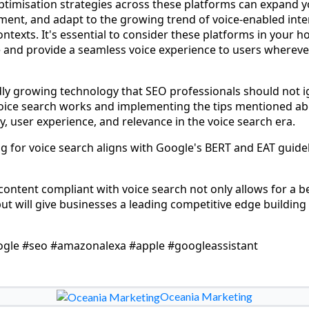
ptimisation strategies across these platforms can expand y
ent, and adapt to the growing trend of voice-enabled inte
ntexts. It's essential to consider these platforms in your hol
 and provide a seamless voice experience to users wherever
idly growing technology that SEO professionals should not i
ice search works and implementing the tips mentioned ab
ity, user experience, and relevance in the voice search era.
ng for voice search aligns with Google's BERT and EAT guidel
ontent compliant with voice search not only allows for a be
ut will give businesses a leading competitive edge buildin
ogle #seo #amazonalexa #apple #googleassistant
Oceania Marketing