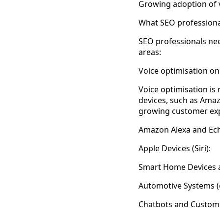
Growing adoption of 
What SEO professiona
SEO professionals nee
areas:
Voice optimisation on
Voice optimisation is
devices, such as Amaz
growing customer exp
Amazon Alexa and Ech
Apple Devices (Siri):
Smart Home Devices a
Automotive Systems (e
Chatbots and Custom