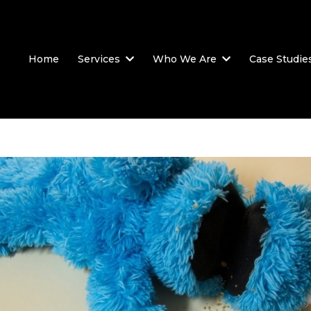
Home
Services
Who We Are
Case Studie