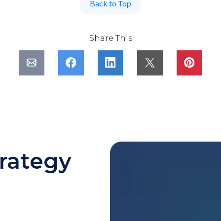
Back to Top
Share This
rategy