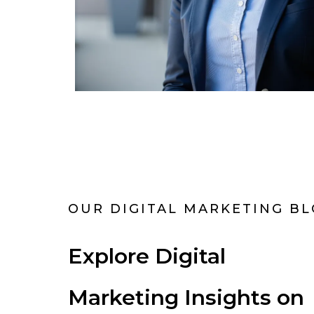
OUR DIGITAL MARKETING B
Explore Digital
Marketing Insights on