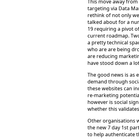
This move away from b
targeting via Data M
rethink of not only we
talked about for a nu
19 requiring a pivot o
current roadmap. Two, 
a pretty technical sp
who are are being dro
are reducing marketin
have stood down a lot 
The good news is as 
demand through social
these websites can i
re-marketing potentia
however is social sig
whether this validates
Other organisations wi
the new 7 day 1st par
to help authenticate 