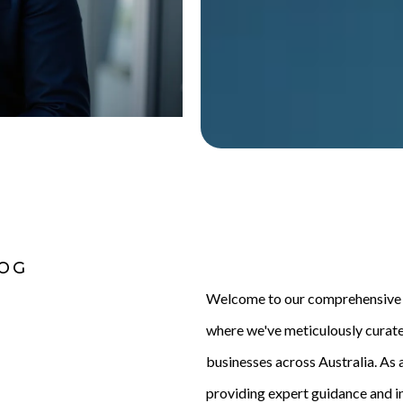
LOG
Welcome to our comprehensive m
where we've meticulously curat
businesses across Australia. As a
providing expert guidance and in