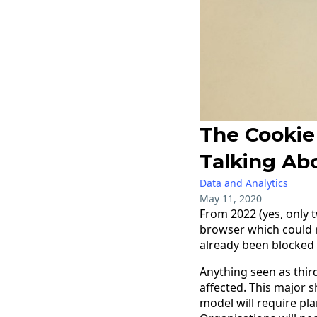
The Cookie
Talking Abo
Data and Analytics
May 11, 2020
From 2022 (yes, only 
browser which could r
already been blocked i
Anything seen as thir
affected. This major 
model will require pl