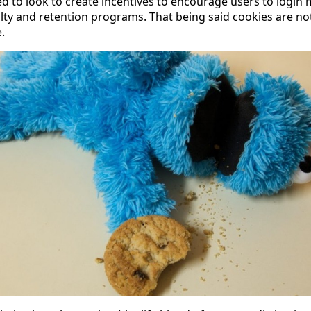
ed to look to create incentives to encourage users to login 
oyalty and retention programs. That being said cookies are not
.