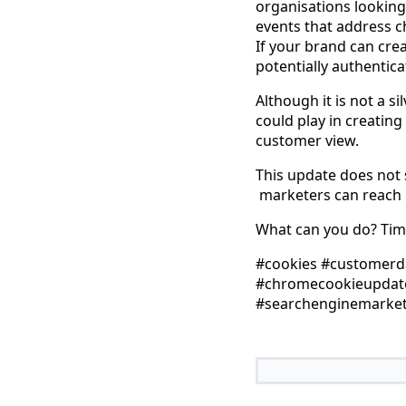
organisations looking
events that address c
If your brand can crea
potentially authenticat
Although it is not a s
could play in creating
customer view.
This update does not 
marketers can reach u
What can you do? Time
#cookies #customerda
#chromecookieupdate 
#searchenginemarket