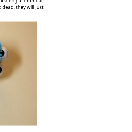
meaning a potential
 dead, they will just