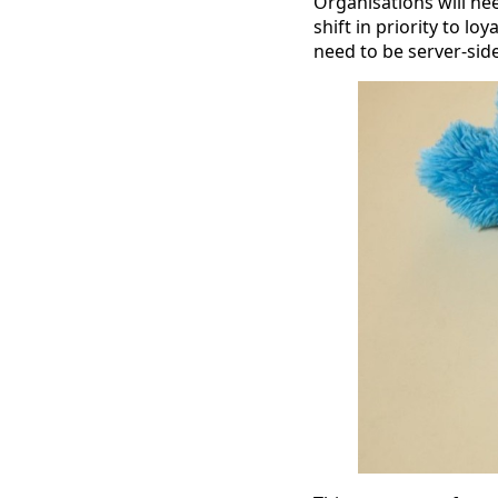
Organisations will ne
shift in priority to l
need to be server-side