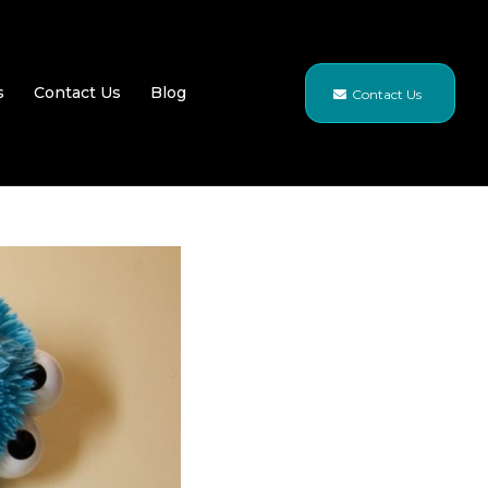
s
Contact Us
Blog
Contact Us