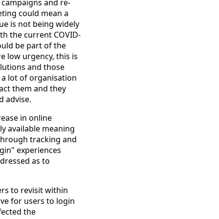
g campaigns and re-
eting could mean a
ue is not being widely
ith the current COVID-
ould be part of the
e low urgency, this is
lutions and those
a lot of organisation
pact them and they
d advise.
ease in online
lly available meaning
through tracking and
ogin" experiences
ddressed as to
s to revisit within
e for users to login
fected the