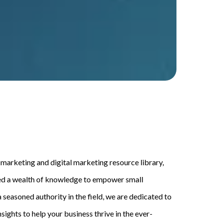
arketing and digital marketing resource library,
ed a wealth of knowledge to empower small
 seasoned authority in the field, we are dedicated to
sights to help your business thrive in the ever-