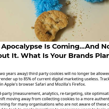
 Apocalypse Is Coming...and N
ut It. What Is Your Brands Pla
two years away) third party cookies will no longer be allow
ender up to 85% of current digital marketing useless. Tra
n Apple's browser Safari and Mozilla's Firefox.
d-party (measurement, analytics, re-targeting, site optimsat
shift moving away from collecting cookies to a more authenti
anning for many organisations who are not aware of these 