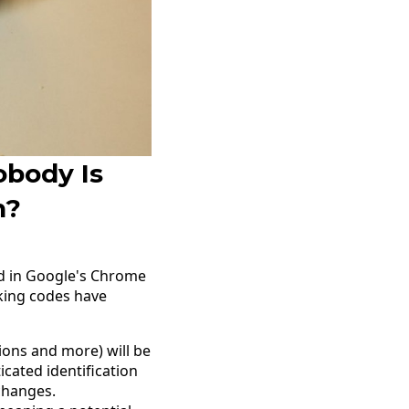
obody Is
n?
ed in Google's Chrome
cking codes have
ions and more) will be
cated identification
changes.