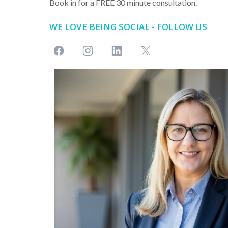
Book in for a FREE 30 minute consultation.
WE LOVE BEING SOCIAL - FOLLOW US