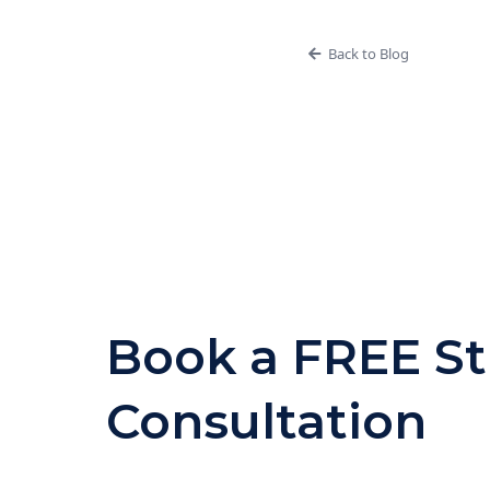
Back to Blog
Book a FREE St
Consultation