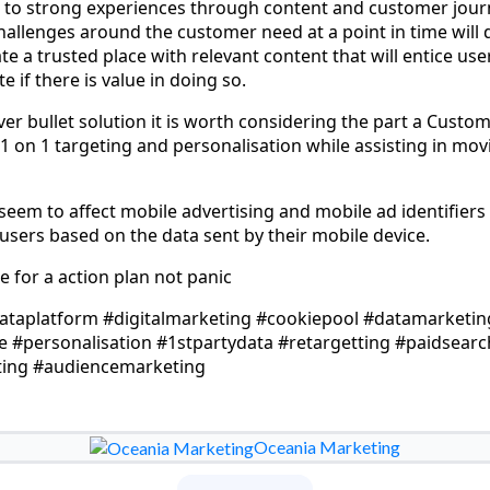
 to strong experiences through content and customer journ
hallenges around the customer need at a point in time will 
te a trusted place with relevant content that will entice u
e if there is value in doing so.
ilver bullet solution it is worth considering the part a Cust
 1 on 1 targeting and personalisation while assisting in mo
seem to affect mobile advertising and mobile ad identifiers
sers based on the data sent by their mobile device.
 for a action plan not panic
taplatform #digitalmarketing #cookiepool #datamarketin
#personalisation #1stpartydata #retargetting #paidsearc
ing #audiencemarketing
Oceania Marketing