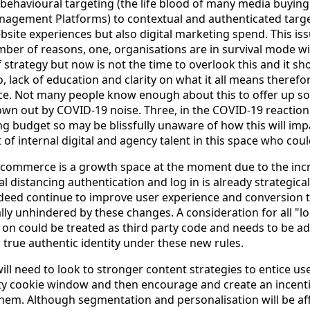
ehavioural targeting (the life blood of many media buyin
anagement Platforms) to contextual and authenticated targ
bsite experiences but also digital marketing spend. This iss
mber of reasons, one, organisations are in survival mode w
f strategy but now is not the time to overlook this and it sh
lack of education and clarity on what it all means therefor
ace. Not many people know enough about this to offer up so
wn out by COVID-19 noise. Three, in the COVID-19 reaction 
g budget so may be blissfully unaware of how this will im
of internal digital and agency talent in this space who coul
ecommerce is a growth space at the moment due to the incr
 distancing authentication and log in is already strategica
ndeed continue to improve user experience and conversion 
lly unhindered by these changes. A consideration for all "l
n on could be treated as third party code and needs to be a
 true authentic identity under these new rules.
ll need to look to stronger content strategies to entice user
ty cookie window and then encourage and create an incentiv
them. Although segmentation and personalisation will be af