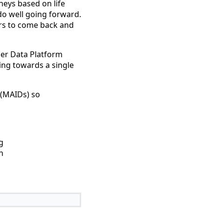
eys based on life
do well going forward.
sers to come back and
omer Data Platform
ving towards a single
 (MAIDs) so
g
h