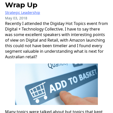
Wrap Up
Strategic Leadership
May 03, 2018
Recently I attended the Digiday Hot Topics event from
Digital + Technology Collective. I have to say there
was some excellent speakers with interesting points
of view on Digital and Retail, with Amazon launching
this could not have been timelier and I found every
segment valuable in understanding what is next for
Australian retail?
Many topics were talked about but topics that kept