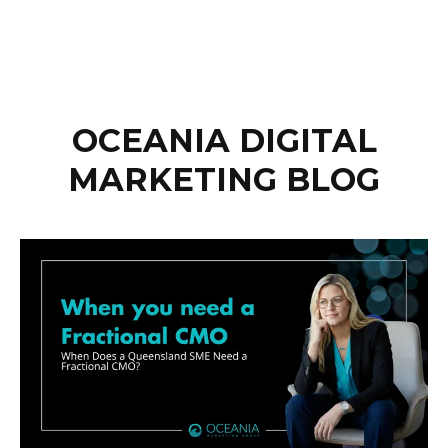
OCEANIA DIGITAL
MARKETING BLOG