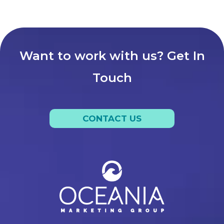
Want to work with us? Get In
Touch
CONTACT US