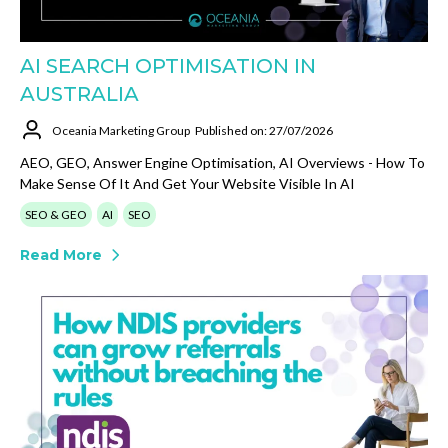
AI SEARCH OPTIMISATION IN
AUSTRALIA
Oceania Marketing Group
Published on: 27/07/2026
AEO, GEO, Answer Engine Optimisation, AI Overviews - How To
Make Sense Of It And Get Your Website Visible In AI
SEO & GEO
AI
SEO
Read More