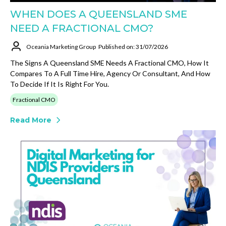
WHEN DOES A QUEENSLAND SME
NEED A FRACTIONAL CMO?
Oceania Marketing Group
Published on: 31/07/2026
The Signs A Queensland SME Needs A Fractional CMO, How It
Compares To A Full Time Hire, Agency Or Consultant, And How
To Decide If It Is Right For You.
Fractional CMO
Read More