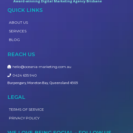
Award-winning Digital Marketing Agency Brisbane
QUICK LINKS
ABOUT US
SERVICES
BLOG
REACH US
hello@oceania-marketing.com.au
0424 635 940
Burpengary, Moreton Bay, Queensland 4505
LEGAL
TERMS OF SERVICE
PRIVACY POLICY
WE LOVE BEING SOCIAL - FOLLOW US