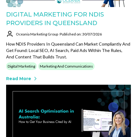
DIGITAL MARKETING FOR NDIS
PROVIDERS IN QUEENSLAND
Oceania Marketing Group
Published on: 30/07/2026
How NDIS Providers In Queensland Can Market Compliantly And
Get Found: Local SEO, AI Search, Paid Ads Within The Rules,
And Content That Builds Trust.
Digital Marketing
Marketing And Communications
Read More