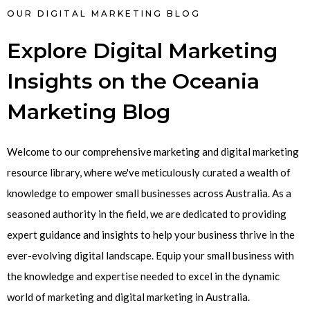
OUR DIGITAL MARKETING BLOG
Explore Digital Marketing
Insights on the Oceania
Marketing Blog
Welcome to our comprehensive marketing and digital marketing
resource library, where we've meticulously curated a wealth of
knowledge to empower small businesses across Australia. As a
seasoned authority in the field, we are dedicated to providing
expert guidance and insights to help your business thrive in the
ever-evolving digital landscape. Equip your small business with
the knowledge and expertise needed to excel in the dynamic
world of marketing and digital marketing in Australia.