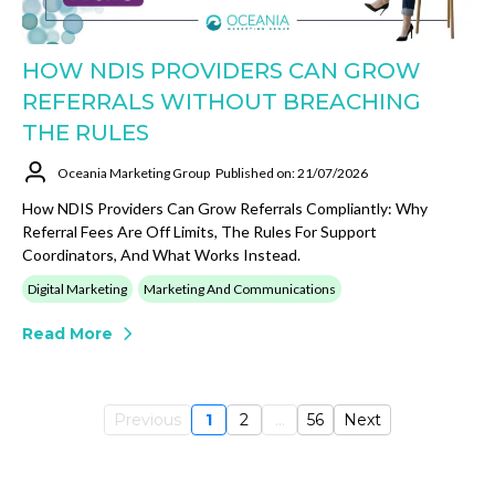
HOW NDIS PROVIDERS CAN GROW
REFERRALS WITHOUT BREACHING
THE RULES
Oceania Marketing Group
Published on: 21/07/2026
How NDIS Providers Can Grow Referrals Compliantly: Why
Referral Fees Are Off Limits, The Rules For Support
Coordinators, And What Works Instead.
Digital Marketing
Marketing And Communications
Read More
Previous
1
2
...
56
Next