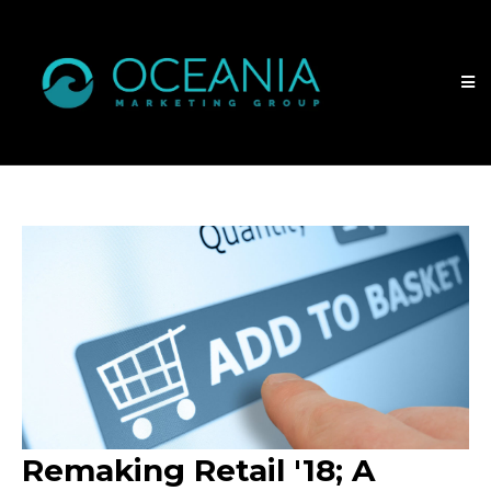
Remaking Retail '18; A