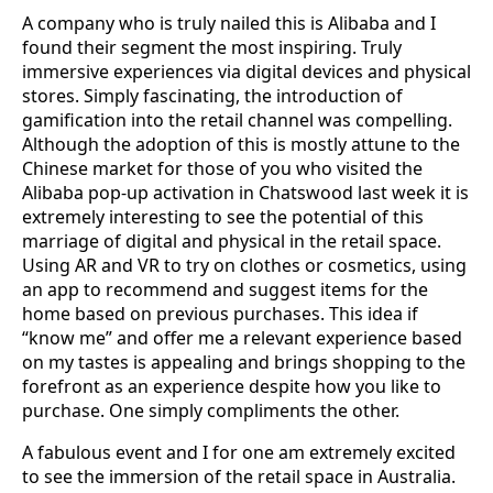
A company who is truly nailed this is Alibaba and I
found their segment the most inspiring. Truly
immersive experiences via digital devices and physical
stores. Simply fascinating, the introduction of
gamification into the retail channel was compelling.
Although the adoption of this is mostly attune to the
Chinese market for those of you who visited the
Alibaba pop-up activation in Chatswood last week it is
extremely interesting to see the potential of this
marriage of digital and physical in the retail space.
Using AR and VR to try on clothes or cosmetics, using
an app to recommend and suggest items for the
home based on previous purchases. This idea if
“know me” and offer me a relevant experience based
on my tastes is appealing and brings shopping to the
forefront as an experience despite how you like to
purchase. One simply compliments the other.
A fabulous event and I for one am extremely excited
to see the immersion of the retail space in Australia.