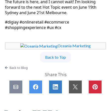
The future is here, and I cannot wait! I’m looking
forward to the next Hot Topic event on June 19th
Sydney and June 21st Melbourne.
#digiay #onlineretail #ecommerce
#shoppingexperience #ux #cx
Oceania Marketing
Back to Top
Back to Blog
Share This