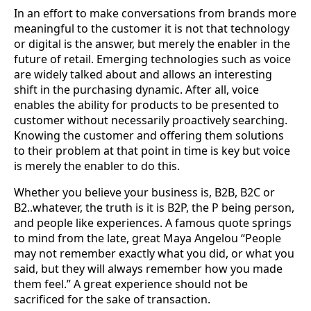
In an effort to make conversations from brands more
meaningful to the customer it is not that technology
or digital is the answer, but merely the enabler in the
future of retail. Emerging technologies such as voice
are widely talked about and allows an interesting
shift in the purchasing dynamic. After all, voice
enables the ability for products to be presented to
customer without necessarily proactively searching.
Knowing the customer and offering them solutions
to their problem at that point in time is key but voice
is merely the enabler to do this.
Whether you believe your business is, B2B, B2C or
B2..whatever, the truth is it is B2P, the P being person,
and people like experiences. A famous quote springs
to mind from the late, great Maya Angelou “People
may not remember exactly what you did, or what you
said, but they will always remember how you made
them feel.” A great experience should not be
sacrificed for the sake of transaction.