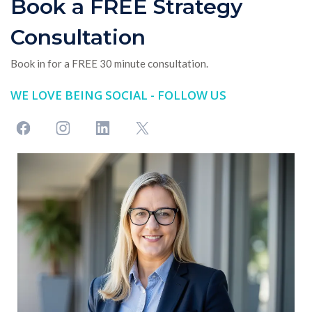
Book a FREE Strategy
Consultation
Book in for a FREE 30 minute consultation.
WE LOVE BEING SOCIAL - FOLLOW US