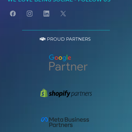
PROUD PARTNERS