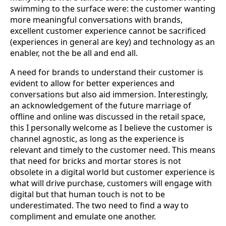
swimming to the surface were: the customer wanting
more meaningful conversations with brands,
excellent customer experience cannot be sacrificed
(experiences in general are key) and technology as an
enabler, not the be all and end all.
A need for brands to understand their customer is
evident to allow for better experiences and
conversations but also aid immersion. Interestingly,
an acknowledgement of the future marriage of
offline and online was discussed in the retail space,
this I personally welcome as I believe the customer is
channel agnostic, as long as the experience is
relevant and timely to the customer need. This means
that need for bricks and mortar stores is not
obsolete in a digital world but customer experience is
what will drive purchase, customers will engage with
digital but that human touch is not to be
underestimated. The two need to find a way to
compliment and emulate one another.