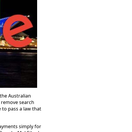
 the Australian
o remove search
 to pass a law that
ayments simply for