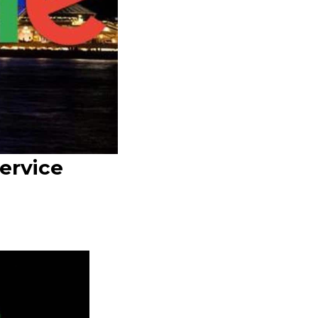
ervice