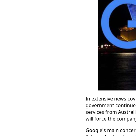
In extensive news cove
government continue 
services from Australi
will force the company 
Google's main concern