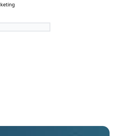
keting