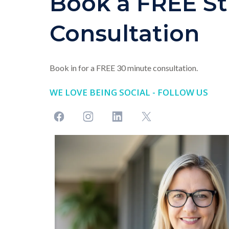
Book a FREE St
Consultation
Book in for a FREE 30 minute consultation.
WE LOVE BEING SOCIAL - FOLLOW US