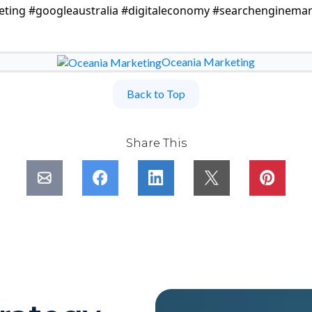
eting #googleaustralia #digitaleconomy #searchenginemar
Oceania Marketing
Back to Top
Share This