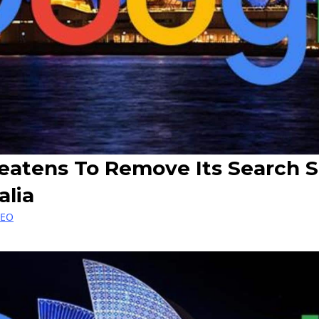
eatens To Remove Its Search S
alia
SEO