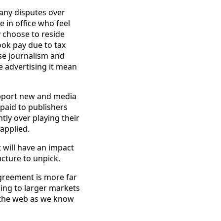
any disputes over
e in office who feel
 choose to reside
ook pay due to tax
se journalism and
e advertising it mean
pport new and media
 paid to publishers
tly over playing their
applied.
t will have an impact
ucture to unpick.
greement is more far
ning to larger markets
d the web as we know