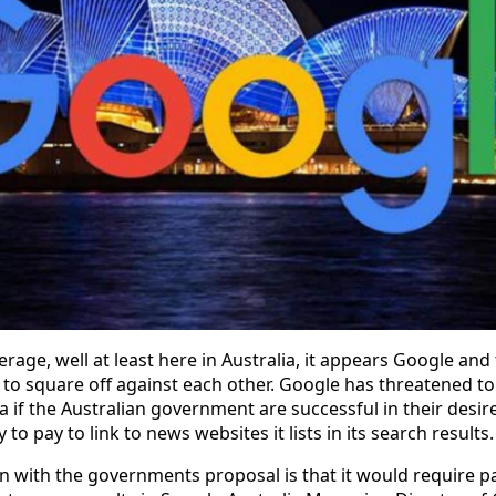
rage, well at least here in Australia, it appears Google and
to square off against each other. Google has threatened t
a if the Australian government are successful in their desire
to pay to link to news websites it lists in its search results.
 with the governments proposal is that it would require p