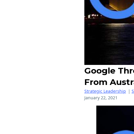
Google Thr
From Austr
Strategic Leadership
|
January 22, 2021