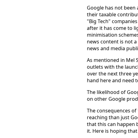
Google has not been 
their taxable contribu
"Big Tech" companies 
after it has come to 
minimisation schemes.
news content is not a
news and media publica
As mentioned in Mel 
outlets with the laun
over the next three ye
hand here and need to
The likelihood of Goog
on other Google produc
The consequences of 
reaching than just Goo
that this can happen 
it. Here is hoping tha