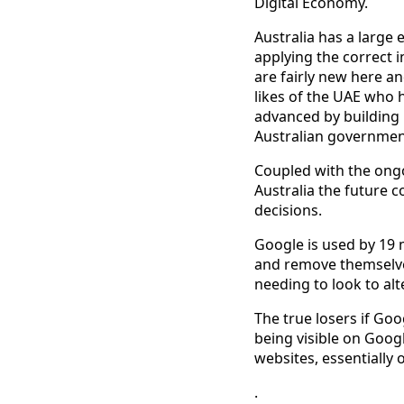
Digital Economy.
Australia has a large
applying the correct i
are fairly new here an
likes of the UAE who 
advanced by building r
Australian government 
Coupled with the ongoi
Australia the future c
decisions.
Google is used by 19 mi
and remove themselves
needing to look to al
The true losers if Goo
being visible on Googl
websites, essentially 
.