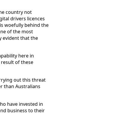
the country not
ital drivers licences
 is woefully behind the
one of the most
y evident that the
pability here in
 result of these
rrying out this threat
r than Australians
who have invested in
and business to their