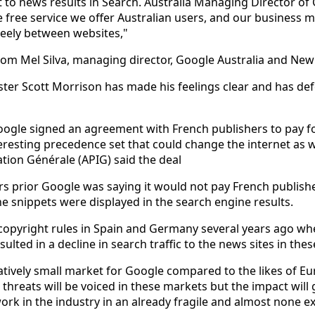
t to news results in Search. Australia Managing Director of 
free service we offer Australian users, and our business m
 freely between websites,"
om Mel Silva, managing director, Google Australia and New
ster Scott Morrison has made his feelings clear and has de
Google signed an agreement with French publishers to pay 
eresting precedence set that could change the internet as w
ation Générale (APIG) said the deal
rs prior Google was saying it would not pay French publish
he snippets were displayed in the search engine results.
 copyright rules in Spain and Germany several years ago wh
ulted in a decline in search traffic to the news sites in thes
latively small market for Google compared to the likes of E
r threats will be voiced in these markets but the impact wil
rk in the industry in an already fragile and almost none ex