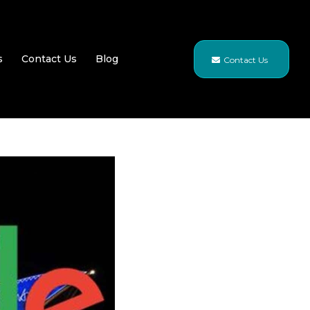
s
Contact Us
Blog
Contact Us