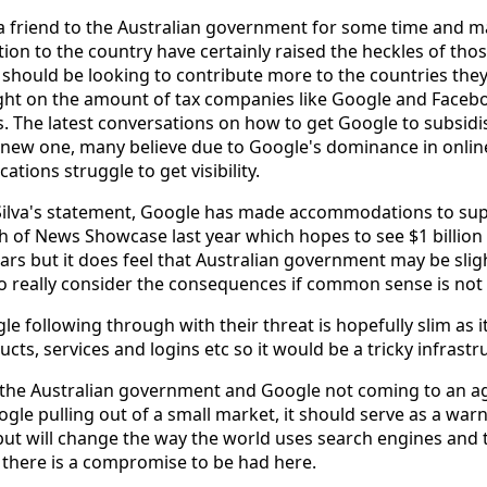
a friend to the Australian government for some time and m
tion to the country have certainly raised the heckles of thos
should be looking to contribute more to the countries they
light on the amount of tax companies like Google and Faceb
 The latest conversations on how to get Google to subsidi
 new one, many believe due to Google's dominance in onlin
tions struggle to get visibility.
Silva's statement, Google has made accommodations to su
ch of News Showcase last year which hopes to see $1 billion
ars but it does feel that Australian government may be sligh
 really consider the consequences if common sense is not 
le following through with their threat is hopefully slim as i
ts, services and logins etc so it would be a tricky infrastr
the Australian government and Google not coming to an a
gle pulling out of a small market, it should serve as a war
but will change the way the world uses search engines an
t there is a compromise to be had here.