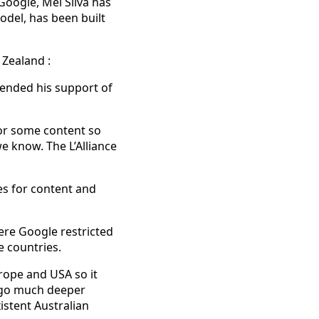
Google, Mel Silva has
odel, has been built
 Zealand :
fended his support of
for some content so
e know. The L’Alliance
es for content and
ere Google restricted
e countries.
urope and USA so it
l go much deeper
istent Australian