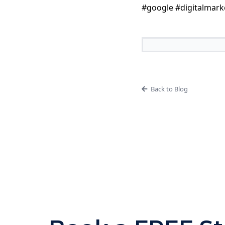
#google #digitalmark
Back to Blog