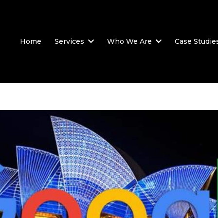
Home
Services
Who We Are
Case Studie