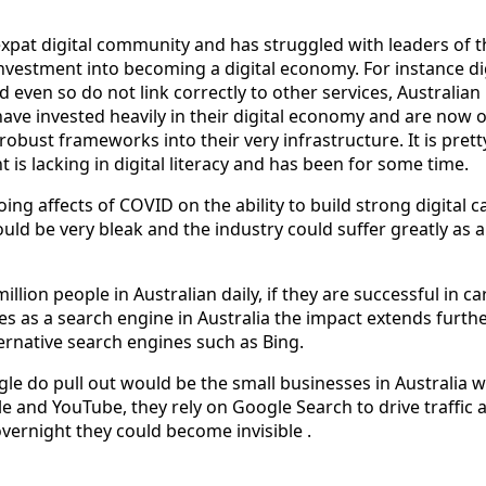
 expat digital community and has struggled with leaders of 
nvestment into becoming a digital economy. For instance dig
d even so do not link correctly to other services, Australian
have invested heavily in their digital economy and are now 
obust frameworks into their very infrastructure. It is prett
is lacking in digital literacy and has been for some time.
ng affects of COVID on the ability to build strong digital ca
ould be very bleak and the industry could suffer greatly as a
llion people in Australian daily, if they are successful in ca
 as a search engine in Australia the impact extends furthe
ternative search engines such as Bing.
gle do pull out would be the small businesses in Australia 
e and YouTube, they rely on Google Search to drive traffic 
overnight they could become invisible .