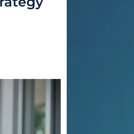
rategy