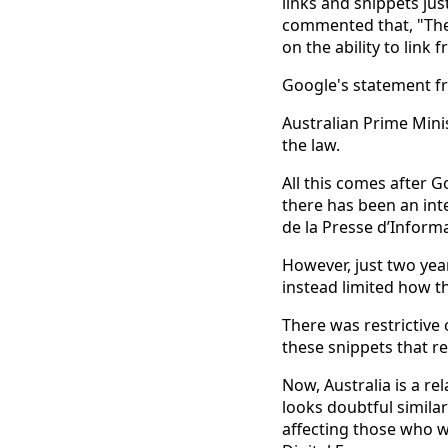
links and snippets jus
commented that, "The 
on the ability to link
Google's statement fr
Australian Prime Mini
the law.
All this comes after 
there has been an int
de la Presse d’Inform
However, just two yea
instead limited how t
There was restrictive
these snippets that res
Now, Australia is a re
looks doubtful simila
affecting those who wo