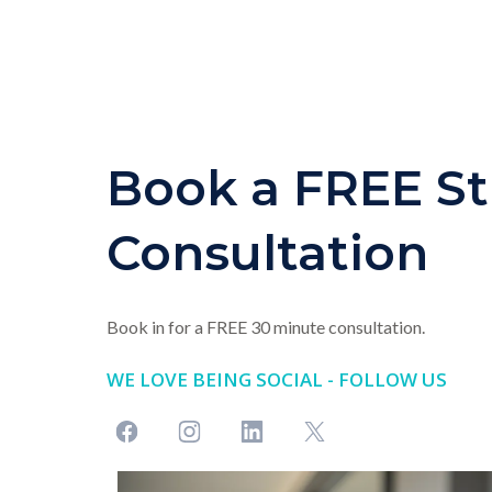
Book a FREE St
Consultation
Book in for a FREE 30 minute consultation.
WE LOVE BEING SOCIAL - FOLLOW US