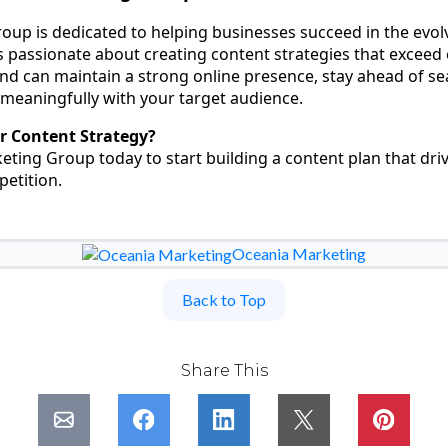
up is dedicated to helping businesses succeed in the evolv
s passionate about creating content strategies that exceed 
nd can maintain a strong online presence, stay ahead of s
meaningfully with your target audience.
r Content Strategy?
ting Group today to start building a content plan that dri
etition.
Oceania Marketing
Back to Top
Share This