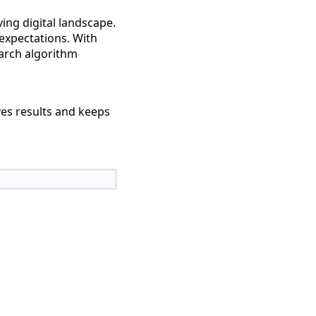
ing digital landscape.
expectations. With
earch algorithm
ves results and keeps