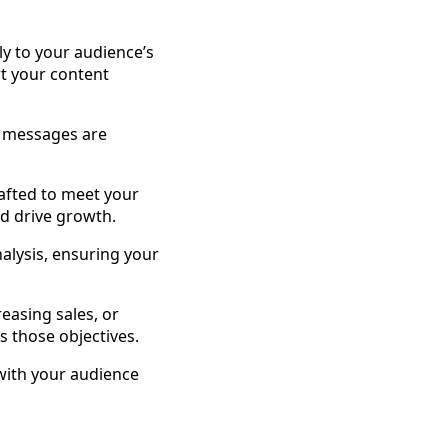
ly to your audience’s
rt your content
r messages are
rafted to meet your
d drive growth.
alysis, ensuring your
reasing sales, or
s those objectives.
with your audience