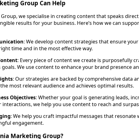
keting Group Can Help
Group, we specialise in creating content that speaks direct
angible results for your business. Here’s how we can suppo
unication
: We develop content strategies that ensure you
right time and in the most effective way.
Content
: Every piece of content we create is purposefully c
s goals. We use content to enhance your brand presence an
ights
: Our strategies are backed by comprehensive data an
the most relevant audience and achieves optimal results.
ess Objectives
: Whether your goal is generating leads, inc
 interactions, we help you use content to reach and surpas
ging
: We help you craft impactful messages that resonate 
ngful engagement.
nia Marketing Group?