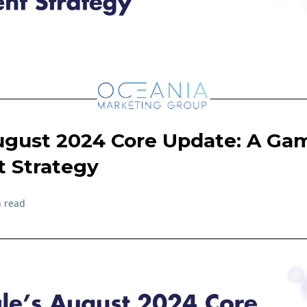
ugust 2024 Core Update: A Ga
t Strategy
 read