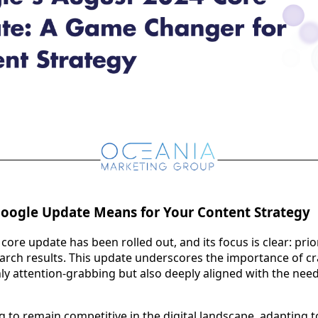
Google Update Means for Your Content Strategy
ore update has been rolled out, and its focus is clear: prio
earch results. This update underscores the importance of cr
nly attention-grabbing but also deeply aligned with the need
g to remain competitive in the digital landscape, adapting t