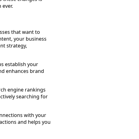
 ever.
esses that want to
ntent, your business
nt strategy,
ps establish your
 and enhances brand
arch engine rankings
ctively searching for
onnections with your
ractions and helps you