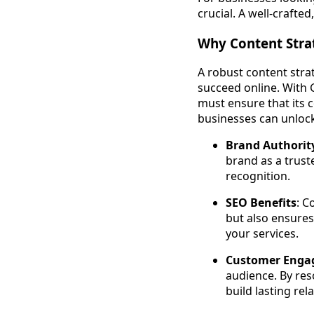
crucial. A well-crafte
Why Content Stra
A robust content strat
succeed online. With 
must ensure that its 
businesses can unloc
Brand Authorit
brand as a trust
recognition.
SEO Benefits
: C
but also ensures
your services.
Customer Enga
audience. By res
build lasting re