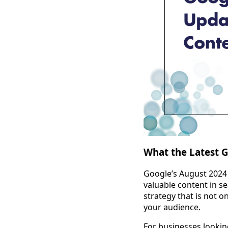
What the Latest 
Google’s August 2024 c
valuable content in s
strategy that is not o
your audience.
For businesses lookin