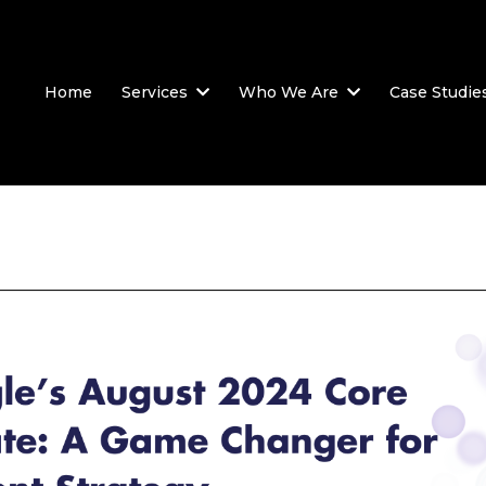
Home
Services
Who We Are
Case Studie