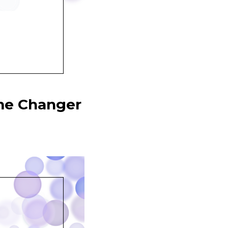
me Changer