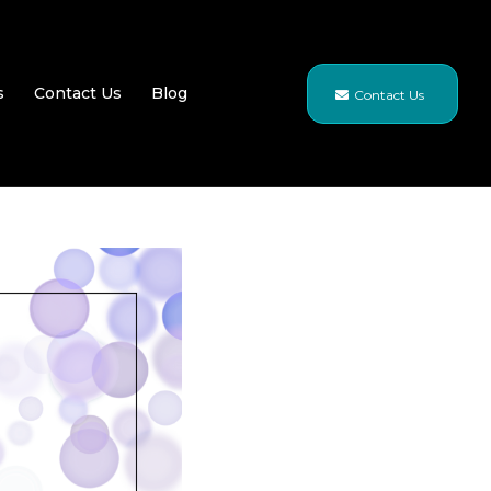
s
Contact Us
Blog
Contact Us