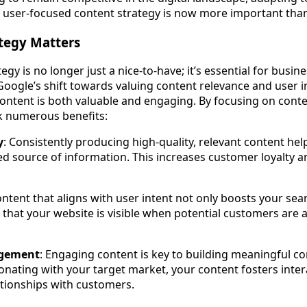
d, user-focused content strategy is now more important than
tegy Matters
egy is no longer just a nice-to-have; it’s essential for busin
Google’s shift towards valuing content relevance and user i
content is both valuable and engaging. By focusing on conte
k numerous benefits:
y
: Consistently producing high-quality, relevant content hel
ed source of information. This increases customer loyalty
ontent that aligns with user intent not only boosts your se
 that your website is visible when potential customers are a
gement
: Engaging content is key to building meaningful c
onating with your target market, your content fosters inte
lationships with customers.