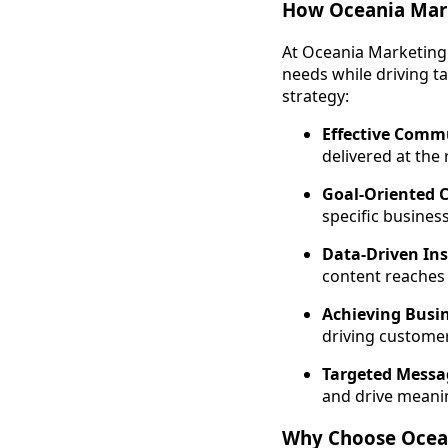
How Oceania Mar
At Oceania Marketing 
needs while driving t
strategy:
Effective Comm
delivered at the 
Goal-Oriented 
specific busines
Data-Driven Ins
content reaches 
Achieving Busin
driving customer
Targeted Messa
and drive meani
Why Choose Ocea