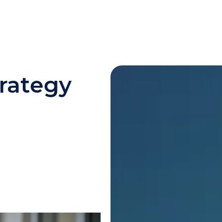
rategy