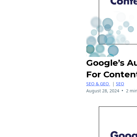
Google’s A
For Conten
SEO & GEO
|
SEO
•
August 28, 2024
2 min