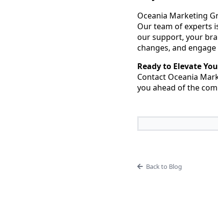
Oceania Marketing Gro
Our team of experts i
our support, your bra
changes, and engage 
Ready to Elevate You
Contact Oceania Marke
you ahead of the comp
Back to Blog