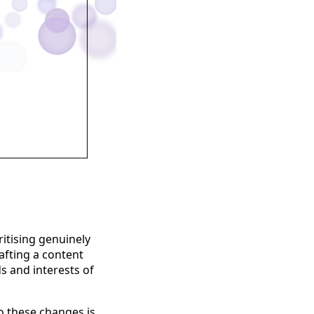
ritising genuinely
afting a content
s and interests of
o these changes is