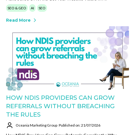
SEO & GEO
AI
SEO
Read More
HOW NDIS PROVIDERS CAN GROW
REFERRALS WITHOUT BREACHING
THE RULES
Oceania Marketing Group
Published on: 21/07/2026