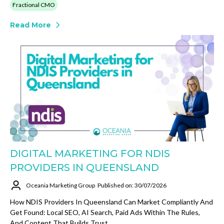
Fractional CMO
Read More
DIGITAL MARKETING FOR NDIS
PROVIDERS IN QUEENSLAND
Oceania Marketing Group
Published on: 30/07/2026
How NDIS Providers In Queensland Can Market Compliantly And
Get Found: Local SEO, AI Search, Paid Ads Within The Rules,
And Content That Builds Trust.