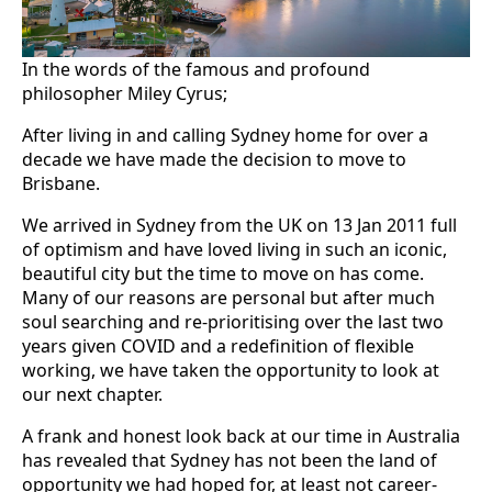
In the words of the famous and profound
philosopher Miley Cyrus;
After living in and calling Sydney home for over a
decade we have made the decision to move to
Brisbane.
We arrived in Sydney from the UK on 13 Jan 2011 full
of optimism and have loved living in such an iconic,
beautiful city but the time to move on has come.
Many of our reasons are personal but after much
soul searching and re-prioritising over the last two
years given COVID and a redefinition of flexible
working, we have taken the opportunity to look at
our next chapter.
A frank and honest look back at our time in Australia
has revealed that Sydney has not been the land of
opportunity we had hoped for, at least not career-