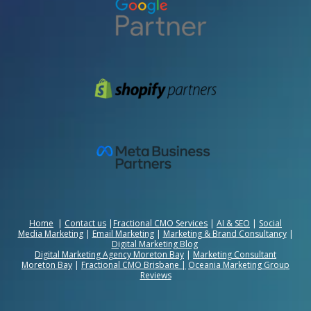
Home
|
Contact us
|
Fractional CMO Services
|
AI & SEO
|
Social
Media Marketing
|
Email Marketing
|
Marketing & Brand Consultancy
|
Digital Marketing Blog
Digital Marketing Agency Moreton Bay
|
Marketing Consultant
Moreton Bay
|
Fractional CMO Brisbane
|
Oceania Marketing Group
Reviews