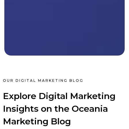
OUR DIGITAL MARKETING BLOG
Explore Digital Marketing
Insights on the Oceania
Marketing Blog