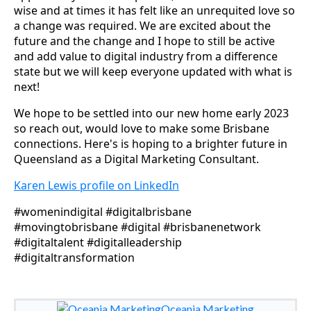
wise and at times it has felt like an unrequited love so
a change was required. We are excited about the
future and the change and I hope to still be active
and add value to digital industry from a difference
state but we will keep everyone updated with what is
next!
We hope to be settled into our new home early 2023
so reach out, would love to make some Brisbane
connections. Here's is hoping to a brighter future in
Queensland as a Digital Marketing Consultant.
Karen Lewis profile on LinkedIn
#womenindigital #digitalbrisbane
#movingtobrisbane #digital #brisbanenetwork
#digitaltalent #digitalleadership
#digitaltransformation
Oceania Marketing