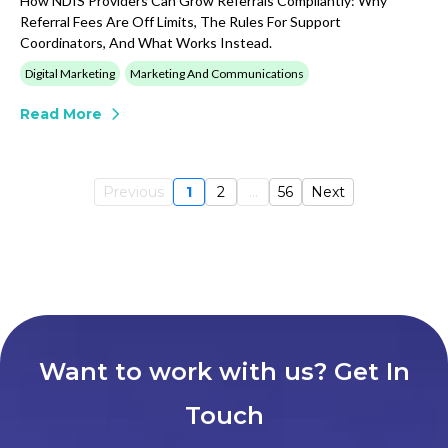
How NDIS Providers Can Grow Referrals Compliantly: Why
Referral Fees Are Off Limits, The Rules For Support
Coordinators, And What Works Instead.
Digital Marketing
Marketing And Communications
Read More
Previous
1
2
...
56
Next
Want to work with us? Get In
Touch