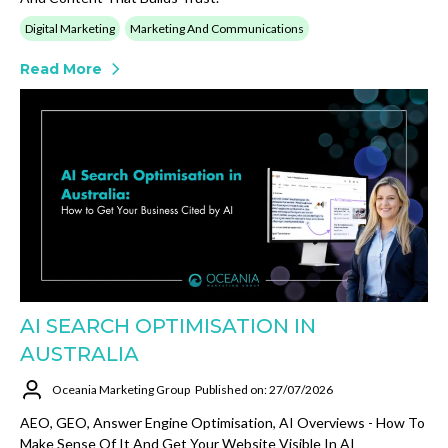
Digital Marketing
Marketing And Communications
Read More
AI SEARCH OPTIMISATION IN
AUSTRALIA
Oceania Marketing Group
Published on: 27/07/2026
AEO, GEO, Answer Engine Optimisation, AI Overviews - How To
Make Sense Of It And Get Your Website Visible In AI