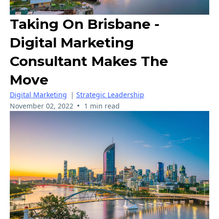
Taking On Brisbane -
Digital Marketing
Consultant Makes The
Move
Digital Marketing
|
Strategic Leadership
•
November 02, 2022
1 min read