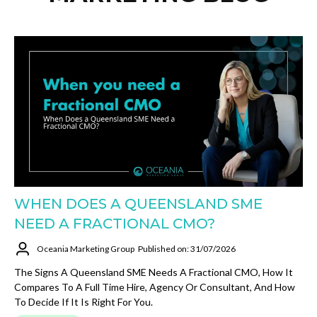
WHEN DOES A QUEENSLAND SME
NEED A FRACTIONAL CMO?
Oceania Marketing Group
Published on: 31/07/2026
The Signs A Queensland SME Needs A Fractional CMO, How It
Compares To A Full Time Hire, Agency Or Consultant, And How
To Decide If It Is Right For You.