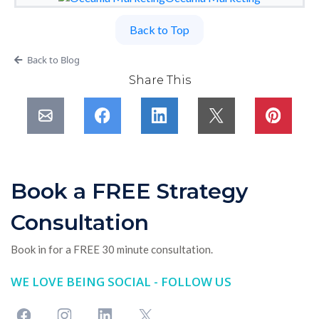
Back to Top
Back to Blog
Share This
Book a FREE Strategy
Consultation
Book in for a FREE 30 minute consultation.
WE LOVE BEING SOCIAL - FOLLOW US