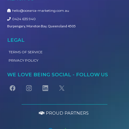
hello@oceania-marketing.com.au
0424 635 940
Burpengary, Moreton Bay, Queensland 4505
LEGAL
TERMS OF SERVICE
PRIVACY POLICY
WE LOVE BEING SOCIAL - FOLLOW US
PROUD PARTNERS