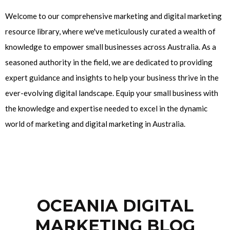
Welcome to our comprehensive marketing and digital marketing
resource library, where we've meticulously curated a wealth of
knowledge to empower small businesses across Australia. As a
seasoned authority in the field, we are dedicated to providing
expert guidance and insights to help your business thrive in the
ever-evolving digital landscape. Equip your small business with
the knowledge and expertise needed to excel in the dynamic
world of marketing and digital marketing in Australia.
OCEANIA DIGITAL
MARKETING BLOG