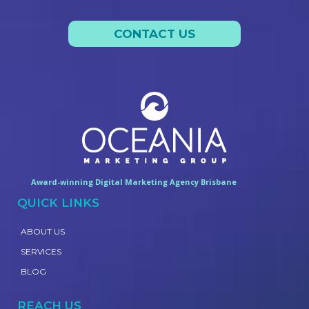
CONTACT US
Award-winning Digital Marketing Agency Brisbane
QUICK LINKS
ABOUT US
SERVICES
BLOG
REACH US